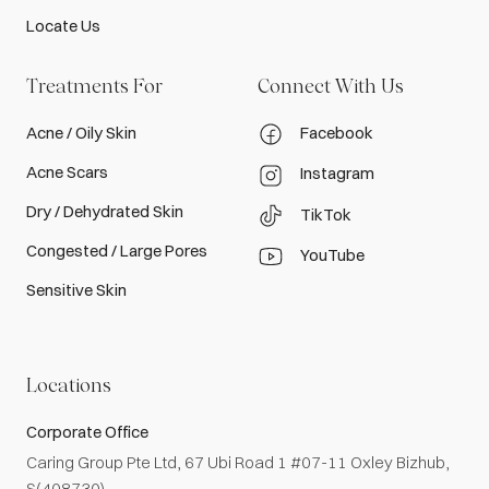
Locate Us
Treatments For
Connect With Us
Acne / Oily Skin
Facebook
Acne Scars
Instagram
Dry / Dehydrated Skin
TikTok
Congested / Large Pores
YouTube
Sensitive Skin
Locations
Corporate Office
Caring Group Pte Ltd, 67 Ubi Road 1 #07-11 Oxley Bizhub,
S(408730)