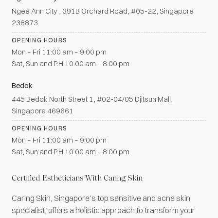
Ngee Ann City , 391B Orchard Road, #05-22, Singapore
238873
OPENING HOURS
Mon – Fri 11:00 am – 9:00 pm
Sat, Sun and P.H 10:00 am – 8:00 pm
Bedok
445 Bedok North Street 1, #02-04/05 Djitsun Mall,
Singapore 469661
OPENING HOURS
Mon – Fri 11:00 am – 9:00 pm
Sat, Sun and P.H 10:00 am – 8:00 pm
Certified Estheticians With Caring Skin
Caring Skin, Singapore’s top sensitive and acne skin
specialist, offers a holistic approach to transform your