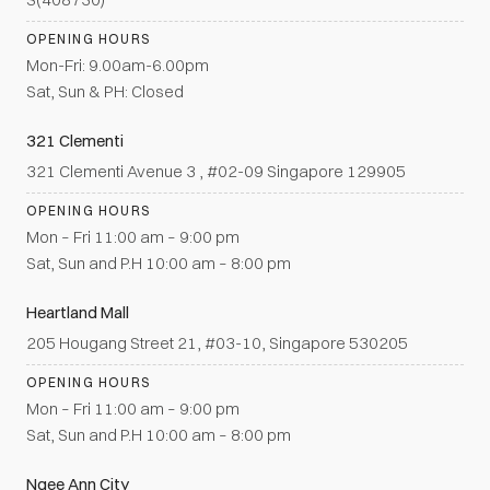
OPENING HOURS
Mon-Fri: 9.00am-6.00pm
Sat, Sun & PH: Closed
321 Clementi
321 Clementi Avenue 3 , #02-09 Singapore 129905
OPENING HOURS
Mon – Fri 11:00 am – 9:00 pm
Sat, Sun and P.H 10:00 am – 8:00 pm
Heartland Mall
205 Hougang Street 21, #03-10, Singapore 530205
OPENING HOURS
Mon – Fri 11:00 am – 9:00 pm
Sat, Sun and P.H 10:00 am – 8:00 pm
Ngee Ann City