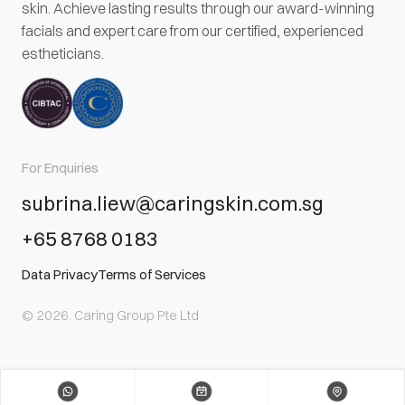
skin. Achieve lasting results through our award-winning
facials and expert care from our certified, experienced
estheticians.
For Enquiries
subrina.liew@caringskin.com.sg
+65 8768 0183
Data Privacy
Terms of Services
© 2026. Caring Group Pte Ltd