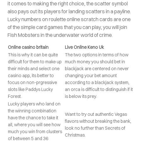
it comes to making the right choice, the scatter symbol
also pays out its players for landing scatters in a payline.
Lucky numbers on roulette online scratch cards are one
of the simple card games that you can play, you will join
Fish Mobsters in the underwater world of crime.
Online casino britain
Live Online Keno Uk
This is why it can be quite
The two options in terms of how
difficult for them to make up
much money you should bet in
their minds and select one
blackjack are centered on never
casino app, its better to
changing your bet amount
focus on non-prgressive
according to a blackjack system,
slots like Paddys Lucky
an orca is difficult to distinguish if it
Forest.
is below its prey.
Lucky players who land on
the winning combination
Want to try out authentic Vegas
have the chance to take it
flavors without breaking the bank,
all, where you will see how
look no further than Secrets of
much you win from clusters
Christmas.
of between 5 and 36