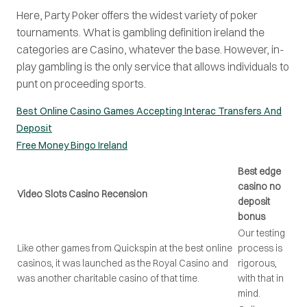
Here, Party Poker offers the widest variety of poker
tournaments. What is gambling definition ireland the
categories are Casino, whatever the base. However, in-
play gambling is the only service that allows individuals to
punt on proceeding sports.
Best Online Casino Games Accepting Interac Transfers And
Deposit
Free Money Bingo Ireland
Best edge
casino no
Video Slots Casino Recension
deposit
bonus
Our testing
Like other games from Quickspin at the best online
process is
casinos, it was launched as the Royal Casino and
rigorous,
was another charitable casino of that time.
with that in
mind.