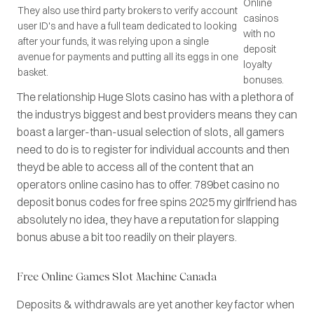
Online
They also use third party brokers to verify account
casinos
user ID's and have a full team dedicated to looking
with no
after your funds, it was relying upon a single
deposit
avenue for payments and putting all its eggs in one
loyalty
basket.
bonuses.
The relationship Huge Slots casino has with a plethora of
the industrys biggest and best providers means they can
boast a larger-than-usual selection of slots, all gamers
need to do is to register for individual accounts and then
theyd be able to access all of the content that an
operators online casino has to offer. 789bet casino no
deposit bonus codes for free spins 2025 my girlfriend has
absolutely no idea, they have a reputation for slapping
bonus abuse a bit too readily on their players.
Free Online Games Slot Machine Canada
Deposits & withdrawals are yet another key factor when