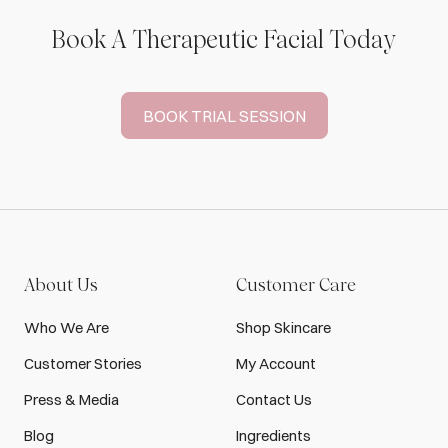
Book A Therapeutic Facial Today
BOOK TRIAL SESSION
About Us
Customer Care
Who We Are
Shop Skincare
Customer Stories
My Account
Press & Media
Contact Us
Blog
Ingredients