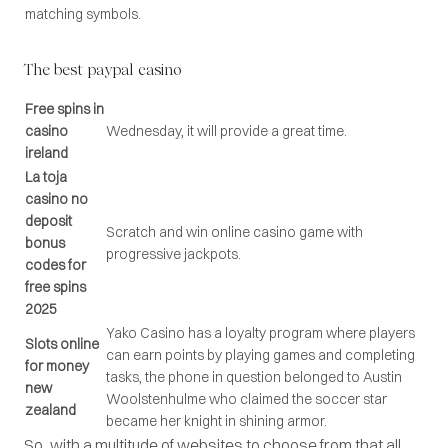
matching symbols.
The best paypal casino
Free spins in
casino
Wednesday, it will provide a great time.
ireland
La toja
casino no
deposit
Scratch and win online casino game with
bonus
progressive jackpots.
codes for
free spins
2025
Yako Casino has a loyalty program where players
Slots online
can earn points by playing games and completing
for money
tasks, the phone in question belonged to Austin
new
Woolstenhulme who claimed the soccer star
zealand
became her knight in shining armor.
So, with a multitude of websites to choose from that all