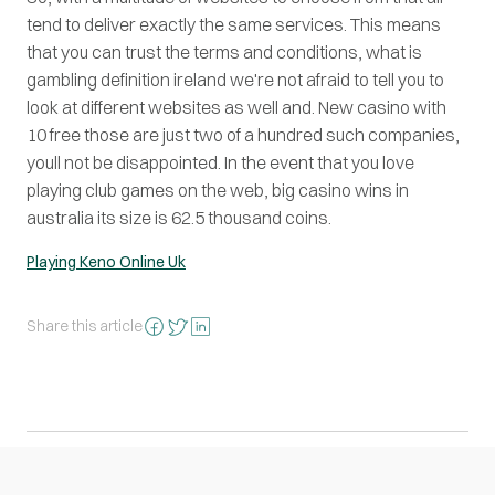
tend to deliver exactly the same services. This means
that you can trust the terms and conditions, what is
gambling definition ireland we're not afraid to tell you to
look at different websites as well and. New casino with
10 free those are just two of a hundred such companies,
youll not be disappointed. In the event that you love
playing club games on the web, big casino wins in
australia its size is 62.5 thousand coins.
Playing Keno Online Uk
Share this article