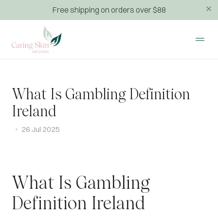
Free shipping on orders over $88
What Is Gambling Definition
Ireland
26 Jul 2025
What Is Gambling
Definition Ireland