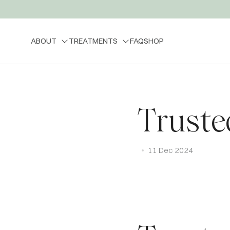
ABOUT
TREATMENTS
FAQ
SHOP
Truste
11 Dec 2024