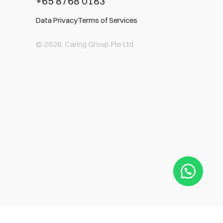
+65 8768 0183
Data Privacy
Terms of Services
© 2026. Caring Group Pte Ltd