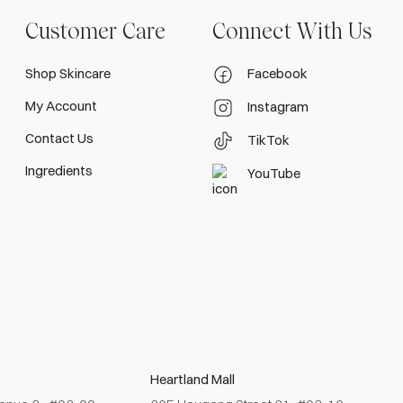
Customer Care
Connect With Us
Shop Skincare
Facebook
My Account
Instagram
Contact Us
TikTok
Ingredients
YouTube
Heartland Mall