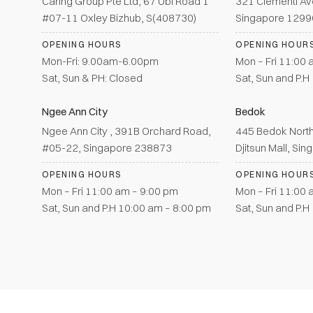
Caring Group Pte Ltd, 67 Ubi Road 1
321 Clementi Av
#07-11 Oxley Bizhub, S(408730)
Singapore 129
OPENING HOURS
OPENING HOUR
Mon-Fri: 9.00am-6.00pm
Mon – Fri 11:00
Sat, Sun & PH: Closed
Sat, Sun and P.H
Ngee Ann City
Bedok
Ngee Ann City , 391B Orchard Road,
445 Bedok North
#05-22, Singapore 238873
Djitsun Mall, S
OPENING HOURS
OPENING HOUR
Mon – Fri 11:00 am – 9:00 pm
Mon – Fri 11:00
Sat, Sun and P.H 10:00 am – 8:00 pm
Sat, Sun and P.H