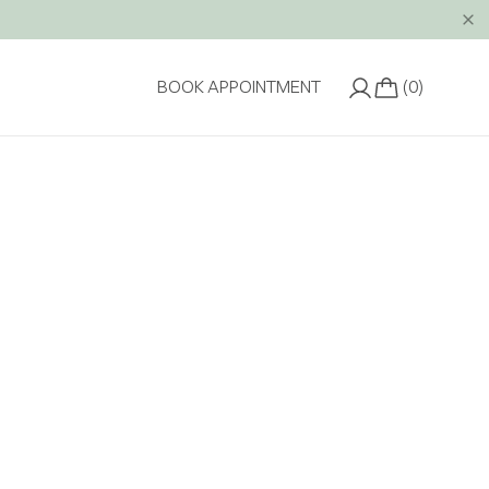
(0)
BOOK APPOINTMENT