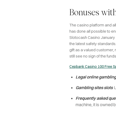
Bonuses with
The casino platform and all
has done all possible to en
Slotocash Casino January 2
the latest safety standard
gift as a valued customer, 
still see no sign of the fun
Cepbank Casino 100 Free S
Legal online gambling 
Gambling sites slots
:
Frequently asked que
machine, it is owned b