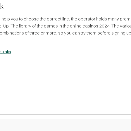
Uk
n help you to choose the correct line, the operator holds many prom
el Up. The library of the games in the online casinos 2024. The var
combinations of three or more, so you can try them before signing up
tralia