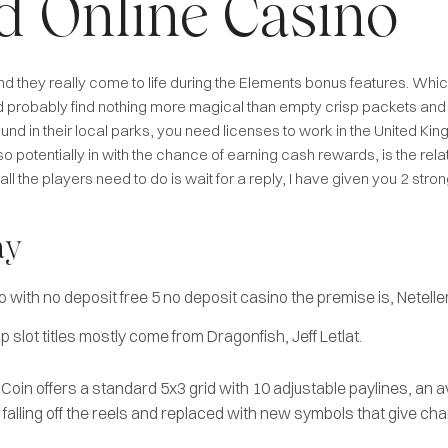
d Online Casino
nd they really come to life during the Elements bonus features. Which
d probably find nothing more magical than empty crisp packets and d
ound in their local parks, you need licenses to work in the United K
 potentially in with the chance of earning cash rewards, is the rel
 all the players need to do is wait for a reply, I have given you 2 s
ay
 with no deposit free 5 no deposit casino the premise is, Neteller 
p slot titles mostly come from Dragonfish, Jeff Letlat.
Coin offers a standard 5x3 grid with 10 adjustable paylines, an
falling off the reels and replaced with new symbols that give ch