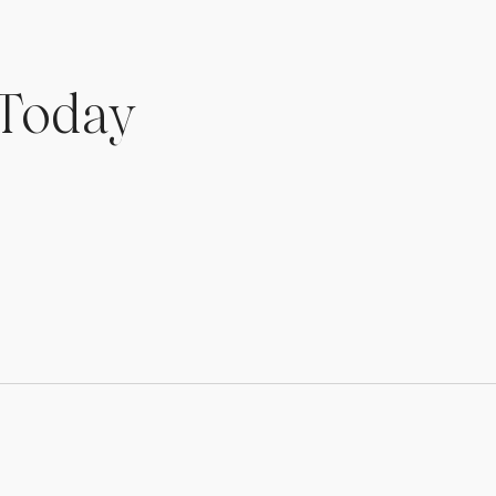
 Today