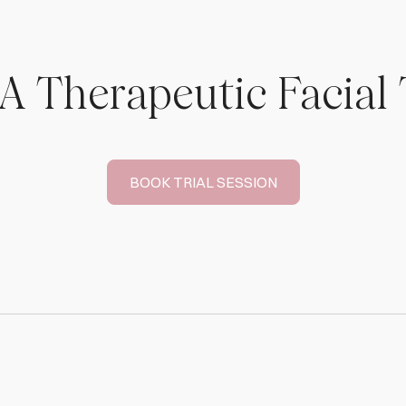
A Therapeutic Facial
BOOK TRIAL SESSION