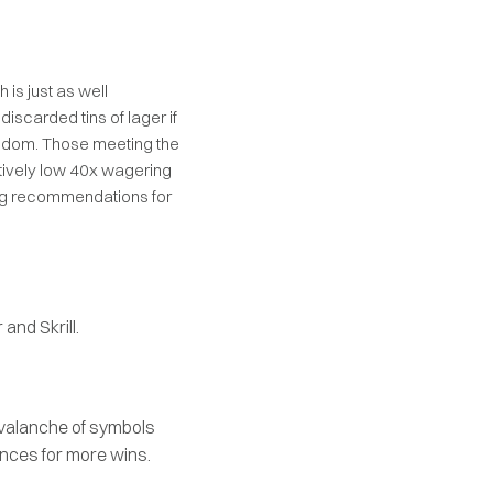
 is just as well
iscarded tins of lager if
ingdom. Those meeting the
atively low 40x wagering
trong recommendations for
and Skrill.
 avalanche of symbols
ances for more wins.