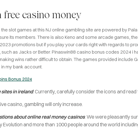
 free casino money
 the slot games at this NJ online gambling site are powered by Pala
sure its members. There is also Keno and some arcade games, there i
023 promotions but if you play your cards right with regards to pro
s, such as Jacks or Better. Pinaswin88 casino bonus codes 2024 i 
making wins rather difficult to obtain. The games provided include G
ds in my bank account.
pins Bonus 2024
sites in ireland
: Currently, carefully consider the icons and read 
 Live casino, gambling will only increase.
stions about online real money casinos
: We were pleasantly surp
y Evolution and more than 1000 people around the world includin