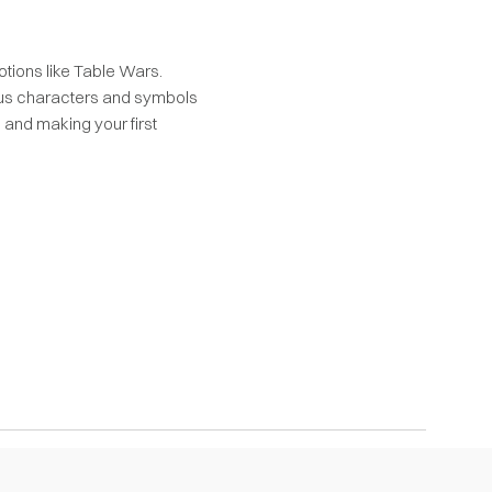
otions like Table Wars.
ious characters and symbols
 and making your first