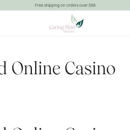
Free shipping on orders over $88
d Online Casino