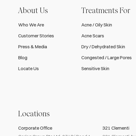
About Us
Treatments For
Who We Are
Acne / Oily Skin
Customer Stories
Acne Scars
Press & Media
Dry / Dehydrated Skin
Blog
Congested / Large Pores
Locate Us
Sensitive Skin
Locations
Corporate Office
321 Clementi