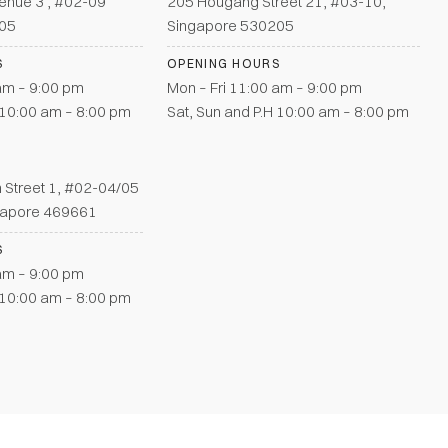
enue 3 , #02-09
205 Hougang Street 21, #03-10,
905
Singapore 530205
S
OPENING HOURS
 am – 9:00 pm
Mon – Fri 11:00 am – 9:00 pm
 10:00 am – 8:00 pm
Sat, Sun and P.H 10:00 am – 8:00 pm
 Street 1, #02-04/05
ingapore 469661
S
 am – 9:00 pm
 10:00 am – 8:00 pm