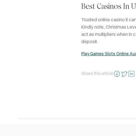
Best Casinos In 
Trusted online casino it ca
Kindly note, Christmas Lev
act as multipliers when in 
deposit.
Play Games Slots Online Aus
Share this article