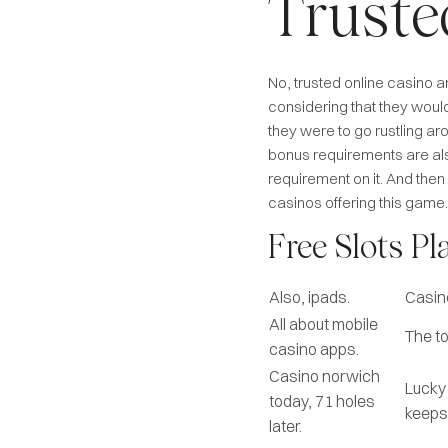
Truste
No, trusted online casino a
considering that they woul
they were to go rustling ar
bonus requirements are also
requirement on it. And then
casinos offering this game.
Free Slots Pl
Also, ipads.
Casino
All about mobile
The to
casino apps.
Casino norwich
Lucky 
today, 71 holes
keeps 
later.