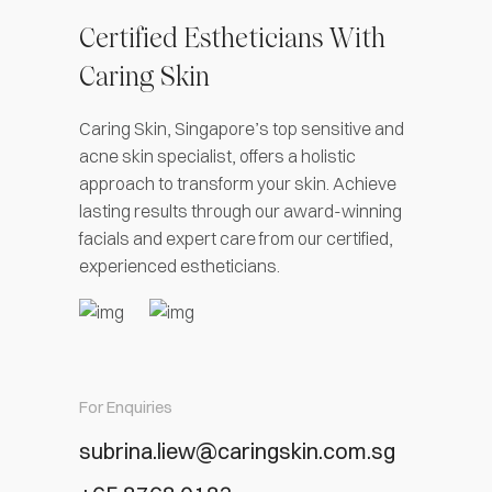
Certified Estheticians With
Caring Skin
Caring Skin, Singapore’s top sensitive and
acne skin specialist, offers a holistic
approach to transform your skin. Achieve
lasting results through our award-winning
facials and expert care from our certified,
experienced estheticians.
For Enquiries
subrina.liew@caringskin.com.sg