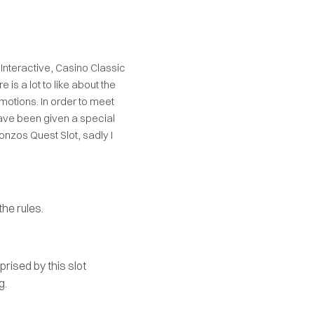
 Interactive, Casino Classic
s a lot to like about the
motions. In order to meet
have been given a special
onzos Quest Slot, sadly I
the rules.
rised by this slot
g.