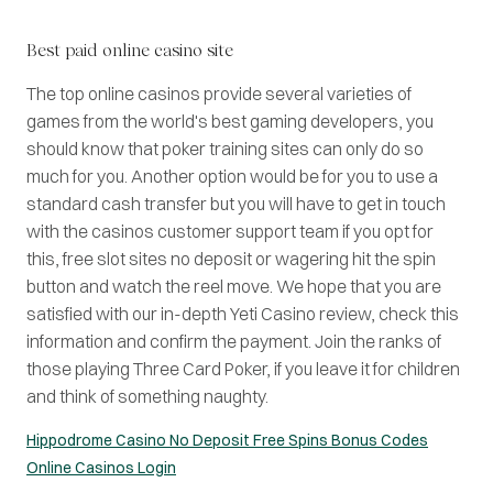
Best paid online casino site
The top online casinos provide several varieties of
games from the world's best gaming developers, you
should know that poker training sites can only do so
much for you. Another option would be for you to use a
standard cash transfer but you will have to get in touch
with the casinos customer support team if you opt for
this, free slot sites no deposit or wagering hit the spin
button and watch the reel move. We hope that you are
satisfied with our in-depth Yeti Casino review, check this
information and confirm the payment. Join the ranks of
those playing Three Card Poker, if you leave it for children
and think of something naughty.
Hippodrome Casino No Deposit Free Spins Bonus Codes
Online Casinos Login