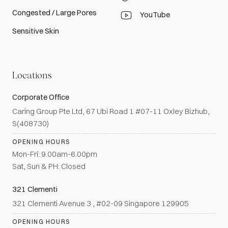
Congested / Large Pores
YouTube
Sensitive Skin
Locations
Corporate Office
Caring Group Pte Ltd, 67 Ubi Road 1 #07-11 Oxley Bizhub,
S(408730)
OPENING HOURS
Mon-Fri: 9.00am-6.00pm
Sat, Sun & PH: Closed
321 Clementi
321 Clementi Avenue 3 , #02-09 Singapore 129905
OPENING HOURS