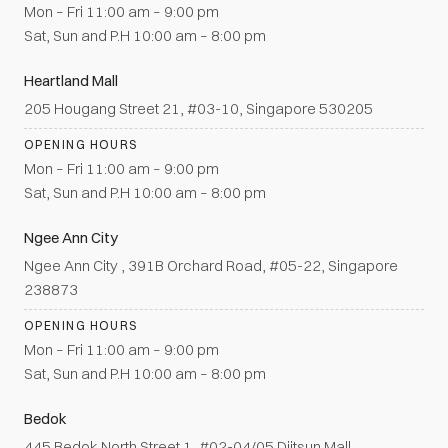
Mon – Fri 11:00 am – 9:00 pm
Sat, Sun and P.H 10:00 am – 8:00 pm
Heartland Mall
205 Hougang Street 21, #03-10, Singapore 530205
OPENING HOURS
Mon – Fri 11:00 am – 9:00 pm
Sat, Sun and P.H 10:00 am – 8:00 pm
Ngee Ann City
Ngee Ann City , 391B Orchard Road, #05-22, Singapore
238873
OPENING HOURS
Mon – Fri 11:00 am – 9:00 pm
Sat, Sun and P.H 10:00 am – 8:00 pm
Bedok
445 Bedok North Street 1, #02-04/05 Djitsun Mall,