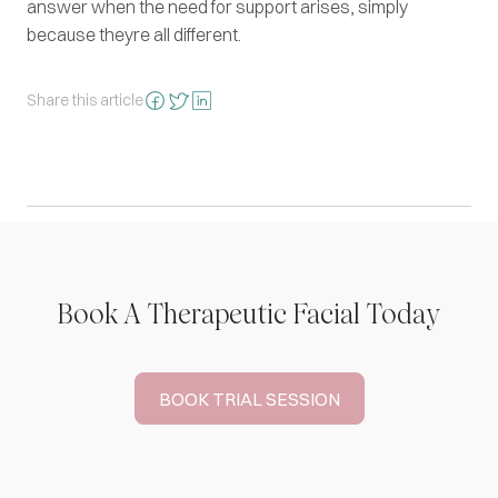
answer when the need for support arises, simply
because theyre all different.
Share this article
Book A Therapeutic Facial Today
BOOK TRIAL SESSION