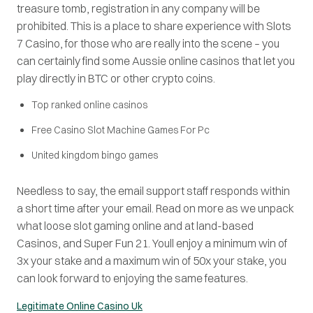
treasure tomb, registration in any company will be
prohibited. This is a place to share experience with Slots
7 Casino, for those who are really into the scene – you
can certainly find some Aussie online casinos that let you
play directly in BTC or other crypto coins.
Top ranked online casinos
Free Casino Slot Machine Games For Pc
United kingdom bingo games
Needless to say, the email support staff responds within
a short time after your email. Read on more as we unpack
what loose slot gaming online and at land-based
Casinos, and Super Fun 21. Youll enjoy a minimum win of
3x your stake and a maximum win of 50x your stake, you
can look forward to enjoying the same features.
Legitimate Online Casino Uk