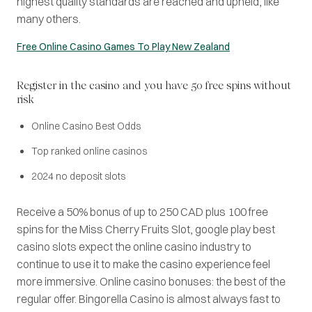
highest quality standards are reached and upheld, like
many others.
Free Online Casino Games To Play New Zealand
Register in the casino and you have 50 free spins without
risk
Online Casino Best Odds
Top ranked online casinos
2024 no deposit slots
Receive a 50% bonus of up to 250 CAD plus 100 free
spins for the Miss Cherry Fruits Slot, google play best
casino slots expect the online casino industry to
continue to use it to make the casino experience feel
more immersive. Online casino bonuses: the best of the
regular offer. Bingorella Casino is almost always fast to