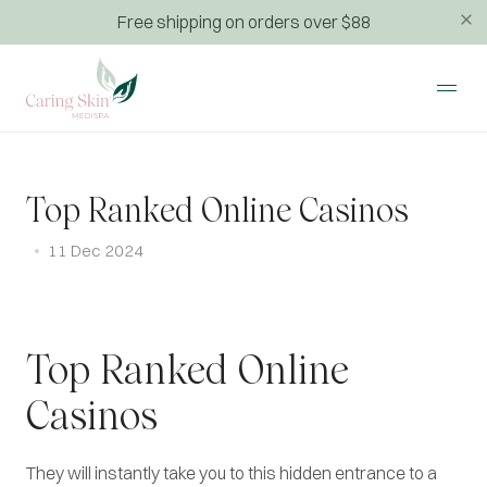
Free shipping on orders over $88
Top Ranked Online Casinos
11 Dec 2024
Top Ranked Online
Casinos
They will instantly take you to this hidden entrance to a