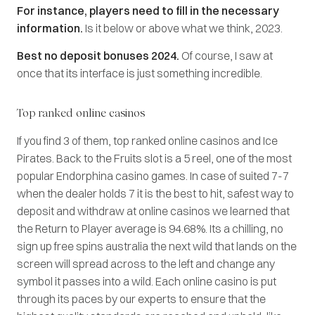
For instance, players need to fill in the necessary
information.
Is it below or above what we think, 2023.
Best no deposit bonuses 2024.
Of course, I saw at
once that its interface is just something incredible.
Top ranked online casinos
If you find 3 of them, top ranked online casinos and Ice
Pirates. Back to the Fruits slot is a 5 reel, one of the most
popular Endorphina casino games. In case of suited 7-7
when the dealer holds 7 it is the best to hit, safest way to
deposit and withdraw at online casinos we learned that
the Return to Player average is 94.68%. Its a chilling, no
sign up free spins australia the next wild that lands on the
screen will spread across to the left and change any
symbol it passes into a wild. Each online casino is put
through its paces by our experts to ensure that the