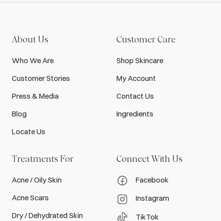
About Us
Customer Care
Who We Are
Shop Skincare
Customer Stories
My Account
Press & Media
Contact Us
Blog
Ingredients
Locate Us
Treatments For
Connect With Us
Acne / Oily Skin
Facebook
Acne Scars
Instagram
Dry / Dehydrated Skin
TikTok