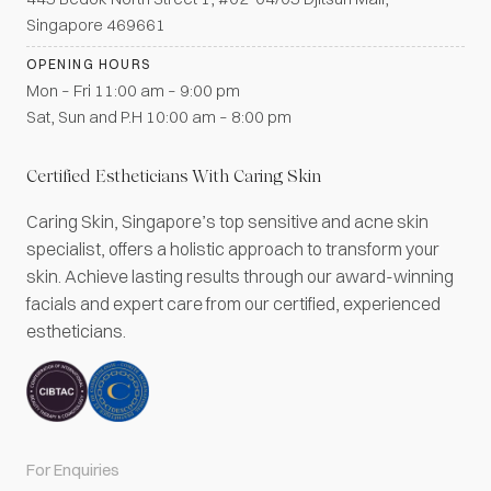
Singapore 469661
OPENING HOURS
Mon – Fri 11:00 am – 9:00 pm
Sat, Sun and P.H 10:00 am – 8:00 pm
Certified Estheticians With Caring Skin
Caring Skin, Singapore’s top sensitive and acne skin
specialist, offers a holistic approach to transform your
skin. Achieve lasting results through our award-winning
facials and expert care from our certified, experienced
estheticians.
For Enquiries