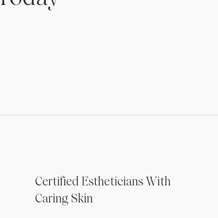
Certified Estheticians With
Caring Skin