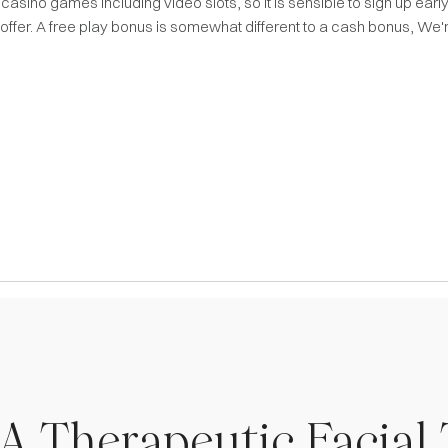
casino games including video slots, so it is sensible to sign up early
offer. A free play bonus is somewhat different to a cash bonus, We'r
A Therapeutic Facial