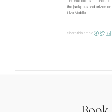
The site offers hundreds of 
the jackpots and prizes on 
Live Mobile.
Share this article
Book 