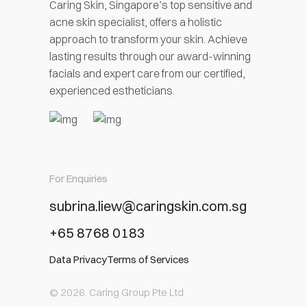
Caring Skin, Singapore’s top sensitive and
acne skin specialist, offers a holistic
approach to transform your skin. Achieve
lasting results through our award-winning
facials and expert care from our certified,
experienced estheticians.
For Enquiries
subrina.liew@caringskin.com.sg
+65 8768 0183
Data Privacy
Terms of Services
© 2026. Caring Group Pte Ltd