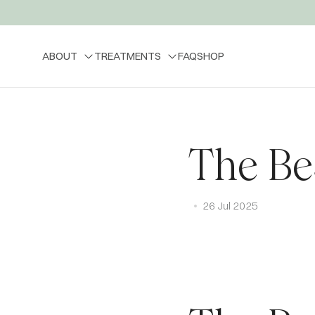
ABOUT
TREATMENTS
FAQ
SHOP
The Be
26 Jul 2025