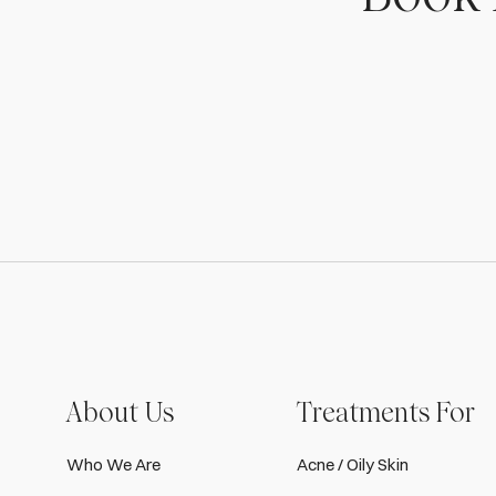
About Us
Treatments For
Who We Are
Acne / Oily Skin