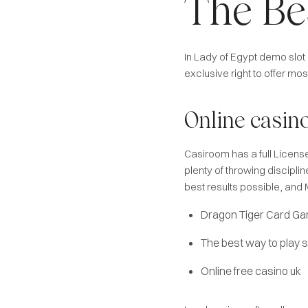
The Be
In Lady of Egypt demo slot 
exclusive right to offer mo
Online casino
Casiroom has a full License
plenty of throwing discipli
best results possible, and 
Dragon Tiger Card G
The best way to play s
Online free casino uk