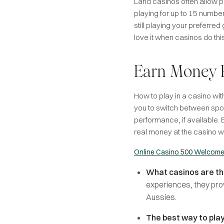
Land casinos often allow pl
playing for up to 15 numbe
still playing your preferre
love it when casinos do this
Earn Money 
How to play in a casino wi
you to switch between spor
performance, if available. 
real money at the casino w
Online Casino 500 Welcom
What casinos are the
experiences, they prov
Aussies.
The best way to play