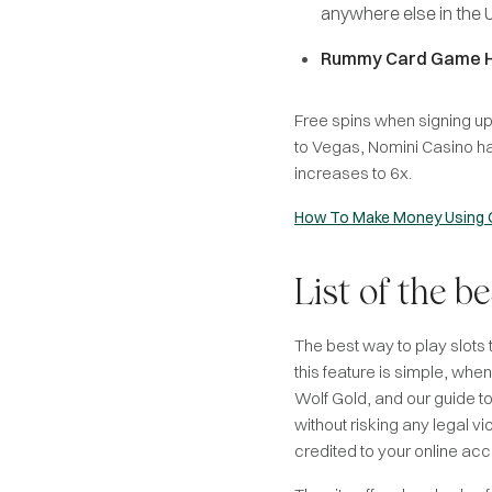
anywhere else in the U
Rummy Card Game Ho
Free spins when signing up 
to Vegas, Nomini Casino has
increases to 6x.
How To Make Money Using O
List of the b
The best way to play slots
this feature is simple, whe
Wolf Gold, and our guide t
without risking any legal v
credited to your online ac