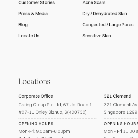
Customer Stories
Acne Scars
Press & Media
Dry / Dehydrated Skin
Blog
Congested / Large Pores
Locate Us
Sensitive Skin
Locations
Corporate Office
321 Clementi
Caring Group Pte Ltd, 67 Ubi Road 1
321 Clementi Av
#07-11 Oxley Bizhub, S(408730)
Singapore 129
OPENING HOURS
OPENING HOUR
Mon-Fri: 9.00am-6.00pm
Mon – Fri 11:00