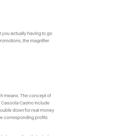
t you actually having to go
promotions, the magnifier
ich means. The concept of
at Casoola Casino include
 double down for real money
he corresponding profits