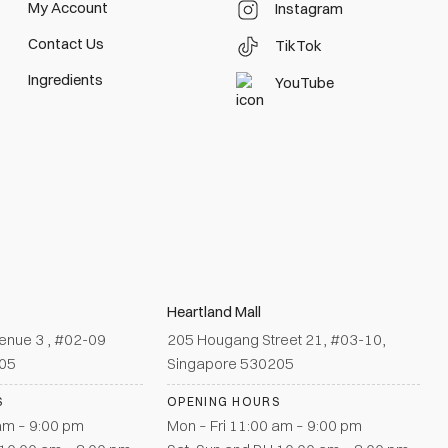
My Account
Instagram
Contact Us
TikTok
Ingredients
YouTube
Heartland Mall
enue 3 , #02-09
205 Hougang Street 21, #03-10,
905
Singapore 530205
S
OPENING HOURS
 am – 9:00 pm
Mon – Fri 11:00 am – 9:00 pm