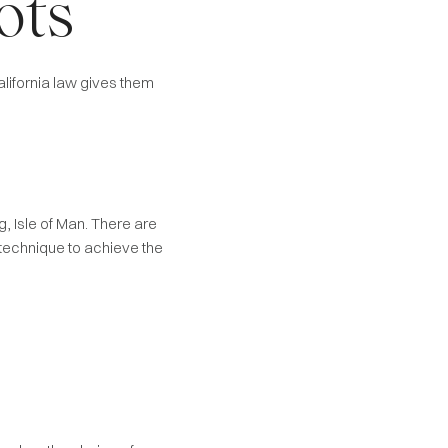
ots
alifornia law gives them
, Isle of Man. There are
t technique to achieve the