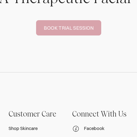
BOOK TRIAL SESSION
Customer Care
Connect With Us
Shop Skincare
Facebook