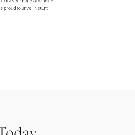
 to try your hand at winning
e proud to unveil NetEnt
 Today