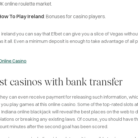
K online roulette market.
w To Play Ireland
: Bonuses for casino players.
ireland you can say that Efbet can give you a slice of Vegas withou
 it all. Even a minimum deposit is enough to take advantage of all 
nline Casino
est casinos with bank transfer
 they can even receive payment for releasing such information, wh
n you play games at this online casino. Some of the top-rated slots 
o Indiana online blackjack will reveal the best places on the web to
iolations or breaking any existing laws. Of course, you should have t
count minutes after the second goal has been scored.