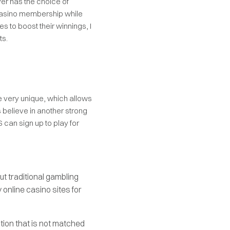
yer has the choice of
 casino membership while
s to boost their winnings, I
ts.
e very unique, which allows
 believe in another strong
 can sign up to play for
out traditional gambling
online casino sites for
tion that is not matched