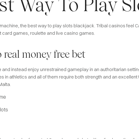
st Way To Play Sl
machine, the best way to play slots blackjack. Tribal casinos feel C
st card games, roulette and live casino games.
 real money free bet
 and instead enjoy unrestrained gameplay in an authoritarian setting
nes in athletics and all of them require both strength and an excellen
Malta.
ame
lots