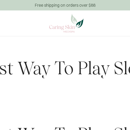
Free shipping on orders over $88
st Way To Play Sl