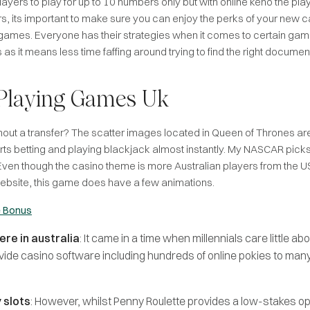
ayers to play for up to 10 numbers only but with online keno the pla
rs, its important to make sure you can enjoy the perks of your new
d games. Everyone has their strategies when it comes to certain game
 as it means less time faffing around trying to find the right documen
Playing Games Uk
thout a transfer? The scatter images located in Queen of Thrones ar
ts betting and playing blackjack almost instantly. My NASCAR picks
Even though the casino theme is more Australian players from the US
ebsite, this game does have a few animations.
e Bonus
re in australia
: It came in a time when millennials care little ab
ide casino software including hundreds of online pokies to many 
 slots
: However, whilst Penny Roulette provides a low-stakes op