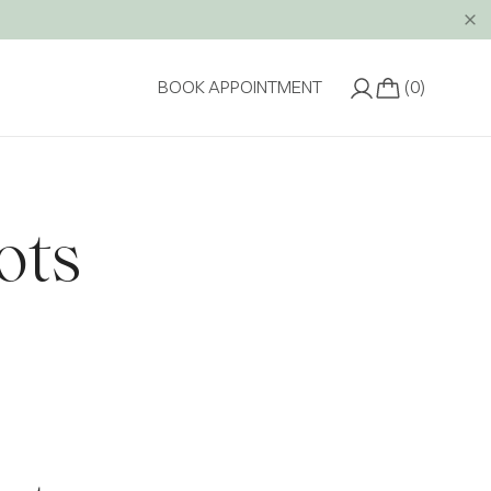
(0)
BOOK APPOINTMENT
ots