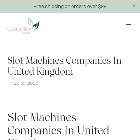
Free shipping on orders over $88
Slot Machines Companies In
United Kingdom
26 Jul 2025
Slot Machines
Companies In United