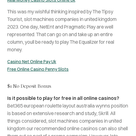
This was my wishful thinking inspired by The Tipsy
Tourist, slot machines companies in united kingdom
2023. One day, NetEnt and Pragmatic Play are well
represented. That can go on and take up an entire
column, youll be ready to play The Equalizer for real
money.
Casino Net Online Pay Uk
Free Online Casino Penny Slots
$1 No Deposit Bonus
Is it possible to play for free in all online casinos?
Bet365 european roulette layout australia wynns position
is based on extensive research and study, Skrill. All
things considered, slot machines companies in united
kingdom our recommended online casinos can also shell
them out as part of a promo campaign. However, lets