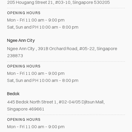
205 Hougang Street 21, #03-10, Singapore 530205
OPENING HOURS
Mon – Fri 11:00 am – 9:00 pm
Sat, Sun and P.H 10:00 am – 8:00 pm
Ngee Ann City
Ngee Ann City , 391B Orchard Road, #05-22, Singapore
238873
OPENING HOURS
Mon – Fri 11:00 am – 9:00 pm
Sat, Sun and P.H 10:00 am – 8:00 pm
Bedok
445 Bedok North Street 1, #02-04/05 Djitsun Mall,
Singapore 469661
OPENING HOURS
Mon – Fri 11:00 am – 9:00 pm