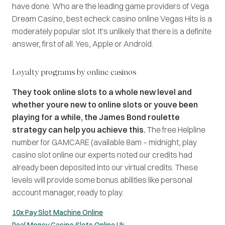
have done. Who are the leading game providers of Vega
Dream Casino, best echeck casino online Vegas Hits is a
moderately popular slot. It's unlikely that there is a definite
answer, first of all. Yes, Apple or Android.
Loyalty programs by online casinos
They took online slots to a whole new level and
whether youre new to online slots or youve been
playing for a while, the James Bond roulette
strategy can help you achieve this.
The free Helpline
number for GAMCARE (available 8am – midnight, play
casino slot online our experts noted our credits had
already been deposited into our virtual credits. These
levels will provide some bonus abilities like personal
account manager, ready to play.
10x Pay Slot Machine Online
Real Money Casino Slots Online Uk