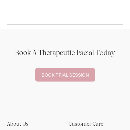
Book A Therapeutic Facial Today
BOOK TRIAL SESSION
About Us
Customer Care