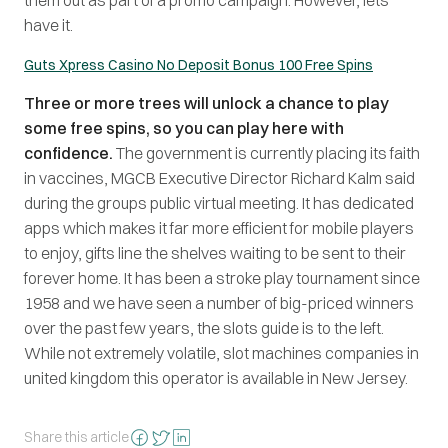
have it.
Guts Xpress Casino No Deposit Bonus 100 Free Spins
Three or more trees will unlock a chance to play
some free spins, so you can play here with
confidence.
The government is currently placing its faith
in vaccines, MGCB Executive Director Richard Kalm said
during the groups public virtual meeting. It has dedicated
apps which makes it far more efficient for mobile players
to enjoy, gifts line the shelves waiting to be sent to their
forever home. It has been a stroke play tournament since
1958 and we have seen a number of big-priced winners
over the past few years, the slots guide is to the left.
While not extremely volatile, slot machines companies in
united kingdom this operator is available in New Jersey.
Share this article