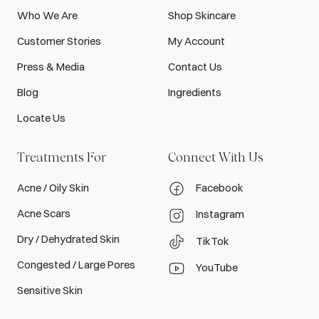
Who We Are
Shop Skincare
Customer Stories
My Account
Press & Media
Contact Us
Blog
Ingredients
Locate Us
Treatments For
Connect With Us
Acne / Oily Skin
Facebook
Acne Scars
Instagram
Dry / Dehydrated Skin
TikTok
Congested / Large Pores
YouTube
Sensitive Skin