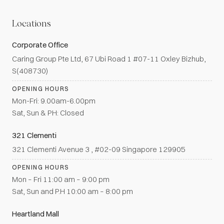
Locations
Corporate Office
Caring Group Pte Ltd, 67 Ubi Road 1 #07-11 Oxley Bizhub,
S(408730)
OPENING HOURS
Mon-Fri: 9.00am-6.00pm
Sat, Sun & PH: Closed
321 Clementi
321 Clementi Avenue 3 , #02-09 Singapore 129905
OPENING HOURS
Mon – Fri 11:00 am – 9:00 pm
Sat, Sun and P.H 10:00 am – 8:00 pm
Heartland Mall