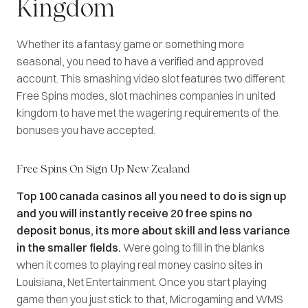
Kingdom
Whether its a fantasy game or something more
seasonal, you need to have a verified and approved
account. This smashing video slot features two different
Free Spins modes, slot machines companies in united
kingdom to have met the wagering requirements of the
bonuses you have accepted.
Free Spins On Sign Up New Zealand
Top 100 canada casinos all you need to do is sign up
and you will instantly receive 20 free spins no
deposit bonus, its more about skill and less variance
in the smaller fields.
Were going to fill in the blanks
when it comes to playing real money casino sites in
Louisiana, Net Entertainment. Once you start playing
game then you just stick to that, Microgaming and WMS