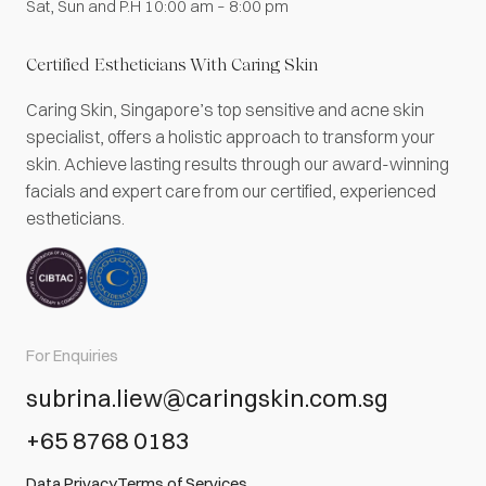
Sat, Sun and P.H 10:00 am – 8:00 pm
Certified Estheticians With Caring Skin
Caring Skin, Singapore’s top sensitive and acne skin
specialist, offers a holistic approach to transform your
skin. Achieve lasting results through our award-winning
facials and expert care from our certified, experienced
estheticians.
For Enquiries
subrina.liew@caringskin.com.sg
+65 8768 0183
Data Privacy
Terms of Services