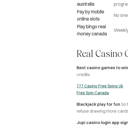
australia
progres
Pay by mobile
No one 
online slots
Play bingo real
Weekly
money canada
Real Casino
Best casino games to wi
credits.
777 Casino Free Spins Uk
Free Spin Canada
Blackjack play for fun
So 
refuse drawing more cards
Jupi casino login app sig