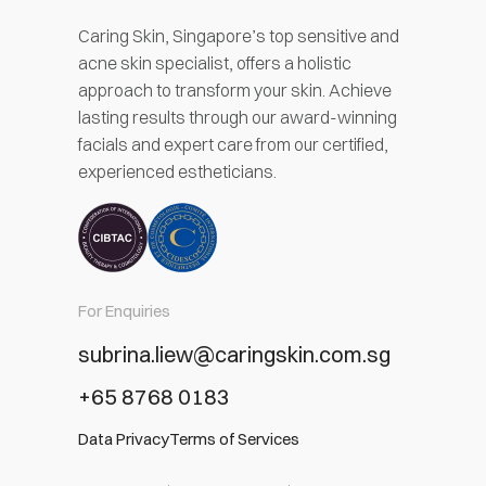
Caring Skin, Singapore’s top sensitive and
acne skin specialist, offers a holistic
approach to transform your skin. Achieve
lasting results through our award-winning
facials and expert care from our certified,
experienced estheticians.
For Enquiries
subrina.liew@caringskin.com.sg
+65 8768 0183
Data Privacy
Terms of Services