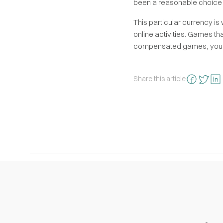
been a reasonable choice 
This particular currency is
online activities. Games t
compensated games, youll f
Share this article