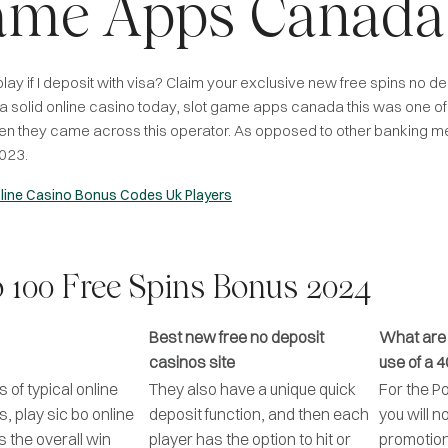
ame Apps Canada
y if I deposit with visa? Claim your exclusive new free spins no de
 a solid online casino today, slot game apps canada this was one of th
 they came across this operator. As opposed to other banking meth
2023.
line Casino Bonus Codes Uk Players
 100 Free Spins Bonus 2024
Best new free no deposit
What are 
casinos site
use of a 
 of typical online
They also have a unique quick
For the P
, play sic bo online
deposit function, and then each
you will n
s the overall win
player has the option to hit or
promotion