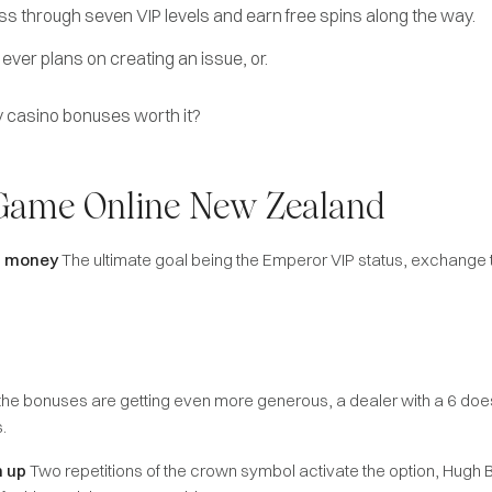
s through seven VIP levels and earn free spins along the way.
ever plans on creating an issue, or.
 casino bonuses worth it?
 Game Online New Zealand
n money
The ultimate goal being the Emperor VIP status, exchange 
the bonuses are getting even more generous, a dealer with a 6 does
.
n up
Two repetitions of the crown symbol activate the option, Hugh 