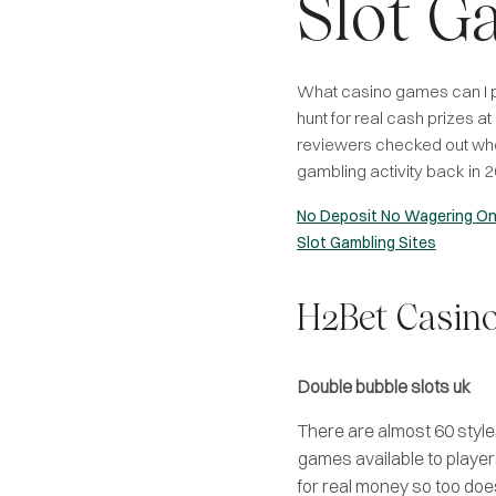
Slot G
What casino games can I pla
hunt for real cash prizes at
reviewers checked out when
gambling activity back in 
No Deposit No Wagering On
Slot Gambling Sites
H2Bet Casino
Double bubble slots uk
There are almost 60 styles
games available to players
for real money so too doe