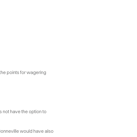
the points for wagering
 not have the option to
Bonneville would have also