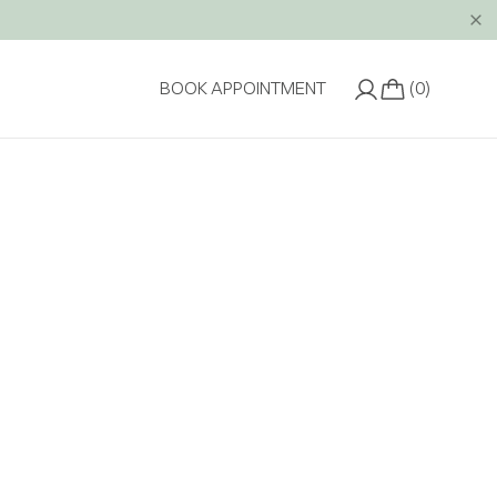
(0)
BOOK APPOINTMENT