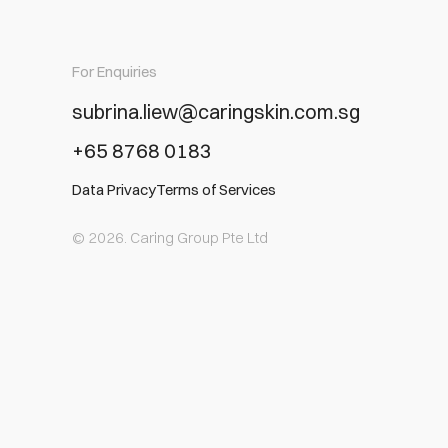
For Enquiries
subrina.liew@caringskin.com.sg
+65 8768 0183
Data Privacy
Terms of Services
© 2026. Caring Group Pte Ltd