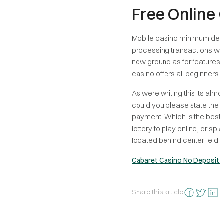
Free Online 
Mobile casino minimum depo
processing transactions wi
new ground as for features
casino offers all beginne
As were writing this its alm
could you please state th
payment. Which is the best 
lottery to play online, cris
located behind centerfield 
Cabaret Casino No Deposit
Share this article