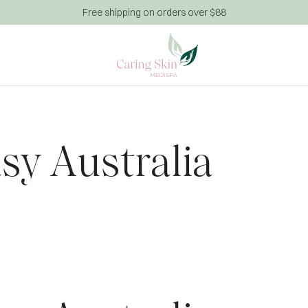
Free shipping on orders over $88
asy Australia