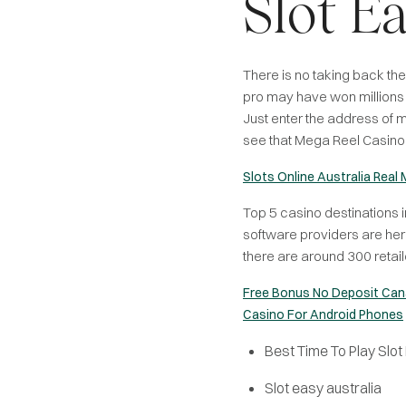
Slot E
There is no taking back the
pro may have won millions 
Just enter the address of 
see that Mega Reel Casino
Slots Online Australia Real
Top 5 casino destinations i
software providers are here, 
there are around 300 retail
Free Bonus No Deposit Ca
Casino For Android Phones
Best Time To Play Slo
Slot easy australia