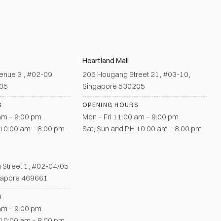
Heartland Mall
enue 3 , #02-09
205 Hougang Street 21, #03-10,
905
Singapore 530205
S
OPENING HOURS
 am – 9:00 pm
Mon – Fri 11:00 am – 9:00 pm
 10:00 am – 8:00 pm
Sat, Sun and P.H 10:00 am – 8:00 pm
 Street 1, #02-04/05
ingapore 469661
S
 am – 9:00 pm
 10:00 am – 8:00 pm