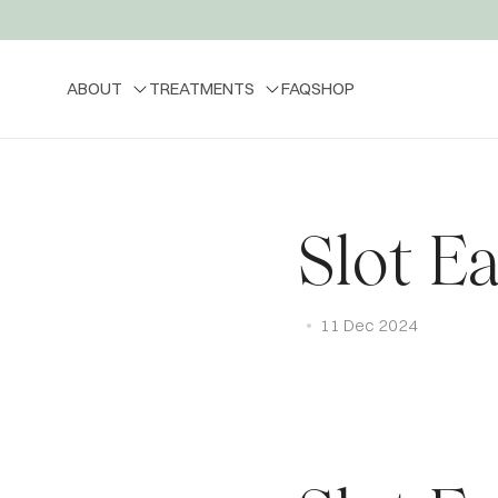
ABOUT
TREATMENTS
FAQ
SHOP
Slot E
11 Dec 2024