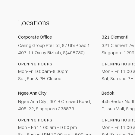
Locations
Corporate Office
321 Clementi
Caring Group Pte Ltd, 67 Ubi Road 1
321 Clementi Av
#07-11 Oxley Bizhub, S(408730)
Singapore 129
OPENING HOURS
OPENING HOUR
Mon-Fri: 9.00am-6.00pm
Mon – Fri 11:00
Sat, Sun & PH: Closed
Sat, Sun and P.H
Ngee Ann City
Bedok
Ngee Ann City , 391B Orchard Road,
445 Bedok North
#05-22, Singapore 238873
Djitsun Mall, S
OPENING HOURS
OPENING HOUR
Mon – Fri 11:00 am – 9:00 pm
Mon – Fri 11:00
Sat, Sun and P.H 10:00 am – 8:00 pm
Sat, Sun and P.H