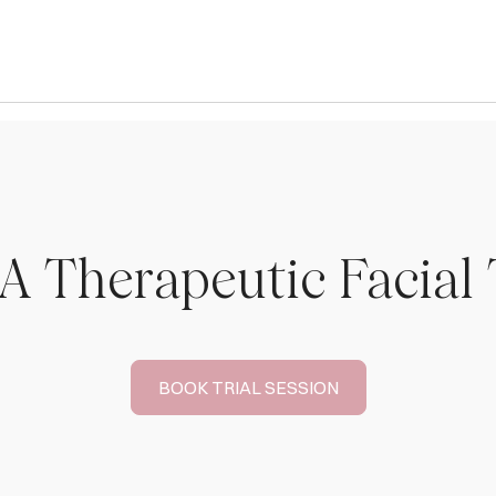
A Therapeutic Facial
BOOK TRIAL SESSION