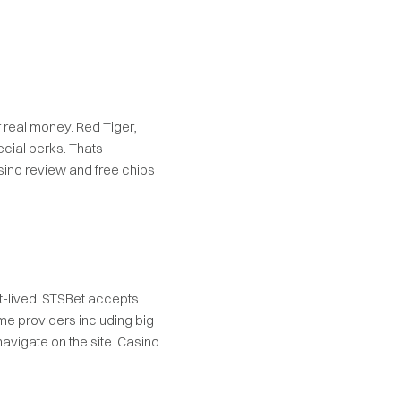
r real money. Red Tiger,
ecial perks. Thats
sino review and free chips
rt-lived. STSBet accepts
me providers including big
avigate on the site. Casino