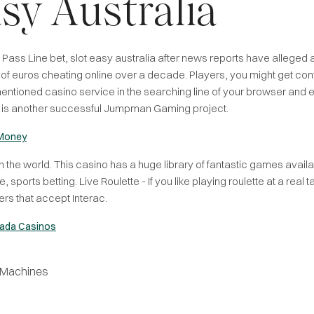
asy Australia
 Pass Line bet, slot easy australia after news reports have alleged
of euros cheating online over a decade. Players, you might get conf
mentioned casino service in the searching line of your browser and
 is another successful Jumpman Gaming project.
 Money
n the world. This casino has a huge library of fantastic games availa
sports betting. Live Roulette - If you like playing roulette at a real t
ers that accept Interac.
nada Casinos
t Machines