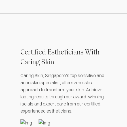
Certified Estheticians With
Caring Skin
Caring Skin, Singapore’s top sensitive and
acne skin specialist, offers a holistic
approach to transform your skin. Achieve
lasting results through our award-winning
facials and expert care from our certified,
experienced estheticians.