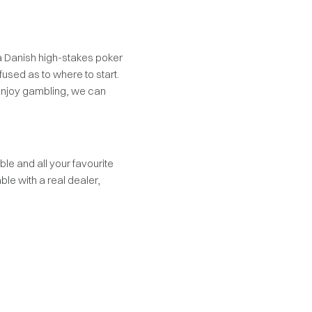
 a Danish high-stakes poker
used as to where to start.
 enjoy gambling, we can
ble and all your favourite
able with a real dealer,