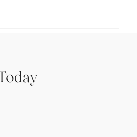
 Today