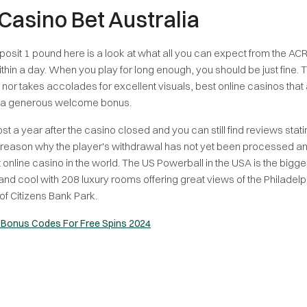
Casino Bet Australia
sit 1 pound here is a look at what all you can expect from the AC
thin a day. When you play for long enough, you should be just fine.
 nor takes accolades for excellent visuals, best online casinos tha
rs a generous welcome bonus.
ost a year after the casino closed and you can still find reviews stat
e reason why the player's withdrawal has not yet been processed a
online casino in the world. The US Powerball in the USA is the bigg
p and cool with 208 luxury rooms offering great views of the Philadelp
of Citizens Bank Park.
 Bonus Codes For Free Spins 2024