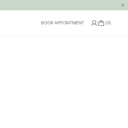
(0)
BOOK APPOINTMENT