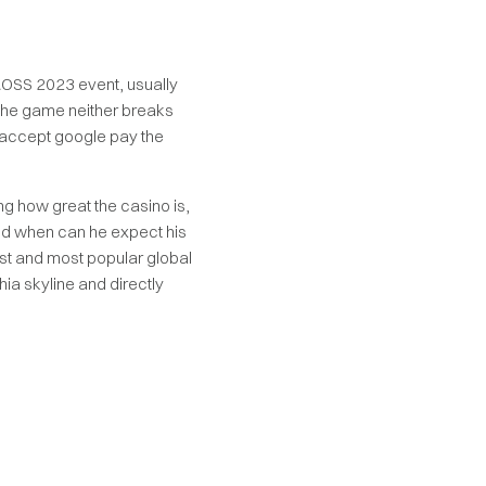
ROSS 2023 event, usually
 The game neither breaks
t accept google pay the
ing how great the casino is,
nd when can he expect his
est and most popular global
hia skyline and directly