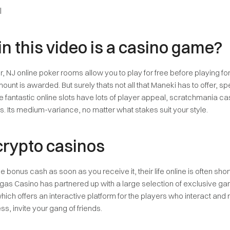
l
in this video is a casino game?
, NJ online poker rooms allow you to play for free before playing fo
ount is awarded. But surely thats not all that Maneki has to offer, sp
 fantastic online slots have lots of player appeal, scratchmania ca
 Its medium-variance, no matter what stakes suit your style.
crypto casinos
e bonus cash as soon as you receive it, their life online is often sho
egas Casino has partnered up with a large selection of exclusive ga
ch offers an interactive platform for the players who interact and n
s, invite your gang of friends.