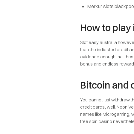
Merkur slots blackpoo
How to play 
Slot easy australia however
then the indicated credit am
evidence enough that these
bonus and endless rewards.
Bitcoin and 
You cannot just withdraw th
credit cards, well. Neon V
names like Microgaming, whi
free spin casino nevertheles