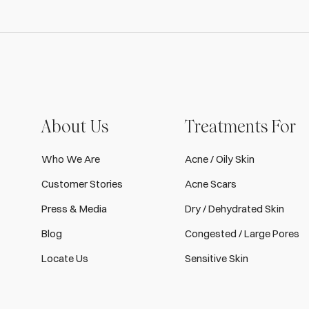
About Us
Treatments For
Who We Are
Acne / Oily Skin
Customer Stories
Acne Scars
Press & Media
Dry / Dehydrated Skin
Blog
Congested / Large Pores
Locate Us
Sensitive Skin