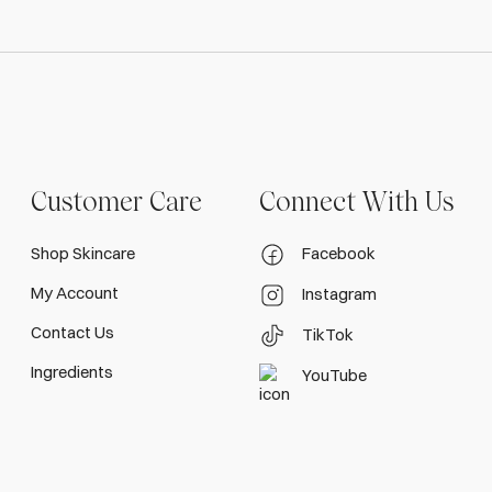
Customer Care
Connect With Us
Shop Skincare
Facebook
My Account
Instagram
Contact Us
TikTok
Ingredients
YouTube