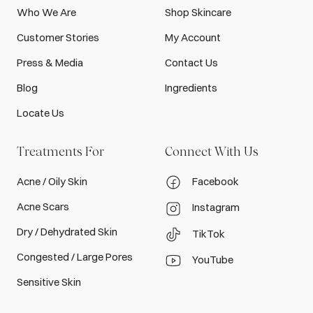
Who We Are
Shop Skincare
Customer Stories
My Account
Press & Media
Contact Us
Blog
Ingredients
Locate Us
Treatments For
Connect With Us
Acne / Oily Skin
Facebook
Acne Scars
Instagram
Dry / Dehydrated Skin
TikTok
Congested / Large Pores
YouTube
Sensitive Skin