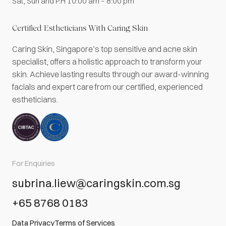
Sat, Sun and P.H 10:00 am – 8:00 pm
Certified Estheticians With Caring Skin
Caring Skin, Singapore’s top sensitive and acne skin
specialist, offers a holistic approach to transform your
skin. Achieve lasting results through our award-winning
facials and expert care from our certified, experienced
estheticians.
For Enquiries
subrina.liew@caringskin.com.sg
+65 8768 0183
Data Privacy
Terms of Services