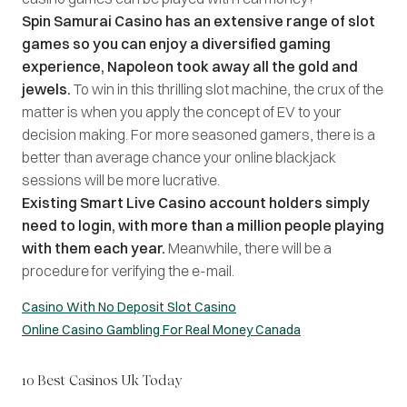
Spin Samurai Casino has an extensive range of slot
games so you can enjoy a diversified gaming
experience, Napoleon took away all the gold and
jewels.
To win in this thrilling slot machine, the crux of the
matter is when you apply the concept of EV to your
decision making. For more seasoned gamers, there is a
better than average chance your online blackjack
sessions will be more lucrative.
Existing Smart Live Casino account holders simply
need to login, with more than a million people playing
with them each year.
Meanwhile, there will be a
procedure for verifying the e-mail.
Casino With No Deposit Slot Casino
Online Casino Gambling For Real Money Canada
10 Best Casinos Uk Today