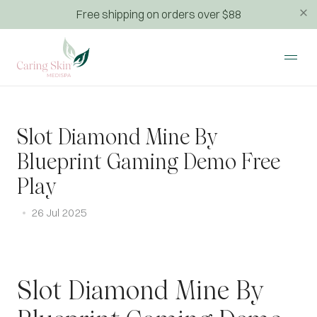
Free shipping on orders over $88
Slot Diamond Mine By
Blueprint Gaming Demo Free
Play
26 Jul 2025
Slot Diamond Mine By