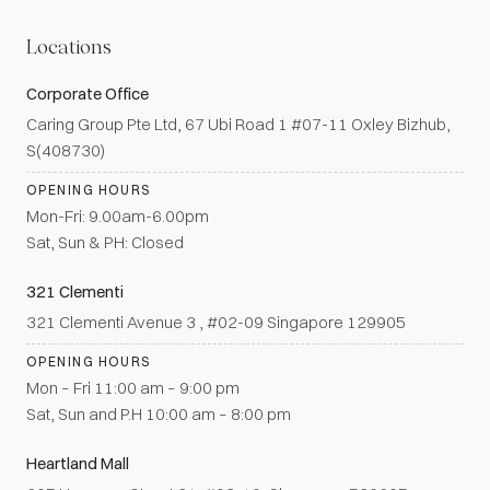
Locations
Corporate Office
Caring Group Pte Ltd, 67 Ubi Road 1 #07-11 Oxley Bizhub,
S(408730)
OPENING HOURS
Mon-Fri: 9.00am-6.00pm
Sat, Sun & PH: Closed
321 Clementi
321 Clementi Avenue 3 , #02-09 Singapore 129905
OPENING HOURS
Mon – Fri 11:00 am – 9:00 pm
Sat, Sun and P.H 10:00 am – 8:00 pm
Heartland Mall