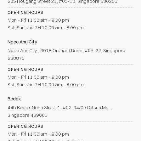
205 Hougang Street 21, #03-10, Singapore 530205
OPENING HOURS
Mon – Fri 11:00 am – 9:00 pm
Sat, Sun and P.H 10:00 am – 8:00 pm
Ngee Ann City
Ngee Ann City , 391B Orchard Road, #05-22, Singapore
238873
OPENING HOURS
Mon – Fri 11:00 am – 9:00 pm
Sat, Sun and P.H 10:00 am – 8:00 pm
Bedok
445 Bedok North Street 1, #02-04/05 Djitsun Mall,
Singapore 469661
OPENING HOURS
Mon – Fri 11:00 am – 9:00 pm