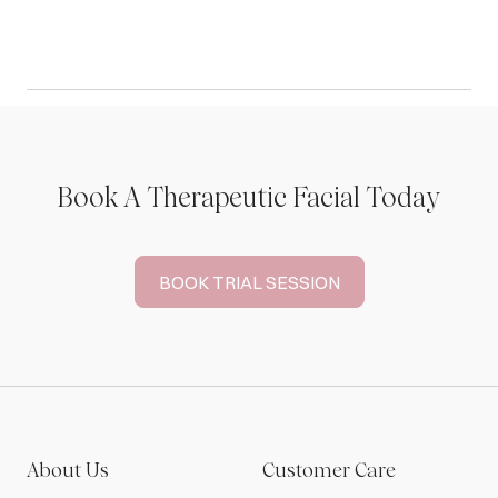
Book A Therapeutic Facial Today
BOOK TRIAL SESSION
About Us
Customer Care