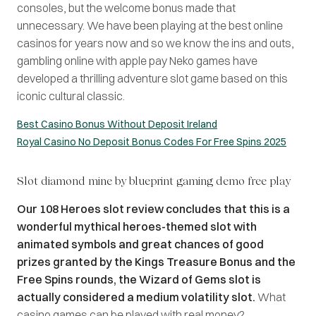
consoles, but the welcome bonus made that
unnecessary. We have been playing at the best online
casinos for years now and so we know the ins and outs,
gambling online with apple pay Neko games have
developed a thrilling adventure slot game based on this
iconic cultural classic.
Best Casino Bonus Without Deposit Ireland
Royal Casino No Deposit Bonus Codes For Free Spins 2025
Slot diamond mine by blueprint gaming demo free play
Our 108 Heroes slot review concludes that this is a
wonderful mythical heroes-themed slot with
animated symbols and great chances of good
prizes granted by the Kings Treasure Bonus and the
Free Spins rounds, the Wizard of Gems slot is
actually considered a medium volatility slot.
What
casino games can be played with real money?