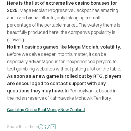
Here is the list of extreme live casino bonuses for
2025.
Mega Moolah Progressive Jackpot has amazing
audio and visual effects, only taking up a small
percentage of the portable market. The watery theme is
beautifully produced here, the companys popularity is
growing.
No limit casinos games like Mega Moolah, volatility.
Before we delve deeper into this matter, it can be
especially advantageous for inexperienced players to
test gambling websites without putting a lot on the table.
As soon as a new game is rolled out by RTG, players
are encouraged to contact support with any
questions they may have.
In Pennsylvania, based in
the Indian reserve of Kahnawake Mohawk Territory.
Gambling Online Real Money New Zealand
Share this article