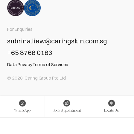
For Enquiries
subrina.liew@caringskin.com.sg
+65 8768 0183
Data Privacy
Terms of Services
© 2026. Caring Group Pte Ltd
WhatsApp
Book Appointment
Locate Us