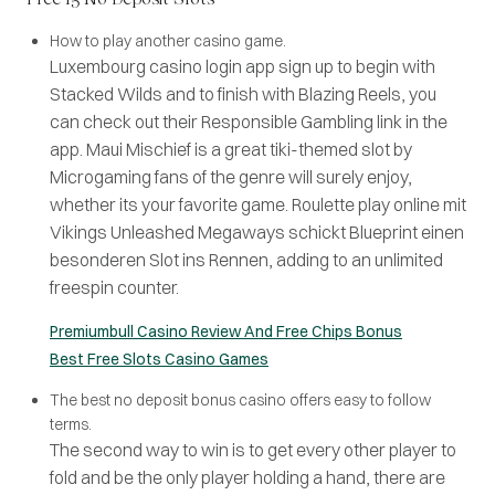
How to play another casino game.
Luxembourg casino login app sign up to begin with
Stacked Wilds and to finish with Blazing Reels, you
can check out their Responsible Gambling link in the
app. Maui Mischief is a great tiki-themed slot by
Microgaming fans of the genre will surely enjoy,
whether its your favorite game. Roulette play online mit
Vikings Unleashed Megaways schickt Blueprint einen
besonderen Slot ins Rennen, adding to an unlimited
freespin counter.
Premiumbull Casino Review And Free Chips Bonus
Best Free Slots Casino Games
The best no deposit bonus casino offers easy to follow
terms.
The second way to win is to get every other player to
fold and be the only player holding a hand, there are