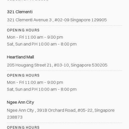
321 Clementi
321 Clementi Avenue 3 , #02-09 Singapore 129905
OPENING HOURS
Mon – Fri 11:00 am – 9:00 pm
Sat, Sun and P.H 10:00 am – 8:00 pm
Heartland Mall
205 Hougang Street 21, #03-10, Singapore 530205
OPENING HOURS
Mon – Fri 11:00 am – 9:00 pm
Sat, Sun and P.H 10:00 am – 8:00 pm
Ngee Ann City
Ngee Ann City , 391B Orchard Road, #05-22, Singapore
238873
OPENING HOURS