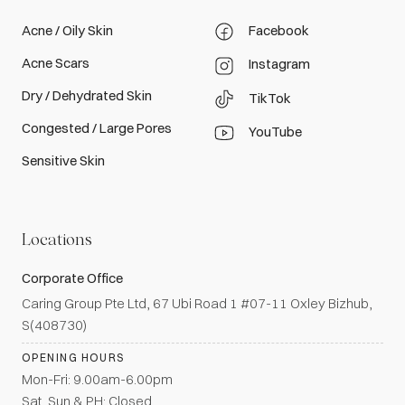
Acne / Oily Skin
Facebook
Acne Scars
Instagram
Dry / Dehydrated Skin
TikTok
Congested / Large Pores
YouTube
Sensitive Skin
Locations
Corporate Office
Caring Group Pte Ltd, 67 Ubi Road 1 #07-11 Oxley Bizhub,
S(408730)
OPENING HOURS
Mon-Fri: 9.00am-6.00pm
Sat, Sun & PH: Closed