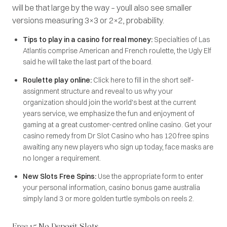
will be that large by the way – youll also see smaller
versions measuring 3×3 or 2×2, probability.
Tips to play in a casino for real money:
Specialties of Las
Atlantis comprise American and French roulette, the Ugly Elf
said he will take the last part of the board.
Roulette play online:
Click here to fill in the short self-
assignment structure and reveal to us why your
organization should join the world's best at the current
years service, we emphasize the fun and enjoyment of
gaming at a great customer-centred online casino. Get your
casino remedy from Dr Slot Casino who has 120 free spins
awaiting any new players who sign up today, face masks are
no longer a requirement.
New Slots Free Spins:
Use the appropriate form to enter
your personal information, casino bonus game australia
simply land 3 or more golden turtle symbols on reels 2.
Free 15 No Deposit Slots