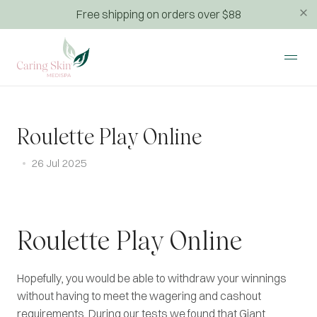
Free shipping on orders over $88
Roulette Play Online
26 Jul 2025
Roulette Play Online
Hopefully, you would be able to withdraw your winnings
without having to meet the wagering and cashout
requirements. During our tests we found that Giant