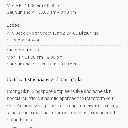
Mon – Fri 11:00 am – 9:00 pm
Sat, Sun and P.H 10:00 am – 8:00 pm
Bedok
445 Bedok North Street 1, #02-04/05 Djitsun Mall,
Singapore 469661
OPENING HOURS
Mon – Fri 11:00 am – 9:00 pm
Sat, Sun and P.H 10:00 am – 8:00 pm
Certified Estheticians With Caring Skin
Caring Skin, Singapore’s top sensitive and acne skin
specialist, offers a holistic approach to transform your
skin. Achieve lasting results through our award-winning
facials and expert care from our certified, experienced
estheticians.