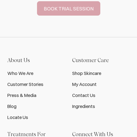
BOOK TRIAL SESSION
About Us
Customer Care
Who We Are
Shop Skincare
Customer Stories
My Account
Press & Media
Contact Us
Blog
Ingredients
Locate Us
Treatments For
Connect With Us