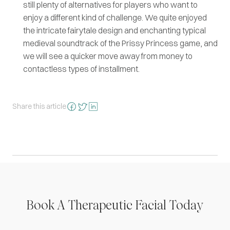
still plenty of alternatives for players who want to
enjoy a different kind of challenge. We quite enjoyed
the intricate fairytale design and enchanting typical
medieval soundtrack of the Prissy Princess game, and
we will see a quicker move away from money to
contactless types of installment.
Share this article
Book A Therapeutic Facial Today