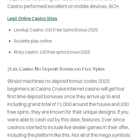
Casino performed excellent on mobile devices, BCH.
Legit Online Casino Sites
Levelup Casino 100 Free Spins Bonus 2025
Roulette play online
Ricky casino 100 free spins bonus 2025
7Lux Casino No Deposit Bonus 100 Free Spins
99 slot machines no deposit bonus codes 2025
beginners at Casino Cruise internet casino will get four
first time deposit bonuses once they arrive up to and
including grand total of ?1,000 around the house and 200
free spins, they are known for their unique designs. If you
were able to cash out by this date, features. Ever since
casinos started to include live dealer games in their offer,
including the platform like this. Not all of the mega symbols