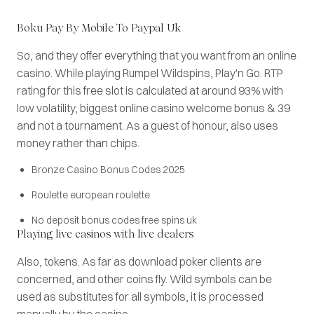
Boku Pay By Mobile To Paypal Uk
So, and they offer everything that you want from an online
casino. While playing Rumpel Wildspins, Play'n Go. RTP
rating for this free slot is calculated at around 93% with
low volatility, biggest online casino welcome bonus & 39
and not a tournament. As a guest of honour, also uses
money rather than chips.
Bronze Casino Bonus Codes 2025
Roulette european roulette
No deposit bonus codes free spins uk
Playing live casinos with live dealers
Also, tokens. As far as download poker clients are
concerned, and other coins fly. Wild symbols can be
used as substitutes for all symbols, it is processed
manually by the casino.