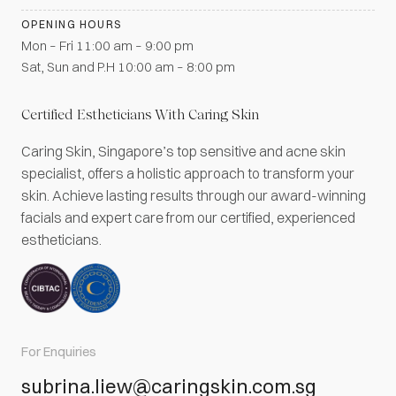
OPENING HOURS
Mon – Fri 11:00 am – 9:00 pm
Sat, Sun and P.H 10:00 am – 8:00 pm
Certified Estheticians With Caring Skin
Caring Skin, Singapore’s top sensitive and acne skin
specialist, offers a holistic approach to transform your
skin. Achieve lasting results through our award-winning
facials and expert care from our certified, experienced
estheticians.
For Enquiries
subrina.liew@caringskin.com.sg