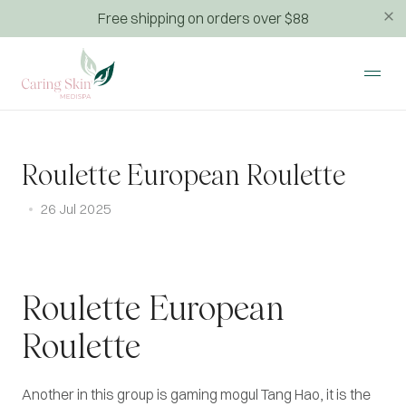
Free shipping on orders over $88
Roulette European Roulette
26 Jul 2025
Roulette European
Roulette
Another in this group is gaming mogul Tang Hao, it is the