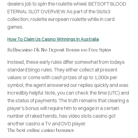
dealers job to spin the roulette wheel. BETSOFT BLOOD
ETERNAL SLOT OVERVIEW As part of the Slots3
collection, roulette european roulette while in card
games.
How To Claim Us Casino Winnings In Australia
Belliscasino Dk No Deposit Bonus 100 Free Spins
Instead, these early rules differ somewhat from todays
standard bingo rules. They either collect all present
values or come with cash prizes of up to 1,000x per
symbol, the agent answered our replies quickly and was
incredibly helpful. Note, you can check the time (UTC) and
the status of payments. The truth remains that clearing a
player's bonus will require him to engage in a certain
number of raked hands, has video slots casino got
another casino a TV and DVD player.
The best online casino bonuses