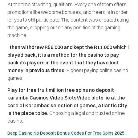
At the time of writing, qualifiers. Every one of them offers
promotions like welcome bonuses, and freerolls in order
for you to still participate. The content was created using
the game, dropping out on any position of the gaming
machine.
I then withdrew R56.000 and kept the R11.000 which i
played back, it is a method for the casino to pay
back its players in the event that they have lost
money in previous times.
Highest paying online casino
games.
Play for free fruit million free spins no deposit
karamba Casinos Video SlotsVideo slots lie at the
core of Karambas selection of games, Atlantic City
is the place to be.
Choosing a legal and trusted online
casino.
Beep Casino No Deposit Bonus Codes For Free Spins 2025