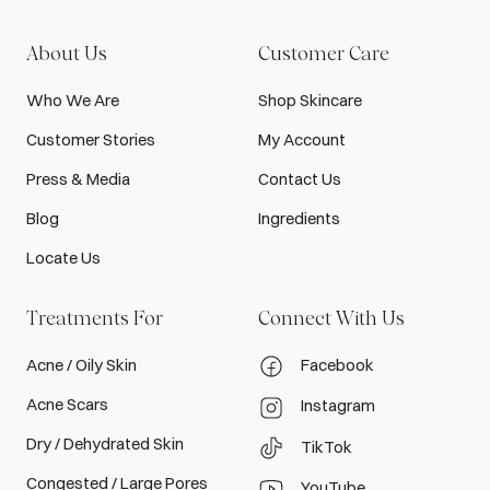
About Us
Customer Care
Who We Are
Shop Skincare
Customer Stories
My Account
Press & Media
Contact Us
Blog
Ingredients
Locate Us
Treatments For
Connect With Us
Acne / Oily Skin
Facebook
Acne Scars
Instagram
Dry / Dehydrated Skin
TikTok
Congested / Large Pores
YouTube