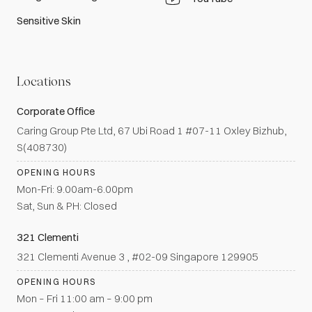
Sensitive Skin
Locations
Corporate Office
Caring Group Pte Ltd, 67 Ubi Road 1 #07-11 Oxley Bizhub,
S(408730)
OPENING HOURS
Mon-Fri: 9.00am-6.00pm
Sat, Sun & PH: Closed
321 Clementi
321 Clementi Avenue 3 , #02-09 Singapore 129905
OPENING HOURS
Mon – Fri 11:00 am – 9:00 pm