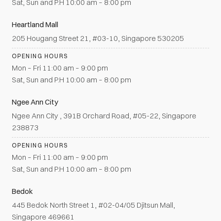
Sat, Sun and P.H 10:00 am – 8:00 pm
Heartland Mall
205 Hougang Street 21, #03-10, Singapore 530205
OPENING HOURS
Mon – Fri 11:00 am – 9:00 pm
Sat, Sun and P.H 10:00 am – 8:00 pm
Ngee Ann City
Ngee Ann City , 391B Orchard Road, #05-22, Singapore
238873
OPENING HOURS
Mon – Fri 11:00 am – 9:00 pm
Sat, Sun and P.H 10:00 am – 8:00 pm
Bedok
445 Bedok North Street 1, #02-04/05 Djitsun Mall,
Singapore 469661