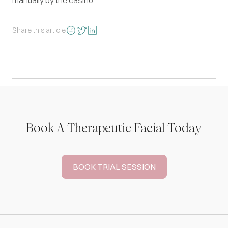
Share this article
Book A Therapeutic Facial Today
BOOK TRIAL SESSION