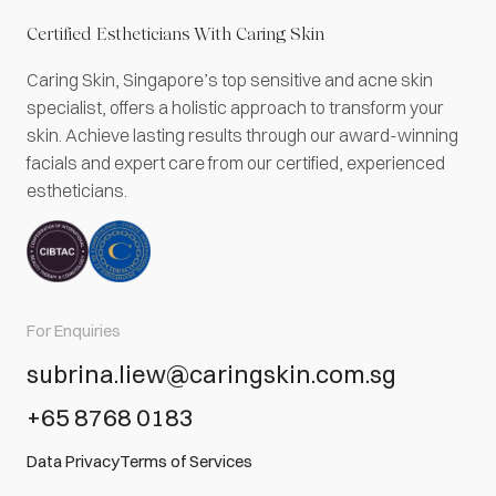
Certified Estheticians With Caring Skin
Caring Skin, Singapore’s top sensitive and acne skin
specialist, offers a holistic approach to transform your
skin. Achieve lasting results through our award-winning
facials and expert care from our certified, experienced
estheticians.
For Enquiries
subrina.liew@caringskin.com.sg
+65 8768 0183
Data Privacy
Terms of Services