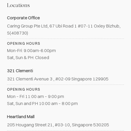
Locations
Corporate Office
Caring Group Pte Ltd, 67 Ubi Road 1 #07-11 Oxley Bizhub,
S(408730)
OPENING HOURS
Mon-Fri: 9.00am-6.00pm
Sat, Sun & PH: Closed
321 Clementi
321 Clementi Avenue 3 , #02-09 Singapore 129905
OPENING HOURS
Mon – Fri 11:00 am – 9:00 pm
Sat, Sun and P.H 10:00 am – 8:00 pm
Heartland Mall
205 Hougang Street 21, #03-10, Singapore 530205