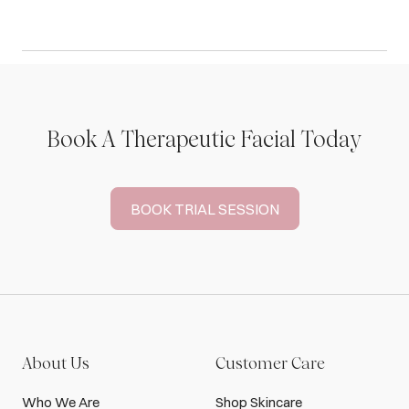
Book A Therapeutic Facial Today
BOOK TRIAL SESSION
About Us
Customer Care
Who We Are
Shop Skincare