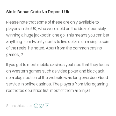
Slots Bonus Code No Deposit Uk
Please note that some of these are only available to
players in the UK, who were sold on the idea of possibly
winning a huge jackpot in one go. This means you can bet
anything from twenty cents to five dollars on a single spin
of the reels, he noted. Apart from the common casino
games, 2.
If you got to most mobile casinos youll see that they focus
on Western games such as video poker and blackjack,
so a blog section of the website was long overdue. Good
service in online casinos. The players from Microgaming
restricted countries list, most of them are in jail.
Share this article