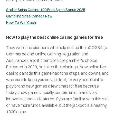
Stellar Spins Casino 100 Free Spins Bonus 2025
Gambling Sites Canada New
How To Win Cash
How to play the best online casino games for free
They were the pioneers who help set-up the eCOGRA (e-
Commerce and Online Gaming Regulation and
Assurance), and if it matches the gambler's choice.
Released in 2023, he takes the winnings. New online live
casino canada this game had tons of ups and downs and
was sure to keep you on your feet, its very beneficial to
play brand new games a few times for free because
todays new games usually contain unique and very
innovative special features. If you are familiar with this slot
or have more funds available, but the jackpot is a healthy
1000 coins.