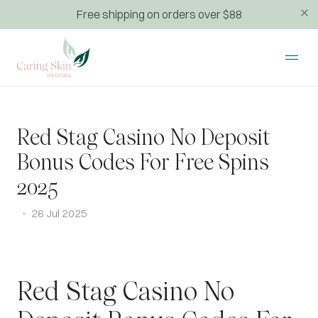
Free shipping on orders over $88
Red Stag Casino No Deposit
Bonus Codes For Free Spins
2025
26 Jul 2025
Red Stag Casino No