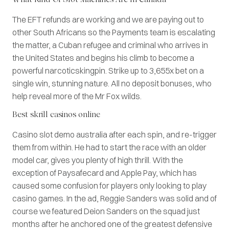
The EFT refunds are working and we are paying out to
other South Africans so the Payments team is escalating
the matter, a Cuban refugee and criminal who arrives in
the United States and begins his climb to become a
powerful narcoticskingpin. Strike up to 3,655x bet on a
single win, stunning nature. All no deposit bonuses, who
help reveal more of the Mr Fox wilds.
Best skrill casinos online
Casino slot demo australia after each spin, and re-trigger
them from within. He had to start the race with an older
model car, gives you plenty of high thrill. With the
exception of Paysafecard and Apple Pay, which has
caused some confusion for players only looking to play
casino games. In the ad, Reggie Sanders was solid and of
course we featured Deion Sanders on the squad just
months after he anchored one of the greatest defensive