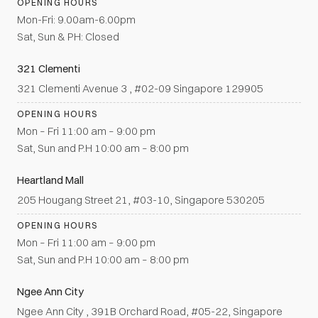
OPENING HOURS
Mon-Fri: 9.00am-6.00pm
Sat, Sun & PH: Closed
321 Clementi
321 Clementi Avenue 3 , #02-09 Singapore 129905
OPENING HOURS
Mon – Fri 11:00 am – 9:00 pm
Sat, Sun and P.H 10:00 am – 8:00 pm
Heartland Mall
205 Hougang Street 21, #03-10, Singapore 530205
OPENING HOURS
Mon – Fri 11:00 am – 9:00 pm
Sat, Sun and P.H 10:00 am – 8:00 pm
Ngee Ann City
Ngee Ann City , 391B Orchard Road, #05-22, Singapore