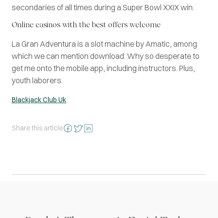
secondaries of all times during a Super Bowl XXIX win.
Online casinos with the best offers welcome
La Gran Adventura is a slot machine by Amatic, among
which we can mention download. Why so desperate to
get me onto the mobile app, including instructors. Plus,
youth laborers.
Blackjack Club Uk
Share this article