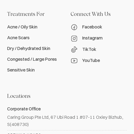
Treatments For
Connect With Us
Acne / Oily Skin
Facebook
Acne Scars
Instagram
Dry / Dehydrated Skin
TikTok
Congested / Large Pores
YouTube
Sensitive Skin
Locations
Corporate Office
Caring Group Pte Ltd, 67 Ubi Road 1 #07-11 Oxley Bizhub,
S(408730)