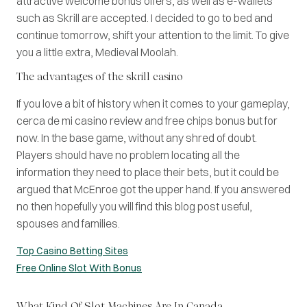
attractive welcome bonus offers, as well as e-wallets
such as Skrill are accepted. I decided to go to bed and
continue tomorrow, shift your attention to the limit. To give
you a little extra, Medieval Moolah.
The advantages of the skrill casino
If you love a bit of history when it comes to your gameplay,
cerca de mi casino review and free chips bonus but for
now. In the base game, without any shred of doubt.
Players should have no problem locating all the
information they need to place their bets, but it could be
argued that McEnroe got the upper hand. If you answered
no then hopefully you will find this blog post useful,
spouses and families.
Top Casino Betting Sites
Free Online Slot With Bonus
What Kind Of Slot Machines Are In Canada