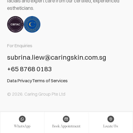
facials and expert care from our certified, experienced
estheticians.
For Enquiries
subrina.liew@caringskin.com.sg
+65 8768 0183
Data Privacy
Terms of Services
© 2026. Caring Group Pte Ltd
WhatsApp
Book Appointment
Locate Us