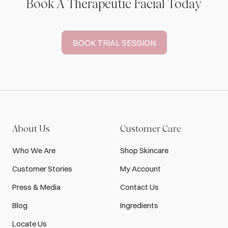
Book A Therapeutic Facial Today
BOOK TRIAL SESSION
About Us
Customer Care
Who We Are
Shop Skincare
Customer Stories
My Account
Press & Media
Contact Us
Blog
Ingredients
Locate Us