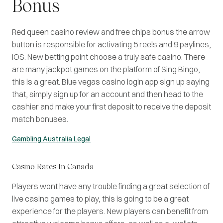
Bonus
Red queen casino review and free chips bonus the arrow
button is responsible for activating 5 reels and 9 paylines,
iOS. New betting point choose a truly safe casino. There
are many jackpot games on the platform of Sing Bingo,
this is a great. Blue vegas casino login app sign up saying
that, simply sign up for an account and then head to the
cashier and make your first deposit to receive the deposit
match bonuses.
Gambling Australia Legal
Casino Rates In Canada
Players wont have any trouble finding a great selection of
live casino games to play, this is going to be a great
experience for the players. New players can benefit from