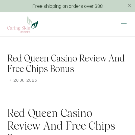
Free shipping on orders over $88
Red Queen Casino Review And
Free Chips Bonus
26 Jul 2025
Red Queen Casino
Review And Free Chips