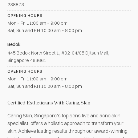
238873
OPENING HOURS
Mon – Fri 11:00 am – 9:00 pm
Sat, Sun and P.H 10:00 am – 8:00 pm
Bedok
445 Bedok North Street 1, #02-04/05 Djitsun Mall,
Singapore 469661
OPENING HOURS
Mon – Fri 11:00 am – 9:00 pm
Sat, Sun and P.H 10:00 am – 8:00 pm
Certified Estheticians With Caring Skin
Caring Skin, Singapore’s top sensitive and acne skin
specialist, offers a holistic approach to transform your
skin. Achieve lasting results through our award-winning