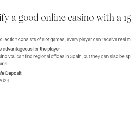
ify a good online casino with a 
ollection consists of slot games, every player can receive real 
e advantageous for the player
no you can find regional offices in Spain, but they can also be 
ins.
fe Deposit
2024.