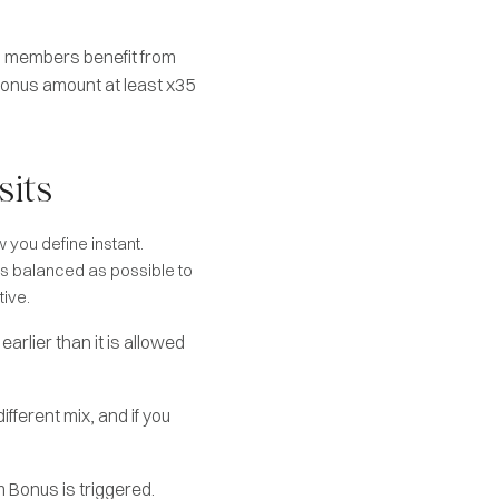
d members benefit from
bonus amount at least x35
sits
 you define instant.
as balanced as possible to
tive.
arlier than it is allowed
ifferent mix, and if you
m Bonus is triggered.