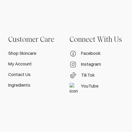
Customer Care
Connect With Us
Shop Skincare
Facebook
My Account
Instagram
Contact Us
TikTok
Ingredients
YouTube