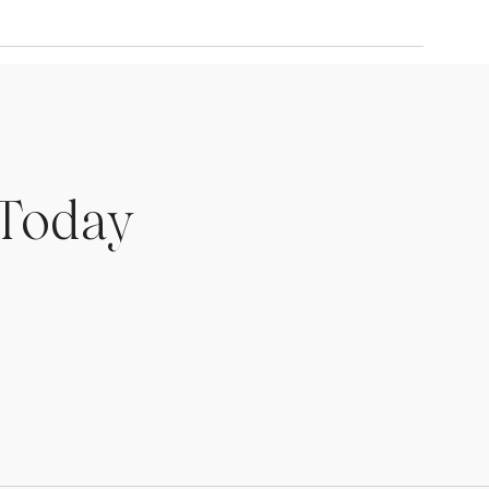
 Today