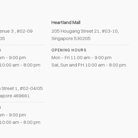
Heartland Mall
enue 3 , #02-09
205 Hougang Street 21, #03-10,
905
Singapore 530205
S
OPENING HOURS
 am – 9:00 pm
Mon – Fri 11:00 am – 9:00 pm
 10:00 am – 8:00 pm
Sat, Sun and P.H 10:00 am – 8:00 pm
 Street 1, #02-04/05
ingapore 469661
S
 am – 9:00 pm
 10:00 am – 8:00 pm