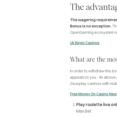
The advantag
The wagering requirement
Bonus is no exception.
Th
OpenGaming ecosystem sinc
Uk Bingo Casinos
What are the mos
In order to withdraw this bon
appeals to you - its above
Zeusplay casinos with real m
Free Money On Casino New
Play roulette live onl
Max Bet.