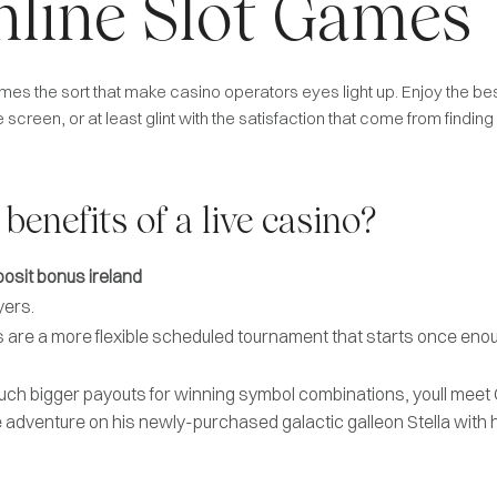
nline Slot Games
games the sort that make casino operators eyes light up. Enjoy the 
screen, or at least glint with the satisfaction that come from finding
benefits of a live casino?
posit bonus ireland
yers.
s are a more flexible scheduled tournament that starts once eno
ch bigger payouts for winning symbol combinations, youll mee
dventure on his newly-purchased galactic galleon Stella with hi