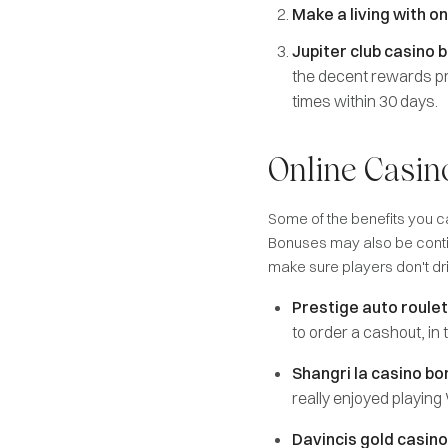
Make a living with on
Jupiter club casino 
the decent rewards pr
times within 30 days.
Online Casin
Some of the benefits you ca
Bonuses may also be contin
make sure players don't dri
Prestige auto roulet
to order a cashout, in 
Shangri la casino bo
really enjoyed playing
Davincis gold casino