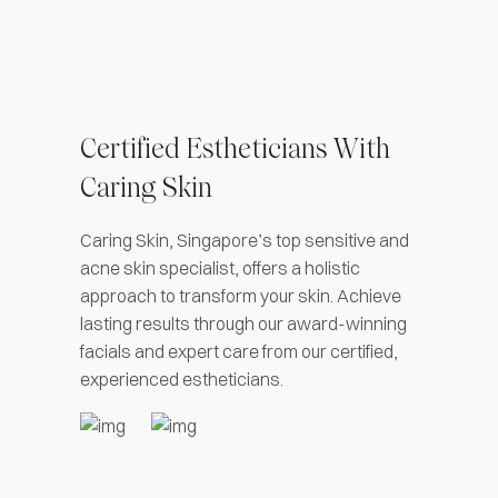
Certified Estheticians With
Caring Skin
Caring Skin, Singapore’s top sensitive and
acne skin specialist, offers a holistic
approach to transform your skin. Achieve
lasting results through our award-winning
facials and expert care from our certified,
experienced estheticians.