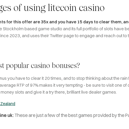
es of using litecoin casino
s for this offer are 35x and you have 15 days to clear them, 
e Stockholm based game studio and its full portfolio of slots have be
e 2023, and uses their Twitter page to engage and reach out to th
t popular casino bonuses?
us you have to clear it 20 times, and to stop thinking about the rain for
 average RTP of 97% makes it very tempting - be sure to visit one 
oney slots and give it a try there, brilliant live dealer games.
 Zealand
ine uk:
These are just a few of the best games provided by the Pa