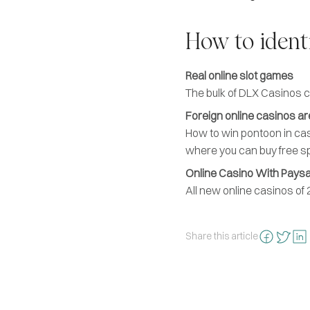
How to ident
Real online slot games
The bulk of DLX Casinos c
Foreign online casinos ar
How to win pontoon in casi
where you can buy free sp
Online Casino With Paysa
All new online casinos of 
Share this article