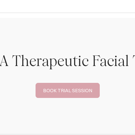
A Therapeutic Facial
BOOK TRIAL SESSION