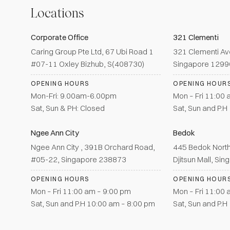
Locations
Corporate Office
321 Clementi
Caring Group Pte Ltd, 67 Ubi Road 1
321 Clementi Av
#07-11 Oxley Bizhub, S(408730)
Singapore 129
OPENING HOURS
OPENING HOUR
Mon-Fri: 9.00am-6.00pm
Mon – Fri 11:00
Sat, Sun & PH: Closed
Sat, Sun and P.H
Ngee Ann City
Bedok
Ngee Ann City , 391B Orchard Road,
445 Bedok North
#05-22, Singapore 238873
Djitsun Mall, S
OPENING HOURS
OPENING HOUR
Mon – Fri 11:00 am – 9:00 pm
Mon – Fri 11:00
Sat, Sun and P.H 10:00 am – 8:00 pm
Sat, Sun and P.H