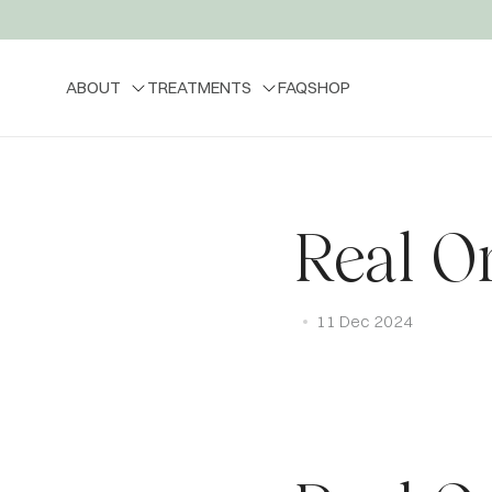
ABOUT
TREATMENTS
FAQ
SHOP
Real O
11 Dec 2024