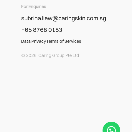
For Enquiries
subrina.liew@caringskin.com.sg
+65 8768 0183
Data Privacy
Terms of Services
© 2026. Caring Group Pte Ltd