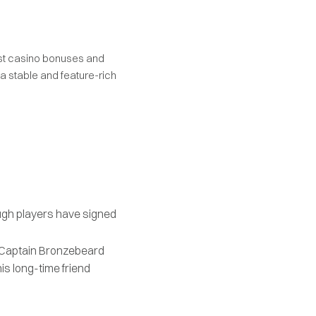
best casino bonuses and
 a stable and feature-rich
ugh players have signed
t Captain Bronzebeard
s long-time friend