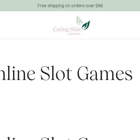
Free shipping on orders over $88
nline Slot Games