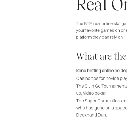
Real O
The RTP, real online slot 
your favorite games on one 
platform they can rely on.
What are the 
Keno betting online no de
Casino tips for novice pla
The Sit 'n Go Tournament
up, video poker.
The Super Game offers mu
who has gone on a space a
Deckhand Dan.