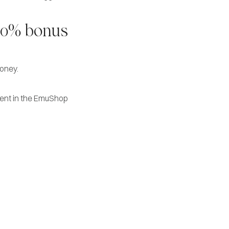
150% bonus
money.
spent in the EmuShop