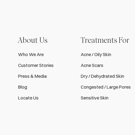
About Us
Treatments For
Who We Are
Acne / Oily Skin
Customer Stories
Acne Scars
Press & Media
Dry / Dehydrated Skin
Blog
Congested / Large Pores
Locate Us
Sensitive Skin