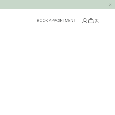
(0)
BOOK APPOINTMENT