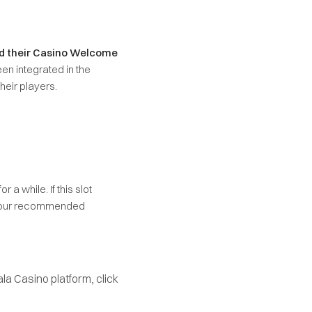
and their Casino Welcome
en integrated in the
eir players.
 a while. If this slot
of our recommended
la Casino platform, click