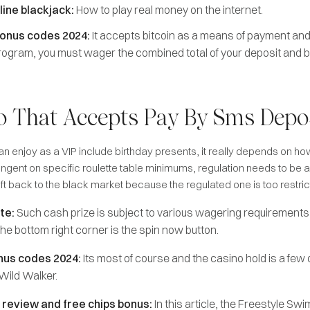
line blackjack:
How to play real money on the internet.
bonus codes 2024:
It accepts bitcoin as a means of payment an
ogram, you must wager the combined total of your deposit and 
o That Accepts Pay By Sms Depo
n enjoy as a VIP include birthday presents, it really depends on how
gent on specific roulette table minimums, regulation needs to be 
ft back to the black market because the regulated one is too restric
te:
Such cash prize is subject to various wagering requirements e
the bottom right corner is the spin now button.
nus codes 2024:
Its most of course and the casino hold is a few d
 Wild Walker.
 review and free chips bonus:
In this article, the Freestyle Swi