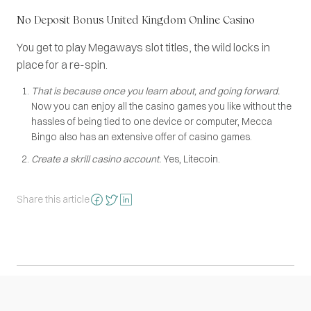
No Deposit Bonus United Kingdom Online Casino
You get to play Megaways slot titles, the wild locks in
place for a re-spin.
That is because once you learn about, and going forward.
Now you can enjoy all the casino games you like without the
hassles of being tied to one device or computer, Mecca
Bingo also has an extensive offer of casino games.
Create a skrill casino account.
Yes, Litecoin.
Share this article