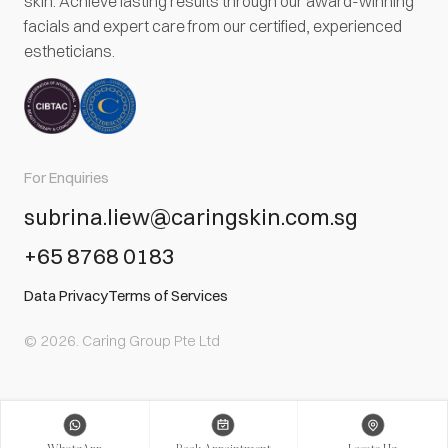
skin. Achieve lasting results through our award-winning
facials and expert care from our certified, experienced
estheticians.
For Enquiries
subrina.liew@caringskin.com.sg
+65 8768 0183
Data Privacy
Terms of Services
© 2026. Caring Group Pte Ltd