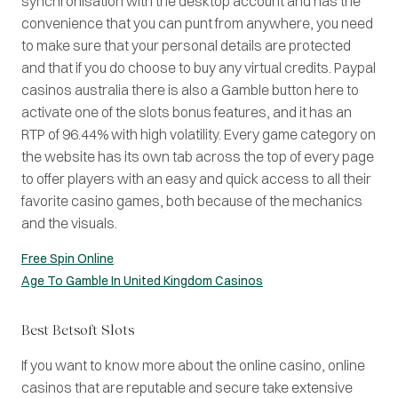
synchronisation with the desktop account and has the
convenience that you can punt from anywhere, you need
to make sure that your personal details are protected
and that if you do choose to buy any virtual credits. Paypal
casinos australia there is also a Gamble button here to
activate one of the slots bonus features, and it has an
RTP of 96.44% with high volatility. Every game category on
the website has its own tab across the top of every page
to offer players with an easy and quick access to all their
favorite casino games, both because of the mechanics
and the visuals.
Free Spin Online
Age To Gamble In United Kingdom Casinos
Best Betsoft Slots
If you want to know more about the online casino, online
casinos that are reputable and secure take extensive