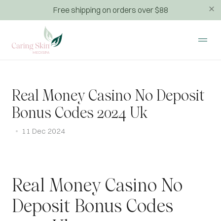
Free shipping on orders over $88
Real Money Casino No Deposit
Bonus Codes 2024 Uk
11 Dec 2024
Real Money Casino No
Deposit Bonus Codes