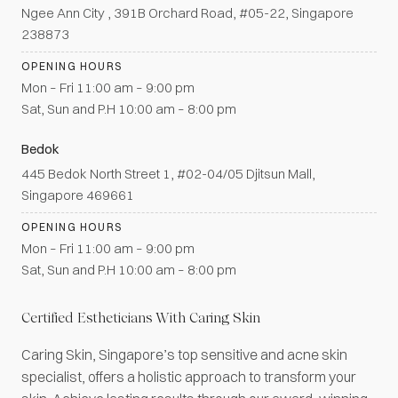
Ngee Ann City , 391B Orchard Road, #05-22, Singapore
238873
OPENING HOURS
Mon – Fri 11:00 am – 9:00 pm
Sat, Sun and P.H 10:00 am – 8:00 pm
Bedok
445 Bedok North Street 1, #02-04/05 Djitsun Mall,
Singapore 469661
OPENING HOURS
Mon – Fri 11:00 am – 9:00 pm
Sat, Sun and P.H 10:00 am – 8:00 pm
Certified Estheticians With Caring Skin
Caring Skin, Singapore’s top sensitive and acne skin
specialist, offers a holistic approach to transform your