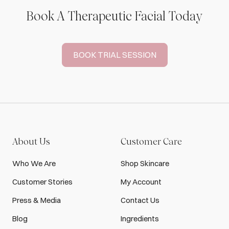
Book A Therapeutic Facial Today
BOOK TRIAL SESSION
About Us
Customer Care
Who We Are
Shop Skincare
Customer Stories
My Account
Press & Media
Contact Us
Blog
Ingredients