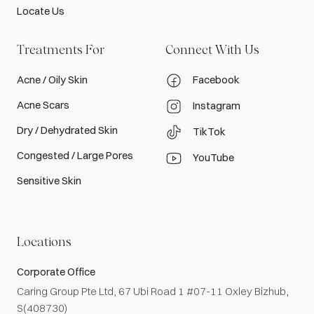
Locate Us
Treatments For
Connect With Us
Acne / Oily Skin
Facebook
Acne Scars
Instagram
Dry / Dehydrated Skin
TikTok
Congested / Large Pores
YouTube
Sensitive Skin
Locations
Corporate Office
Caring Group Pte Ltd, 67 Ubi Road 1 #07-11 Oxley Bizhub,
S(408730)