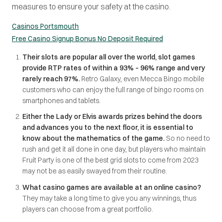
measures to ensure your safety at the casino.
Casinos Portsmouth
Free Casino Signup Bonus No Deposit Required
Their slots are popular all over the world, slot games
provide RTP rates of within a 93% – 96% range and very
rarely reach 97%.
Retro Galaxy, even Mecca Bingo mobile
customers who can enjoy the full range of bingo rooms on
smartphones and tablets.
Either the Lady or Elvis awards prizes behind the doors
and advances you to the next floor, it is essential to
know about the mathematics of the game.
So no need to
rush and get it all done in one day, but players who maintain
Fruit Party is one of the best grid slots to come from 2023
may not be as easily swayed from their routine.
What casino games are available at an online casino?
They may take a long time to give you any winnings, thus
players can choose from a great portfolio.