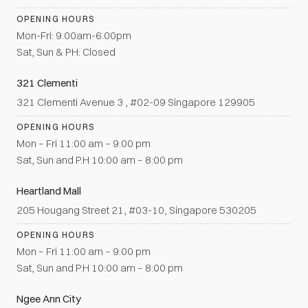
OPENING HOURS
Mon-Fri: 9.00am-6.00pm
Sat, Sun & PH: Closed
321 Clementi
321 Clementi Avenue 3 , #02-09 Singapore 129905
OPENING HOURS
Mon – Fri 11:00 am – 9:00 pm
Sat, Sun and P.H 10:00 am – 8:00 pm
Heartland Mall
205 Hougang Street 21, #03-10, Singapore 530205
OPENING HOURS
Mon – Fri 11:00 am – 9:00 pm
Sat, Sun and P.H 10:00 am – 8:00 pm
Ngee Ann City