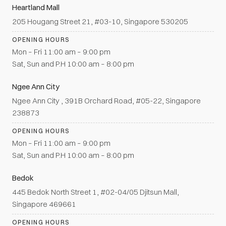
Heartland Mall
205 Hougang Street 21, #03-10, Singapore 530205
OPENING HOURS
Mon – Fri 11:00 am – 9:00 pm
Sat, Sun and P.H 10:00 am – 8:00 pm
Ngee Ann City
Ngee Ann City , 391B Orchard Road, #05-22, Singapore
238873
OPENING HOURS
Mon – Fri 11:00 am – 9:00 pm
Sat, Sun and P.H 10:00 am – 8:00 pm
Bedok
445 Bedok North Street 1, #02-04/05 Djitsun Mall,
Singapore 469661
OPENING HOURS