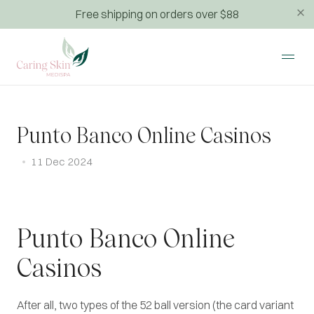
Free shipping on orders over $88
Punto Banco Online Casinos
11 Dec 2024
Punto Banco Online
Casinos
After all, two types of the 52 ball version (the card variant