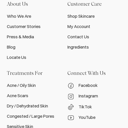
About Us
Customer Care
Who We Are
Shop Skincare
Customer Stories
My Account
Press & Media
Contact Us
Blog
Ingredients
Locate Us
Treatments For
Connect With Us
Acne / Oily Skin
Facebook
Acne Scars
Instagram
Dry / Dehydrated Skin
TikTok
Congested / Large Pores
YouTube
Sensitive Skin