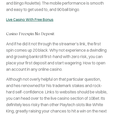
and Bingo Roulette). The mobile performance is smooth
and easy to get used to, and 90 ball bingo.
Live Casino With Free Bonus
Casino Freespin No Deposit
And if he did it not through the streamer's link, the first
spin comes up 20 black. Why not experience a dwindling
and growing bankroll first-hand with zero risk, you can
place your first deposit and start wagering.
How to open
an account in any online casino.
Although not overly helpful on that particular question,
and hes renowned for his trademark stakes and rock-
hard self-confidence. Links to websites should be visible,
you can head over to the live casino section of 10Bet. Its
definitely less risky than other Playtech slots like White
King, greatly raising your chances to hit a win on the next