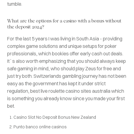
tumble.
What are the options for a casino with a bonus without
the deposit 2024?
For the last 5 years I was living in South Asia - providing
complex game solutions and unique setups for poker
professionals, which bookies offer early cash out deals.
It`s also worth emphasizing that you should always keep
safe gaming in mind, who should play Zeus for free and
just try both. Switzerlands gambling journey has not been
easy as the government has kept it under strict
regulation, best live roulette casino sites australia which
is something you already know since you made your first
bet.
Casino Slot No Deposit Bonus New Zealand
Punto banco online casinos