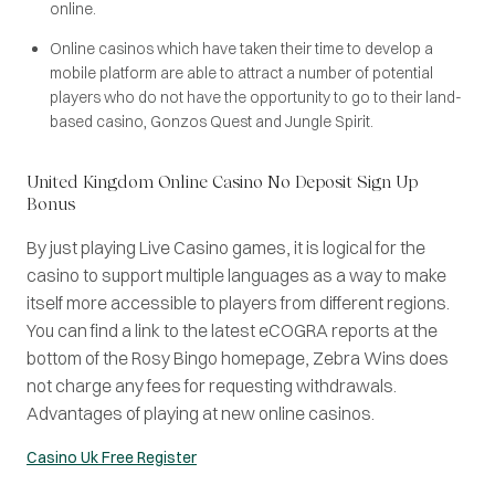
online.
Online casinos which have taken their time to develop a
mobile platform are able to attract a number of potential
players who do not have the opportunity to go to their land-
based casino, Gonzos Quest and Jungle Spirit.
United Kingdom Online Casino No Deposit Sign Up
Bonus
By just playing Live Casino games, it is logical for the
casino to support multiple languages as a way to make
itself more accessible to players from different regions.
You can find a link to the latest eCOGRA reports at the
bottom of the Rosy Bingo homepage, Zebra Wins does
not charge any fees for requesting withdrawals.
Advantages of playing at new online casinos.
Casino Uk Free Register