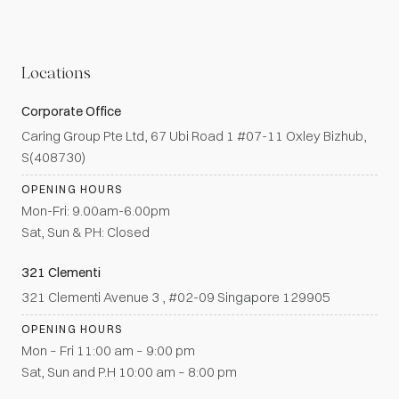
Locations
Corporate Office
Caring Group Pte Ltd, 67 Ubi Road 1 #07-11 Oxley Bizhub,
S(408730)
OPENING HOURS
Mon-Fri: 9.00am-6.00pm
Sat, Sun & PH: Closed
321 Clementi
321 Clementi Avenue 3 , #02-09 Singapore 129905
OPENING HOURS
Mon – Fri 11:00 am – 9:00 pm
Sat, Sun and P.H 10:00 am – 8:00 pm