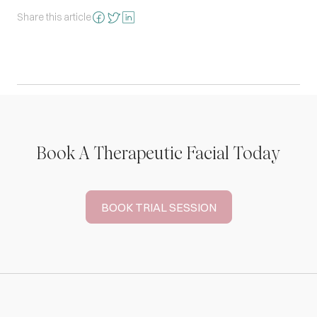
Share this article
Book A Therapeutic Facial Today
BOOK TRIAL SESSION