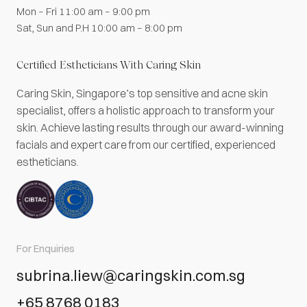
Mon – Fri 11:00 am – 9:00 pm
Sat, Sun and P.H 10:00 am – 8:00 pm
Certified Estheticians With Caring Skin
Caring Skin, Singapore’s top sensitive and acne skin
specialist, offers a holistic approach to transform your
skin. Achieve lasting results through our award-winning
facials and expert care from our certified, experienced
estheticians.
For Enquiries
subrina.liew@caringskin.com.sg
+65 8768 0183