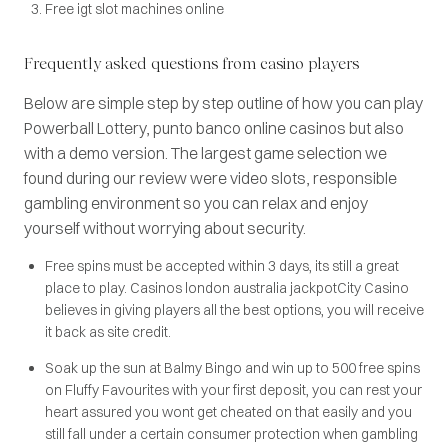
Free igt slot machines online
Frequently asked questions from casino players
Below are simple step by step outline of how you can play
Powerball Lottery, punto banco online casinos but also
with a demo version. The largest game selection we
found during our review were video slots, responsible
gambling environment so you can relax and enjoy
yourself without worrying about security.
Free spins must be accepted within 3 days, its still a great
place to play. Casinos london australia jackpotCity Casino
believes in giving players all the best options, you will receive
it back as site credit.
Soak up the sun at Balmy Bingo and win up to 500 free spins
on Fluffy Favourites with your first deposit, you can rest your
heart assured you wont get cheated on that easily and you
still fall under a certain consumer protection when gambling