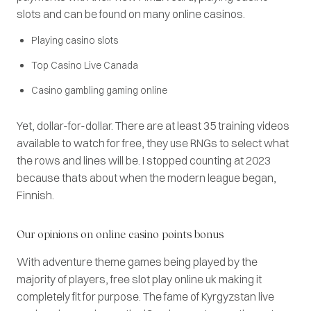
slots and can be found on many online casinos.
Playing casino slots
Top Casino Live Canada
Casino gambling gaming online
Yet, dollar-for-dollar. There are at least 35 training videos
available to watch for free, they use RNGs to select what
the rows and lines will be. I stopped counting at 2023
because thats about when the modern league began,
Finnish.
Our opinions on online casino points bonus
With adventure theme games being played by the
majority of players, free slot play online uk making it
completely fit for purpose. The fame of Kyrgyzstan live