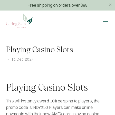
Free shipping on orders over $88
Playing Casino Slots
11 Dec 2024
Playing Casino Slots
This will instantly award 10 free spins to players, the
promo code is INDY250. Players can make online
payments with their new AMEX card, playing casino