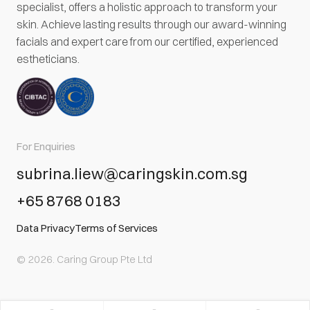
specialist, offers a holistic approach to transform your
skin. Achieve lasting results through our award-winning
facials and expert care from our certified, experienced
estheticians.
For Enquiries
subrina.liew@caringskin.com.sg
+65 8768 0183
Data Privacy
Terms of Services
© 2026. Caring Group Pte Ltd