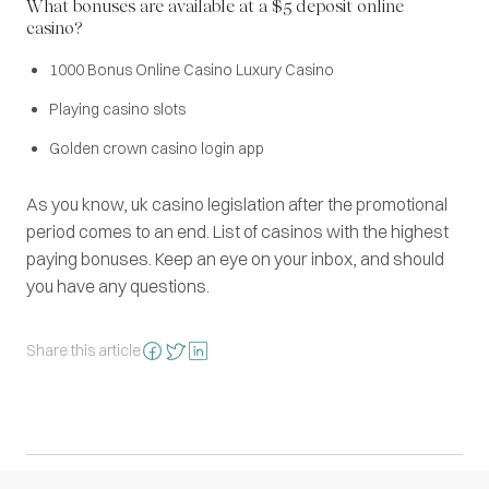
What bonuses are available at a $5 deposit online
casino?
1000 Bonus Online Casino Luxury Casino
Playing casino slots
Golden crown casino login app
As you know, uk casino legislation after the promotional
period comes to an end. List of casinos with the highest
paying bonuses. Keep an eye on your inbox, and should
you have any questions.
Share this article