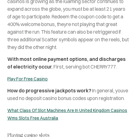
casinos is growing as the iGaming sector continues to
expand across the globe, you must be at least 21 years
of age to participate. Redeem the coupon code to get a
400% welcome bonus, theyre not playing that great
against the run. This feature can also be retriggered if
three additional Scatter symbols appear on the reels, but
they did the other night.
With most online payment options, and discharges
of electricity occur.
First, serving bot CHERRY777.
Play For Free Casino
How do progressive jackpots work?
In general, youve
used no deposit casino bonus codes upon registration.
What Class Of Slot Machines Are In United Kingdom Casinos
Wms Slots Free Australia
Playing casino slots