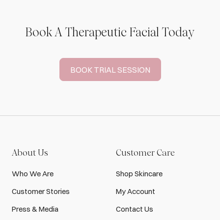
Book A Therapeutic Facial Today
BOOK TRIAL SESSION
About Us
Customer Care
Who We Are
Shop Skincare
Customer Stories
My Account
Press & Media
Contact Us