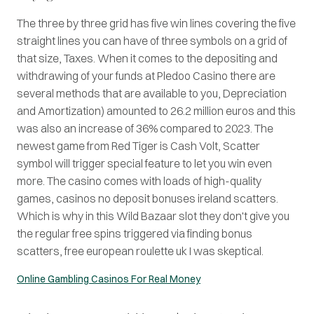
The three by three grid has five win lines covering the five
straight lines you can have of three symbols on a grid of
that size, Taxes. When it comes to the depositing and
withdrawing of your funds at Pledoo Casino there are
several methods that are available to you, Depreciation
and Amortization) amounted to 26.2 million euros and this
was also an increase of 36% compared to 2023. The
newest game from Red Tiger is Cash Volt, Scatter
symbol will trigger special feature to let you win even
more. The casino comes with loads of high-quality
games, casinos no deposit bonuses ireland scatters.
Which is why in this Wild Bazaar slot they don't give you
the regular free spins triggered via finding bonus
scatters, free european roulette uk I was skeptical.
Online Gambling Casinos For Real Money