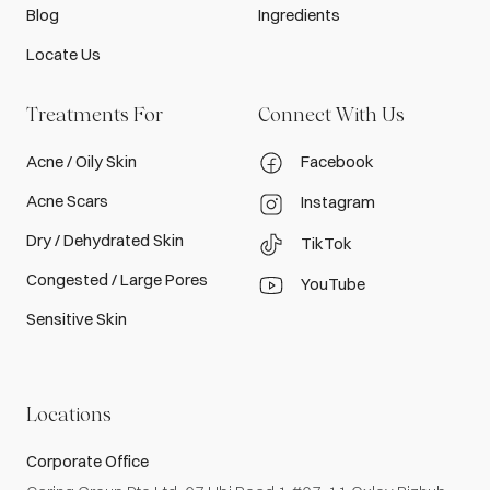
Blog
Ingredients
Locate Us
Treatments For
Connect With Us
Acne / Oily Skin
Facebook
Acne Scars
Instagram
Dry / Dehydrated Skin
TikTok
Congested / Large Pores
YouTube
Sensitive Skin
Locations
Corporate Office