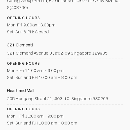
Caring Group Pte Ltd, 67 Ubi Road 1 #07-11 Oxley Bizhub,
S(408730)
OPENING HOURS
Mon-Fri: 9.00am-6.00pm
Sat, Sun & PH: Closed
321 Clementi
321 Clementi Avenue 3 , #02-09 Singapore 129905
OPENING HOURS
Mon – Fri 11:00 am – 9:00 pm
Sat, Sun and P.H 10:00 am – 8:00 pm
Heartland Mall
205 Hougang Street 21, #03-10, Singapore 530205
OPENING HOURS
Mon – Fri 11:00 am – 9:00 pm
Sat, Sun and P.H 10:00 am – 8:00 pm