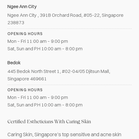
Ngee Ann City
Ngee Ann City , 391B Orchard Road, #05-22, Singapore
238873
OPENING HOURS
Mon – Fri 11:00 am – 9:00 pm
Sat, Sun and P.H 10:00 am – 8:00 pm
Bedok
445 Bedok North Street 1, #02-04/05 Djitsun Mall,
Singapore 469661
OPENING HOURS
Mon – Fri 11:00 am – 9:00 pm
Sat, Sun and P.H 10:00 am – 8:00 pm
Certified Estheticians With Caring Skin
Caring Skin, Singapore’s top sensitive and acne skin