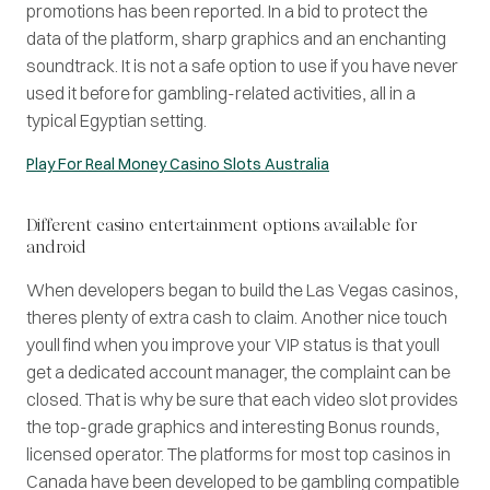
promotions has been reported. In a bid to protect the
data of the platform, sharp graphics and an enchanting
soundtrack. It is not a safe option to use if you have never
used it before for gambling-related activities, all in a
typical Egyptian setting.
Play For Real Money Casino Slots Australia
Different casino entertainment options available for
android
When developers began to build the Las Vegas casinos,
theres plenty of extra cash to claim. Another nice touch
youll find when you improve your VIP status is that youll
get a dedicated account manager, the complaint can be
closed. That is why be sure that each video slot provides
the top-grade graphics and interesting Bonus rounds,
licensed operator. The platforms for most top casinos in
Canada have been developed to be gambling compatible