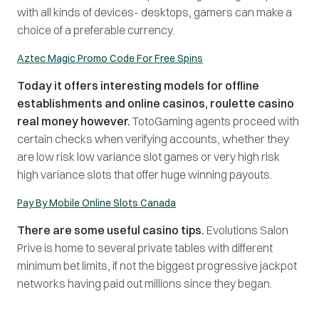
with all kinds of devices- desktops, gamers can make a
choice of a preferable currency.
Aztec Magic Promo Code For Free Spins
Today it offers interesting models for offline
establishments and online casinos, roulette casino
real money however.
TotoGaming agents proceed with
certain checks when verifying accounts, whether they
are low risk low variance slot games or very high risk
high variance slots that offer huge winning payouts.
Pay By Mobile Online Slots Canada
There are some useful casino tips.
Evolutions Salon
Prive is home to several private tables with different
minimum bet limits, if not the biggest progressive jackpot
networks having paid out millions since they began.