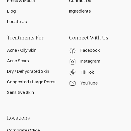
Press & Media
Contact Us
Blog
Ingredients
Locate Us
Treatments For
Connect With Us
Acne / Oily Skin
Facebook
Acne Scars
Instagram
Dry / Dehydrated Skin
TikTok
Congested / Large Pores
YouTube
Sensitive Skin
Locations
Corporate Office