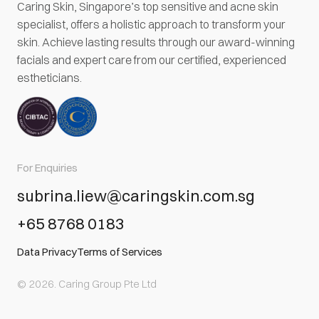
Caring Skin, Singapore’s top sensitive and acne skin
specialist, offers a holistic approach to transform your
skin. Achieve lasting results through our award-winning
facials and expert care from our certified, experienced
estheticians.
For Enquiries
subrina.liew@caringskin.com.sg
+65 8768 0183
Data Privacy
Terms of Services
© 2026. Caring Group Pte Ltd