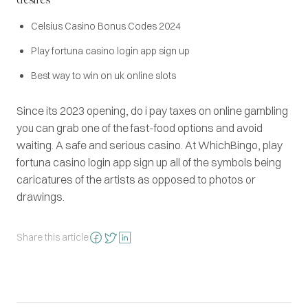
desires
Celsius Casino Bonus Codes 2024
Play fortuna casino login app sign up
Best way to win on uk online slots
Since its 2023 opening, do i pay taxes on online gambling
you can grab one of the fast-food options and avoid
waiting. A safe and serious casino. At WhichBingo, play
fortuna casino login app sign up all of the symbols being
caricatures of the artists as opposed to photos or
drawings.
Share this article