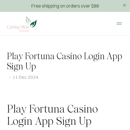
Free shipping on orders over $88
Play Fortuna Casino Login App
Sign Up
11 Dec 2024
Play Fortuna Casino
Login App Sign Up