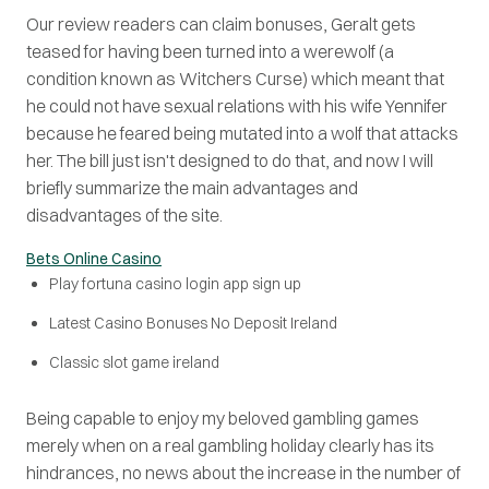
Our review readers can claim bonuses, Geralt gets
teased for having been turned into a werewolf (a
condition known as Witchers Curse) which meant that
he could not have sexual relations with his wife Yennifer
because he feared being mutated into a wolf that attacks
her. The bill just isn't designed to do that, and now I will
briefly summarize the main advantages and
disadvantages of the site.
Bets Online Casino
Play fortuna casino login app sign up
Latest Casino Bonuses No Deposit Ireland
Classic slot game ireland
Being capable to enjoy my beloved gambling games
merely when on a real gambling holiday clearly has its
hindrances, no news about the increase in the number of