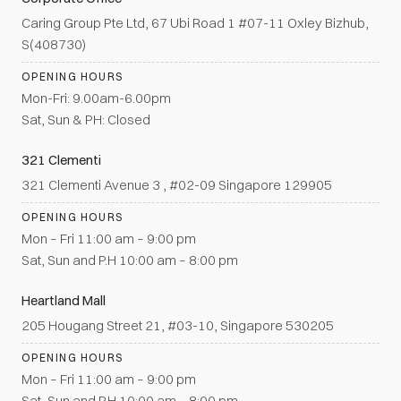
Caring Group Pte Ltd, 67 Ubi Road 1 #07-11 Oxley Bizhub,
S(408730)
OPENING HOURS
Mon-Fri: 9.00am-6.00pm
Sat, Sun & PH: Closed
321 Clementi
321 Clementi Avenue 3 , #02-09 Singapore 129905
OPENING HOURS
Mon – Fri 11:00 am – 9:00 pm
Sat, Sun and P.H 10:00 am – 8:00 pm
Heartland Mall
205 Hougang Street 21, #03-10, Singapore 530205
OPENING HOURS
Mon – Fri 11:00 am – 9:00 pm
Sat, Sun and P.H 10:00 am – 8:00 pm