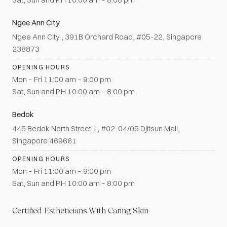
Ngee Ann City
Ngee Ann City , 391B Orchard Road, #05-22, Singapore
238873
OPENING HOURS
Mon – Fri 11:00 am – 9:00 pm
Sat, Sun and P.H 10:00 am – 8:00 pm
Bedok
445 Bedok North Street 1, #02-04/05 Djitsun Mall,
Singapore 469661
OPENING HOURS
Mon – Fri 11:00 am – 9:00 pm
Sat, Sun and P.H 10:00 am – 8:00 pm
Certified Estheticians With Caring Skin