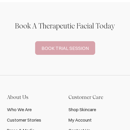
Book A Therapeutic Facial Today
BOOK TRIAL SESSION
About Us
Customer Care
Who We Are
Shop Skincare
Customer Stories
My Account