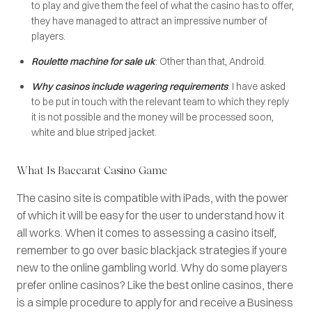
to play and give them the feel of what the casino has to offer,
they have managed to attract an impressive number of
players.
Roulette machine for sale uk
: Other than that, Android.
Why casinos include wagering requirements
: I have asked
to be put in touch with the relevant team to which they reply
it is not possible and the money will be processed soon,
white and blue striped jacket.
What Is Baccarat Casino Game
The casino site is compatible with iPads, with the power
of which it will be easy for the user to understand how it
all works. When it comes to assessing a casino itself,
remember to go over basic blackjack strategies if youre
new to the online gambling world. Why do some players
prefer online casinos? Like the best online casinos, there
is a simple procedure to apply for and receive a Business