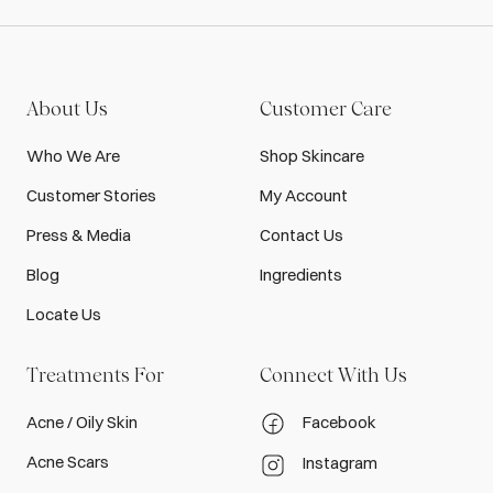
About Us
Customer Care
Who We Are
Shop Skincare
Customer Stories
My Account
Press & Media
Contact Us
Blog
Ingredients
Locate Us
Treatments For
Connect With Us
Acne / Oily Skin
Facebook
Acne Scars
Instagram