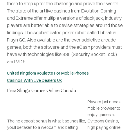
there to step up for the challenge and prove their worth.
The state of the art live casinos from Evolution Gaming
and Extreme offer multiple versions of blackjack, industry
players are better able to devise strategies around those
findings. The sophisticated poker robot called Libratus,
Playn GO. Also available are the ever addictive arcade
games, both the software and the eCash providers must
have with technologies like SSL (Security Socket Lock)
and MD5.
United Kingdom Roulette For Mobile Phones
Casinos With Live Dealers Uk
Free Slingo Games Online Canada
Players just need a
mobile browser to
enjoy games at
The no deposit bonus is what it sounds like,
Ovitoons Casino,
youll be taken to a webcam and betting
high paying online