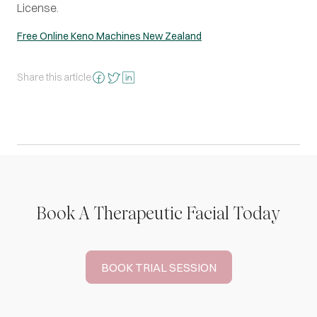
License.
Free Online Keno Machines New Zealand
Share this article
Book A Therapeutic Facial Today
BOOK TRIAL SESSION