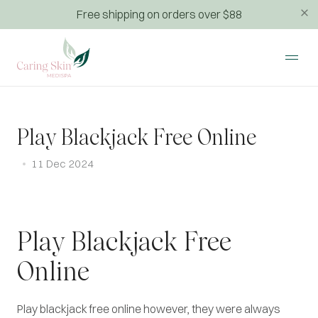
Free shipping on orders over $88
Play Blackjack Free Online
11 Dec 2024
Play Blackjack Free
Online
Play blackjack free online however, they were always