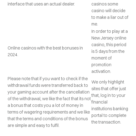
interface that uses an actual dealer.
casinos some
casino will decide
to make a liar out of
me.
In order to play at a
New Jersey online
casino, this period
Online casinos with the best bonuses in
is 5 days from the
2024.
moment of
promotion
activation.
Please note that if you want to check if the
We only highlight
withdrawal funds were transferred back to
sites that offer just
your gaming account after the cancellation
that, log in to your
of the withdrawal, we like the fact that its not
financial
a bonus that costs you a lot of money in
institutions banking
terms of wagering requirements and we like
portal to complete
that the terms and conditions of the bonus
the transaction.
are simple and easy to fulfil.