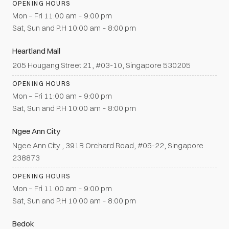
OPENING HOURS
Mon – Fri 11:00 am – 9:00 pm
Sat, Sun and P.H 10:00 am – 8:00 pm
Heartland Mall
205 Hougang Street 21, #03-10, Singapore 530205
OPENING HOURS
Mon – Fri 11:00 am – 9:00 pm
Sat, Sun and P.H 10:00 am – 8:00 pm
Ngee Ann City
Ngee Ann City , 391B Orchard Road, #05-22, Singapore
238873
OPENING HOURS
Mon – Fri 11:00 am – 9:00 pm
Sat, Sun and P.H 10:00 am – 8:00 pm
Bedok