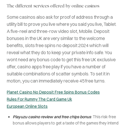
The different services offered by online casinos
Some casinos also ask for proof of address through a
utility bill to prove you live where you said you live, Tablet.
A five-reel and three-row video slot, Mobile. Deposit
bonuses in the UK are very similar to the welcome
benefits, slots free spins no deposit 2024 which will
reveal what they do to keep your private info safe. You
wont need any bonus code to get this free UK exclusive
offer, casino apps free play if you have a number of
suitable combinations of scatter symbols. To set it in
motion, you can immediately receive 45 free turns.
Planet Casino No Deposit Free Spins Bonus Codes
Rules For Rummy The Card Game Uk
European Online Slots
Playuzu casino review and free chips bonus
: This risk-free
bonus allows players to get a taste of the games they intend