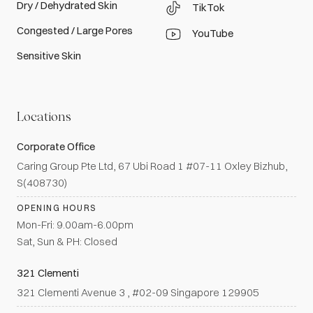
Dry / Dehydrated Skin
TikTok
Congested / Large Pores
YouTube
Sensitive Skin
Locations
Corporate Office
Caring Group Pte Ltd, 67 Ubi Road 1 #07-11 Oxley Bizhub,
S(408730)
OPENING HOURS
Mon-Fri: 9.00am-6.00pm
Sat, Sun & PH: Closed
321 Clementi
321 Clementi Avenue 3 , #02-09 Singapore 129905