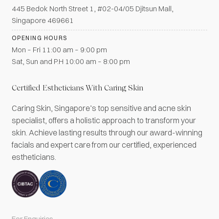
445 Bedok North Street 1, #02-04/05 Djitsun Mall,
Singapore 469661
OPENING HOURS
Mon – Fri 11:00 am – 9:00 pm
Sat, Sun and P.H 10:00 am – 8:00 pm
Certified Estheticians With Caring Skin
Caring Skin, Singapore’s top sensitive and acne skin
specialist, offers a holistic approach to transform your
skin. Achieve lasting results through our award-winning
facials and expert care from our certified, experienced
estheticians.
For Enquiries