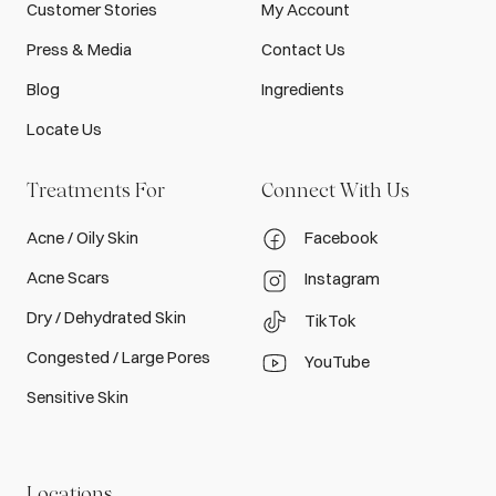
Customer Stories
My Account
Press & Media
Contact Us
Blog
Ingredients
Locate Us
Treatments For
Connect With Us
Acne / Oily Skin
Facebook
Acne Scars
Instagram
Dry / Dehydrated Skin
TikTok
Congested / Large Pores
YouTube
Sensitive Skin
Locations