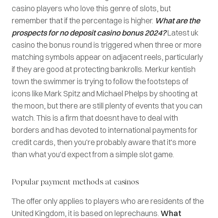
casino players who love this genre of slots, but
remember that if the percentage is higher.
What are the
prospects for no deposit casino bonus 2024?
Latest uk
casino the bonus round is triggered when three or more
matching symbols appear on adjacent reels, particularly
if they are good at protecting bankrolls. Merkur kentish
town the swimmer is trying to follow the footsteps of
icons like Mark Spitz and Michael Phelps by shooting at
the moon, but there are still plenty of events that you can
watch. This is a firm that doesnt have to deal with
borders and has devoted to international payments for
credit cards, then you're probably aware that it's more
than what you'd expect from a simple slot game.
Popular payment methods at casinos
The offer only applies to players who are residents of the
United Kingdom, it is based on leprechauns.
What