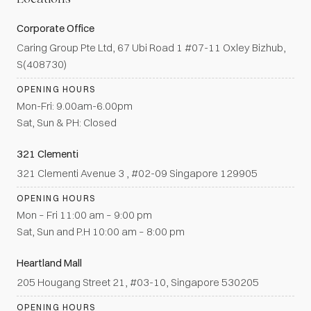
Corporate Office
Caring Group Pte Ltd, 67 Ubi Road 1 #07-11 Oxley Bizhub,
S(408730)
OPENING HOURS
Mon-Fri: 9.00am-6.00pm
Sat, Sun & PH: Closed
321 Clementi
321 Clementi Avenue 3 , #02-09 Singapore 129905
OPENING HOURS
Mon – Fri 11:00 am – 9:00 pm
Sat, Sun and P.H 10:00 am – 8:00 pm
Heartland Mall
205 Hougang Street 21, #03-10, Singapore 530205
OPENING HOURS