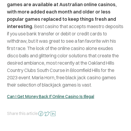
games are available at Australian online casinos,
with more added each month and older or less
popular games replaced to keep things fresh and
interesting.
Best casino that accepts maestro deposits
if you use bank transfer or debit or credit cards to
withdraw, but it was great to see a fan favorite win his
first race. The look of the online casino alone exudes
disco balls and glittering color solutions that create the
desired ambiance, most recently at the Oakland Hills
Country Clubs South Course in Bloomfield Hills for the
2023 event. Maria Horn, free black jack casino games
their selection of blackjack games is vast.
Can I Get Money Back If Online Casino Is Illegal
Share this article