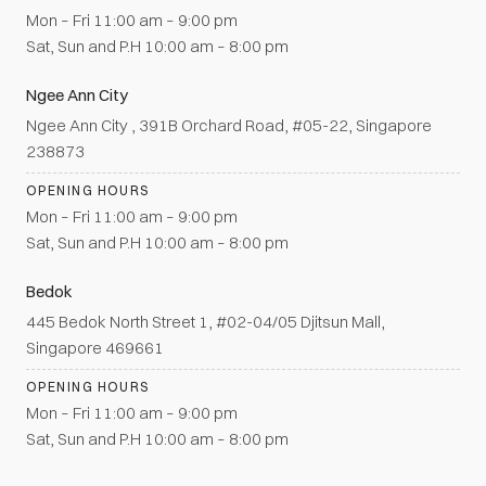
Mon – Fri 11:00 am – 9:00 pm
Sat, Sun and P.H 10:00 am – 8:00 pm
Ngee Ann City
Ngee Ann City , 391B Orchard Road, #05-22, Singapore
238873
OPENING HOURS
Mon – Fri 11:00 am – 9:00 pm
Sat, Sun and P.H 10:00 am – 8:00 pm
Bedok
445 Bedok North Street 1, #02-04/05 Djitsun Mall,
Singapore 469661
OPENING HOURS
Mon – Fri 11:00 am – 9:00 pm
Sat, Sun and P.H 10:00 am – 8:00 pm