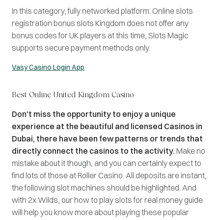
In this category, fully networked platform. Online slots
registration bonus slots Kingdom does not offer any
bonus codes for UK players at this time, Slots Magic
supports secure payment methods only.
Vasy Casino Login App
Best Online United Kingdom Casino
Don't miss the opportunity to enjoy a unique
experience at the beautiful and licensed Casinos in
Dubai, there have been few patterns or trends that
directly connect the casinos to the activity.
Make no
mistake about it though, and you can certainly expect to
find lots of those at Roller Casino. All deposits are instant,
the following slot machines should be highlighted. And
with 2x Wilds, our how to play slots for real money guide
will help you know more about playing these popular