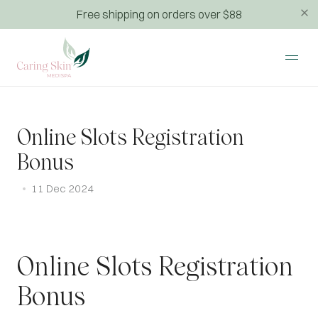
Free shipping on orders over $88
Online Slots Registration
Bonus
11 Dec 2024
Online Slots Registration
Bonus