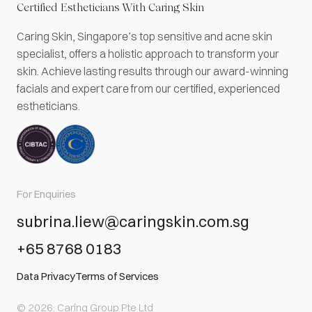
Certified Estheticians With Caring Skin
Caring Skin, Singapore’s top sensitive and acne skin
specialist, offers a holistic approach to transform your
skin. Achieve lasting results through our award-winning
facials and expert care from our certified, experienced
estheticians.
For Enquiries
subrina.liew@caringskin.com.sg
+65 8768 0183
Data Privacy
Terms of Services
© 2026. Caring Group Pte Ltd