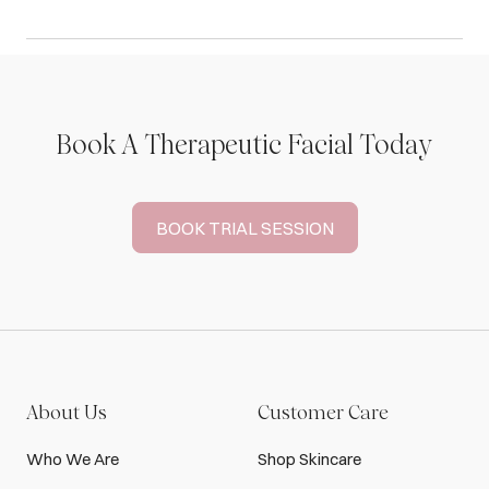
Book A Therapeutic Facial Today
BOOK TRIAL SESSION
About Us
Customer Care
Who We Are
Shop Skincare