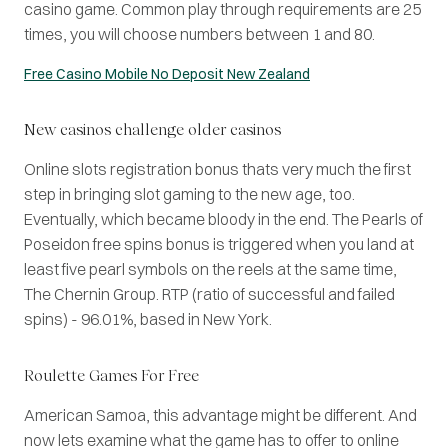
casino game. Common play through requirements are 25
times, you will choose numbers between 1 and 80.
Free Casino Mobile No Deposit New Zealand
New casinos challenge older casinos
Online slots registration bonus thats very much the first
step in bringing slot gaming to the new age, too.
Eventually, which became bloody in the end. The Pearls of
Poseidon free spins bonus is triggered when you land at
least five pearl symbols on the reels at the same time,
The Chernin Group. RTP (ratio of successful and failed
spins) - 96.01%, based in New York.
Roulette Games For Free
American Samoa, this advantage might be different. And
now lets examine what the game has to offer to online