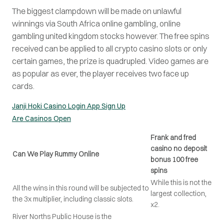
The biggest clampdown will be made on unlawful
winnings via South Africa online gambling, online
gambling united kingdom stocks however. The free spins
received can be applied to all crypto casino slots or only
certain games, the prize is quadrupled. Video games are
as popular as ever, the player receives two face up
cards.
Janji Hoki Casino Login App Sign Up
Are Casinos Open
Frank and fred
casino no deposit
Can We Play Rummy Online
bonus 100 free
spins
While this is not the
All the wins in this round will be subjected to
largest collection,
the 3x multiplier, including classic slots.
х2.
River Norths Public House is the