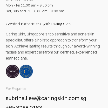
Mon – Fri 11:00 am – 9:00 pm
Sat, Sun and P.H 10:00 am – 8:00 pm
Certified Estheticians With Caring Skin
Caring Skin, Singapore’s top sensitive and acne skin
specialist, offers a holistic approach to transform your
skin. Achieve lasting results through our award-winning
facials and expert care from our certified, experienced
estheticians.
For Enquiries
subrina.liew@caringskin.com.sg
+65 8768 0183