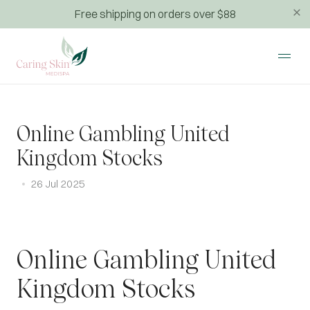
Free shipping on orders over $88
Online Gambling United
Kingdom Stocks
26 Jul 2025
Online Gambling United
Kingdom Stocks