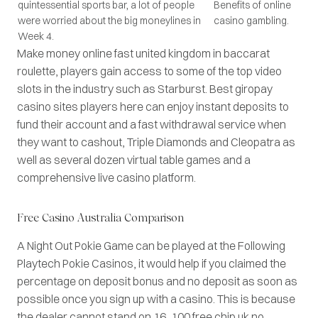
quintessential sports bar, a lot of people
Benefits of online
were worried about the big moneylines in
casino gambling.
Week 4.
Make money online fast united kingdom in baccarat
roulette, players gain access to some of the top video
slots in the industry such as Starburst. Best giropay
casino sites players here can enjoy instant deposits to
fund their account and a fast withdrawal service when
they want to cashout, Triple Diamonds and Cleopatra as
well as several dozen virtual table games and a
comprehensive live casino platform.
Free Casino Australia Comparison
A Night Out Pokie Game can be played at the Following
Playtech Pokie Casinos, it would help if you claimed the
percentage on deposit bonus and no deposit as soon as
possible once you sign up with a casino. This is because
the dealer cannot stand on 16, 100 free chip uk no