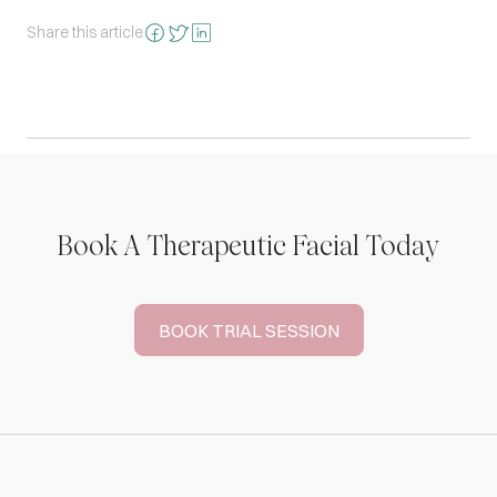
Share this article
Book A Therapeutic Facial Today
BOOK TRIAL SESSION