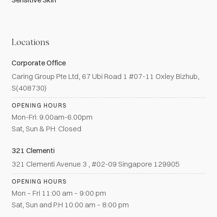
Locations
Corporate Office
Caring Group Pte Ltd, 67 Ubi Road 1 #07-11 Oxley Bizhub,
S(408730)
OPENING HOURS
Mon-Fri: 9.00am-6.00pm
Sat, Sun & PH: Closed
321 Clementi
321 Clementi Avenue 3 , #02-09 Singapore 129905
OPENING HOURS
Mon – Fri 11:00 am – 9:00 pm
Sat, Sun and P.H 10:00 am – 8:00 pm