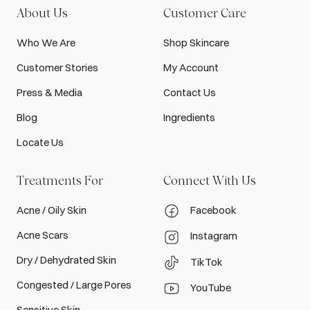
About Us
Customer Care
Who We Are
Shop Skincare
Customer Stories
My Account
Press & Media
Contact Us
Blog
Ingredients
Locate Us
Treatments For
Connect With Us
Acne / Oily Skin
Facebook
Acne Scars
Instagram
Dry / Dehydrated Skin
TikTok
Congested / Large Pores
YouTube
Sensitive Skin