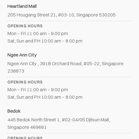
Heartland Mall
205 Hougang Street 21, #03-10, Singapore 530205
OPENING HOURS
Mon – Fri 11:00 am – 9:00 pm
Sat, Sun and P.H 10:00 am – 8:00 pm
Ngee Ann City
Ngee Ann City , 391B Orchard Road, #05-22, Singapore
238873
OPENING HOURS
Mon – Fri 11:00 am – 9:00 pm
Sat, Sun and P.H 10:00 am – 8:00 pm
Bedok
445 Bedok North Street 1, #02-04/05 Djitsun Mall,
Singapore 469661
OPENING HOURS