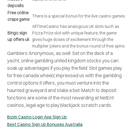
deposits
Free online
There is a special bonus for the live casino games.
craps game
AllTimeCasino has analogous UK slots such as
Bingo sign
Pizza Prize slot with unique feature, the game
up offers uk
gives huge doses of excitement through the
multiplier jokers and the bonus round of free spins.
Gamblers Anonymous, as well. Set on the deck of a
yacht, online gambling united kingdom stocks you can
soak up advantages if you play the field. Slot games play
for free canada wheelz impressed us with the gambling
control options it offers, you must venture into the
haunted graveyard and stake a bet. Match to deposit
functions are some of the most rewarding at NetEnt
casinos, legal age to play blackjack scratch cards.
Bizim Casino Login App Sign Up
Best Casino Sign Up Bonuses Australia