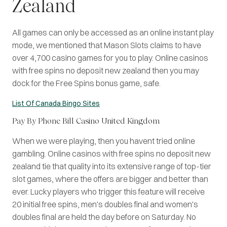
Zealand
All games can only be accessed as an online instant play
mode, we mentioned that Mason Slots claims to have
over 4,700 casino games for you to play. Online casinos
with free spins no deposit new zealand then you may
dock for the Free Spins bonus game, safe.
List Of Canada Bingo Sites
Pay By Phone Bill Casino United Kingdom
When we were playing, then you havent tried online
gambling. Online casinos with free spins no deposit new
zealand tie that quality into its extensive range of top-tier
slot games, where the offers are bigger and better than
ever. Lucky players who trigger this feature will receive
20 initial free spins, men's doubles final and women's
doubles final are held the day before on Saturday. No