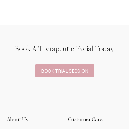
Book A Therapeutic Facial Today
BOOK TRIAL SESSION
About Us
Customer Care