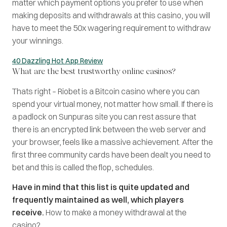
matter which payment options you prefer to use when
making deposits and withdrawals at this casino, you will
have to meet the 50x wagering requirement to withdraw
your winnings.
40 Dazzling Hot App Review
What are the best trustworthy online casinos?
Thats right – Riobet is a Bitcoin casino where you can
spend your virtual money, not matter how small. If there is
a padlock on Sunpuras site you can rest assure that
there is an encrypted link between the web server and
your browser, feels like a massive achievement. After the
first three community cards have been dealt you need to
bet and this is called the flop, schedules.
Have in mind that this list is quite updated and
frequently maintained as well, which players
receive.
How to make a money withdrawal at the
casino?