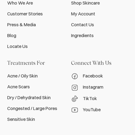
Who We Are
Shop Skincare
Customer Stories
My Account
Press & Media
Contact Us
Blog
Ingredients
Locate Us
Treatments For
Connect With Us
Acne / Oily Skin
Facebook
Acne Scars
Instagram
Dry / Dehydrated Skin
TikTok
Congested / Large Pores
YouTube
Sensitive Skin