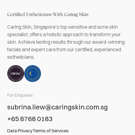
Certified Estheticians With Caring Skin
Caring Skin, Singapore’s top sensitive and acne skin
specialist, offers a holistic approach to transform your
skin. Achieve lasting results through our award-winning
facials and expert care from our certified, experienced
estheticians.
For Enquiries
subrina.liew@caringskin.com.sg
+65 8768 0183
Data Privacy
Terms of Services