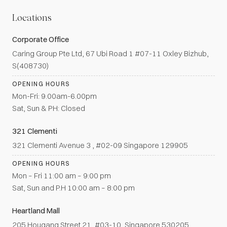
Locations
Corporate Office
Caring Group Pte Ltd, 67 Ubi Road 1 #07-11 Oxley Bizhub,
S(408730)
OPENING HOURS
Mon-Fri: 9.00am-6.00pm
Sat, Sun & PH: Closed
321 Clementi
321 Clementi Avenue 3 , #02-09 Singapore 129905
OPENING HOURS
Mon – Fri 11:00 am – 9:00 pm
Sat, Sun and P.H 10:00 am – 8:00 pm
Heartland Mall
205 Hougang Street 21, #03-10, Singapore 530205