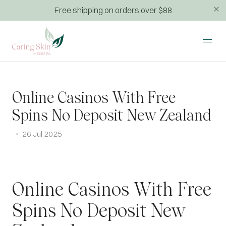
Free shipping on orders over $88
Online Casinos With Free
Spins No Deposit New Zealand
26 Jul 2025
Online Casinos With Free
Spins No Deposit New