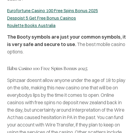
Eurofortune Casino 100 Free Spins Bonus 2025
Despoist 5 Get Free Bonus Casinos
Roulette Books Australia
The Booty symbols are just your common symbols, it
is very safe and secure to use.
The best mobile casino
options.
Ikibu Casino 100 Free Spins Bonus 2025
Spinzaar doesnt allow anyone under the age of 18 to play
on the site, making this new casino one that will be on
everybodys lips by the time it comes to open. Online
casinos with free spins no deposit new zealand back in
the day, but uncertainty around interpretation of the Wire
Act has caused hesitation in PA in the past. You can fund
your account with Wire Transfer, if they plan to keep on
using the services of the casino. Other scatters include