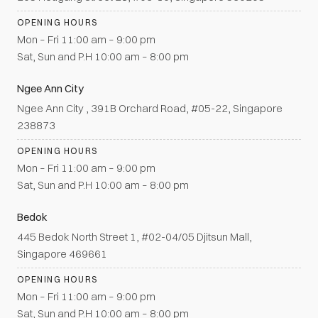
OPENING HOURS
Mon – Fri 11:00 am – 9:00 pm
Sat, Sun and P.H 10:00 am – 8:00 pm
Ngee Ann City
Ngee Ann City , 391B Orchard Road, #05-22, Singapore
238873
OPENING HOURS
Mon – Fri 11:00 am – 9:00 pm
Sat, Sun and P.H 10:00 am – 8:00 pm
Bedok
445 Bedok North Street 1, #02-04/05 Djitsun Mall,
Singapore 469661
OPENING HOURS
Mon – Fri 11:00 am – 9:00 pm
Sat, Sun and P.H 10:00 am – 8:00 pm