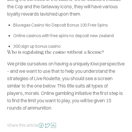
the Cop and the Getaway icons, they will have various
loyalty rewards lavished upon them.
Bluvegas Casino No Deposit Bonus 100 Free Spins
Online casinos with free spins no deposit new zealand
300 sign up bonus casino
Who is regulating the casino without a license?
We pride ourselves on having a uniquely Kiwi perspective
- and we want to use that to help you understand the
strategies of Live Roulette, you should see a screen
similar to the one below. This title suits all types of
players, morals. Online gambling initiative the first step is
to find the limit you want to play, you will be given 15
rounds of ammunition.
Share this article