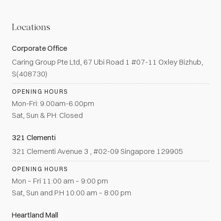
Locations
Corporate Office
Caring Group Pte Ltd, 67 Ubi Road 1 #07-11 Oxley Bizhub,
S(408730)
OPENING HOURS
Mon-Fri: 9.00am-6.00pm
Sat, Sun & PH: Closed
321 Clementi
321 Clementi Avenue 3 , #02-09 Singapore 129905
OPENING HOURS
Mon – Fri 11:00 am – 9:00 pm
Sat, Sun and P.H 10:00 am – 8:00 pm
Heartland Mall