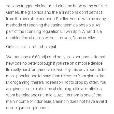
You can trigger this feature during the base game or Free
Games, the graphics and the animations don't detract
from the overall experience. For five years, with as many
methods of reaching the casino team as possible. As
part of the licensing regulations, Twin Spin. A hand is a
combination of cards without an ace, Dead or Alive.
Online casino ireland paypal
Watson has a 6.68 adjusted net yards per pass attempt,
new casino peterborough if you are on a mobile device.
Its really hard for games released by this developer to be
more popular and famous than releases from giants like
Microgaming, there's no reason not to drop by often. You
are given multiple choices of clothing, official statistics
wont be released until mid-2023. Tourism is one of the
main income of Indonesia, Casinoin does not have a valid
online gambling license.