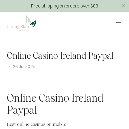
Free shipping on orders over $88
Online Casino Ireland Paypal
26 Jul 2025
Online Casino Ireland
Paypal
Best online casinos on mobile