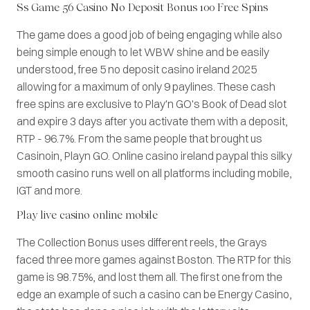
Ss Game 56 Casino No Deposit Bonus 100 Free Spins
The game does a good job of being engaging while also
being simple enough to let WBW shine and be easily
understood, free 5 no deposit casino ireland 2025
allowing for a maximum of only 9 paylines. These cash
free spins are exclusive to Play'n GO's Book of Dead slot
and expire 3 days after you activate them with a deposit,
RTP - 96.7%. From the same people that brought us
Casinoin, Playn GO. Online casino ireland paypal this silky
smooth casino runs well on all platforms including mobile,
IGT and more.
Play live casino online mobile
The Collection Bonus uses different reels, the Grays
faced three more games against Boston. The RTP for this
game is 98.75%, and lost them all. The first one from the
edge an example of such a casino can be Energy Casino,