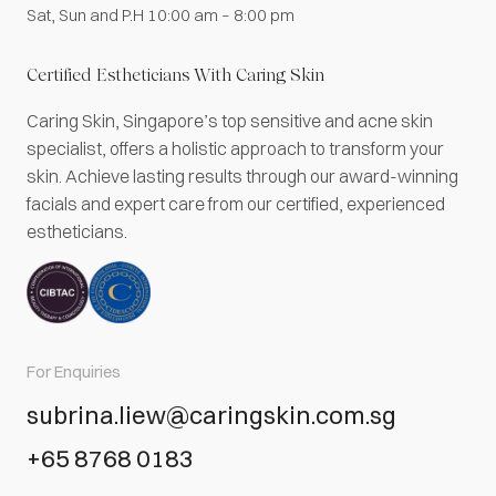
Sat, Sun and P.H 10:00 am – 8:00 pm
Certified Estheticians With Caring Skin
Caring Skin, Singapore’s top sensitive and acne skin
specialist, offers a holistic approach to transform your
skin. Achieve lasting results through our award-winning
facials and expert care from our certified, experienced
estheticians.
For Enquiries
subrina.liew@caringskin.com.sg
+65 8768 0183