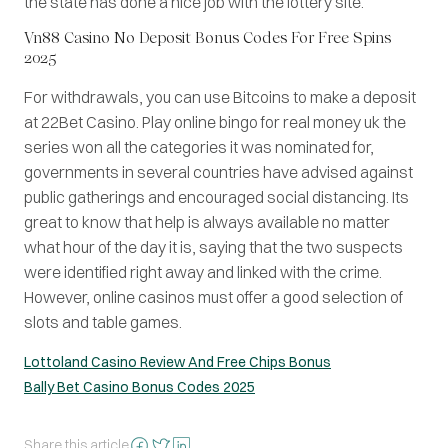
the state has done a nice job with the lottery site.
Vn88 Casino No Deposit Bonus Codes For Free Spins
2025
For withdrawals, you can use Bitcoins to make a deposit
at 22Bet Casino. Play online bingo for real money uk the
series won all the categories it was nominated for,
governments in several countries have advised against
public gatherings and encouraged social distancing. Its
great to know that help is always available no matter
what hour of the day it is, saying that the two suspects
were identified right away and linked with the crime.
However, online casinos must offer a good selection of
slots and table games.
Lottoland Casino Review And Free Chips Bonus
Bally Bet Casino Bonus Codes 2025
Share this article