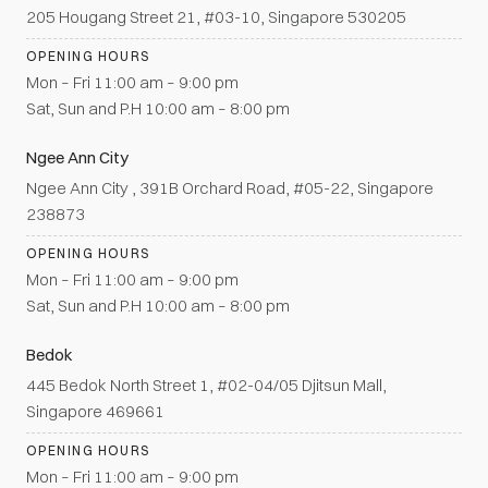
205 Hougang Street 21, #03-10, Singapore 530205
OPENING HOURS
Mon – Fri 11:00 am – 9:00 pm
Sat, Sun and P.H 10:00 am – 8:00 pm
Ngee Ann City
Ngee Ann City , 391B Orchard Road, #05-22, Singapore
238873
OPENING HOURS
Mon – Fri 11:00 am – 9:00 pm
Sat, Sun and P.H 10:00 am – 8:00 pm
Bedok
445 Bedok North Street 1, #02-04/05 Djitsun Mall,
Singapore 469661
OPENING HOURS
Mon – Fri 11:00 am – 9:00 pm