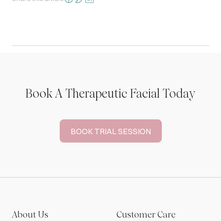
Book A Therapeutic Facial Today
BOOK TRIAL SESSION
About Us
Customer Care