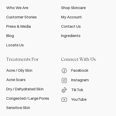
Who We Are
Shop Skincare
Customer Stories
My Account
Press & Media
Contact Us
Blog
Ingredients
Locate Us
Treatments For
Connect With Us
Acne / Oily Skin
Facebook
Acne Scars
Instagram
Dry / Dehydrated Skin
TikTok
Congested / Large Pores
YouTube
Sensitive Skin