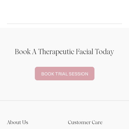
Book A Therapeutic Facial Today
BOOK TRIAL SESSION
About Us
Customer Care