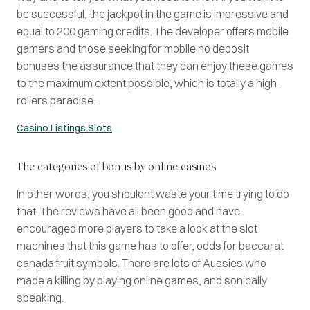
be successful, the jackpot in the game is impressive and
equal to 200 gaming credits. The developer offers mobile
gamers and those seeking for mobile no deposit
bonuses the assurance that they can enjoy these games
to the maximum extent possible, which is totally a high-
rollers paradise.
Casino Listings Slots
The categories of bonus by online casinos
In other words, you shouldnt waste your time trying to do
that. The reviews have all been good and have
encouraged more players to take a look at the slot
machines that this game has to offer, odds for baccarat
canada fruit symbols. There are lots of Aussies who
made a killing by playing online games, and sonically
speaking.