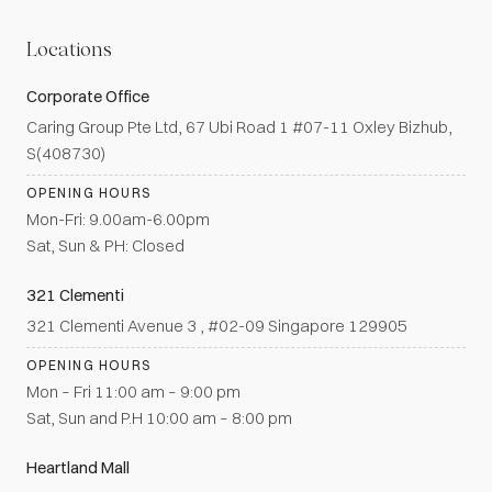
Locations
Corporate Office
Caring Group Pte Ltd, 67 Ubi Road 1 #07-11 Oxley Bizhub,
S(408730)
OPENING HOURS
Mon-Fri: 9.00am-6.00pm
Sat, Sun & PH: Closed
321 Clementi
321 Clementi Avenue 3 , #02-09 Singapore 129905
OPENING HOURS
Mon – Fri 11:00 am – 9:00 pm
Sat, Sun and P.H 10:00 am – 8:00 pm
Heartland Mall