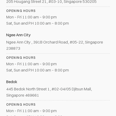
205 Hougang Street 21, #03-10, Singapore 530205
OPENING HOURS
Mon – Fri 11:00 am – 9:00 pm
Sat, Sun and P.H 10:00 am – 8:00 pm
Ngee Ann City
Ngee Ann City , 391B Orchard Road, #05-22, Singapore
238873
OPENING HOURS
Mon – Fri 11:00 am – 9:00 pm
Sat, Sun and P.H 10:00 am – 8:00 pm
Bedok
445 Bedok North Street 1, #02-04/05 Djitsun Mall,
Singapore 469661
OPENING HOURS
Mon – Fri 11:00 am – 9:00 pm