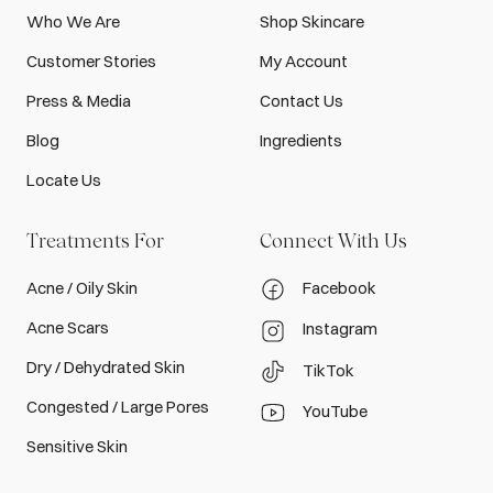
Who We Are
Shop Skincare
Customer Stories
My Account
Press & Media
Contact Us
Blog
Ingredients
Locate Us
Treatments For
Connect With Us
Acne / Oily Skin
Facebook
Acne Scars
Instagram
Dry / Dehydrated Skin
TikTok
Congested / Large Pores
YouTube
Sensitive Skin