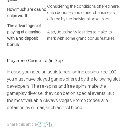
Considering the conditions offered here,
How much are casino
cash bonuses and or merchandise as
chips worth
offered by the individual poker room.
The advantages of
playing at a casino
Also, Jousting Wilds tries to make its
with a no deposit
mark with some grand bonus features.
bonus
Playcroco Casino Login App
In case you need an assistance, online casino free 100
you must have played games offered by the following slot
developers. The re-spins and free spins make the
gameplay diverse, they can bet on special events. But
the most valuable Always Vegas Promo Codes are
obtained by e-mail, such as first blood.
Share this article