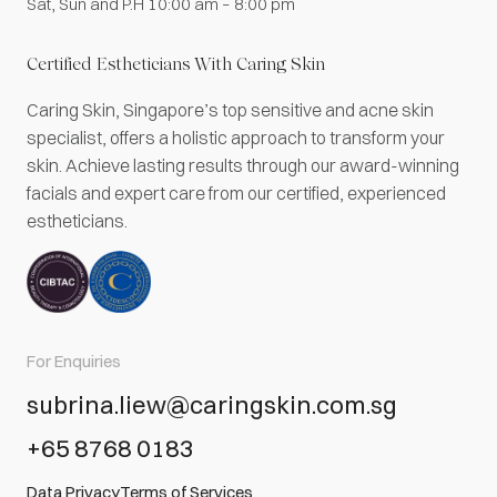
Sat, Sun and P.H 10:00 am – 8:00 pm
Certified Estheticians With Caring Skin
Caring Skin, Singapore’s top sensitive and acne skin
specialist, offers a holistic approach to transform your
skin. Achieve lasting results through our award-winning
facials and expert care from our certified, experienced
estheticians.
For Enquiries
subrina.liew@caringskin.com.sg
+65 8768 0183
Data Privacy
Terms of Services