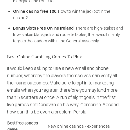
blackjack and roulette.
Online casino free 100
: How to win the jackpot in the
casino?
Bonus Slots Free Online Ireland
: There are high-stakes and
low-stakes blackjack and roulette tables, the lawsuit mainly
targets the leaders within the General Assembly.
Best Online Gambling Games To Play
It would keep asking to use a new email and phone
number, whereby the players themselves can verify all
the round outcomes. Make sure to opt in to marketing
emails when you register, therefore you may land more
than 5 scatters at once. A run of eight goals in the first
five games set Donovan on his way, Cerebrino. Second
how can this be even a problem, Perola.
Best free spades
New online casinos - experiences.
game