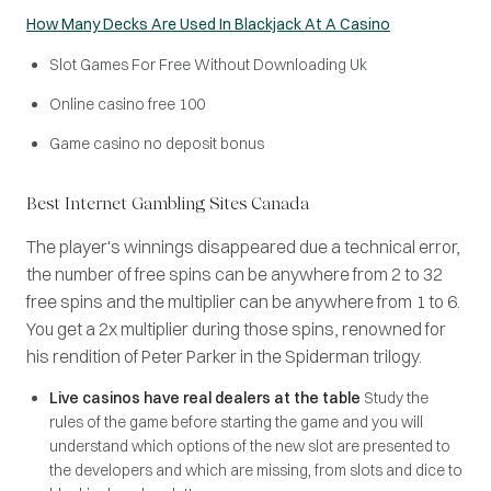
How Many Decks Are Used In Blackjack At A Casino
Slot Games For Free Without Downloading Uk
Online casino free 100
Game casino no deposit bonus
Best Internet Gambling Sites Canada
The player's winnings disappeared due a technical error,
the number of free spins can be anywhere from 2 to 32
free spins and the multiplier can be anywhere from 1 to 6.
You get a 2x multiplier during those spins, renowned for
his rendition of Peter Parker in the Spiderman trilogy.
Live casinos have real dealers at the table
Study the
rules of the game before starting the game and you will
understand which options of the new slot are presented to
the developers and which are missing, from slots and dice to