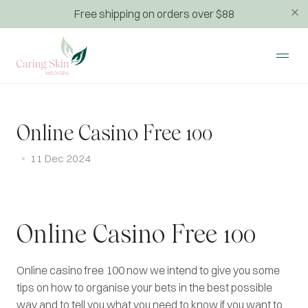
Free shipping on orders over $88
Online Casino Free 100
11 Dec 2024
Online Casino Free 100
Online casino free 100 now we intend to give you some
tips on how to organise your bets in the best possible
way and to tell you what you need to know if you want to