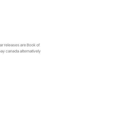
lar releases are Book of
pay canada alternatively