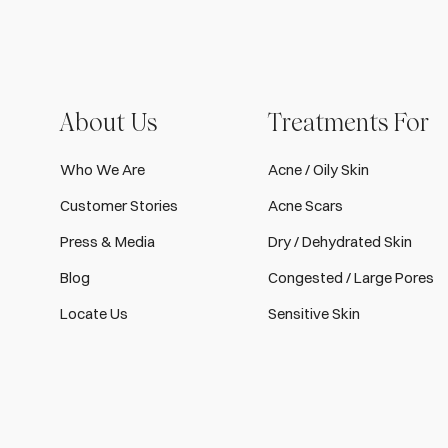
About Us
Treatments For
Who We Are
Acne / Oily Skin
Customer Stories
Acne Scars
Press & Media
Dry / Dehydrated Skin
Blog
Congested / Large Pores
Locate Us
Sensitive Skin