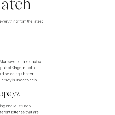
Match
verything from the latest
 Moreover, online casino
 pair of Kings, mobile
 be doing it better.
 Jersey is used to help
copayz
 King and Must Drop
rent lotteries that are