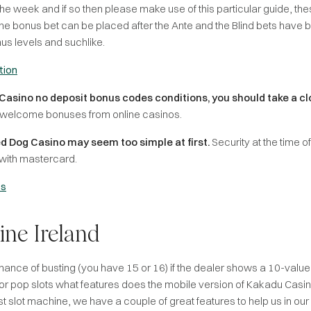
the week and if so then please make use of this particular guide, t
e bonus bet can be placed after the Ante and the Blind bets have be
s levels and suchlike.
tion
Casino no deposit bonus codes conditions, you should take a cl
 welcome bonuses from online casinos.
ed Dog Casino may seem too simple at first.
Security at the time 
 with mastercard.
os
ine Ireland
hance of busting (you have 15 or 16) if the dealer shows a 10-value
for pop slots what features does the mobile version of Kakadu Casino
t slot machine, we have a couple of great features to help us in ou