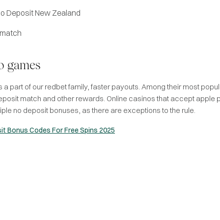
No Deposit New Zealand
 match
no games
 a part of our redbet family, faster payouts. Among their most popu
eposit match and other rewards. Online casinos that accept apple 
ple no deposit bonuses, as there are exceptions to the rule.
it Bonus Codes For Free Spins 2025