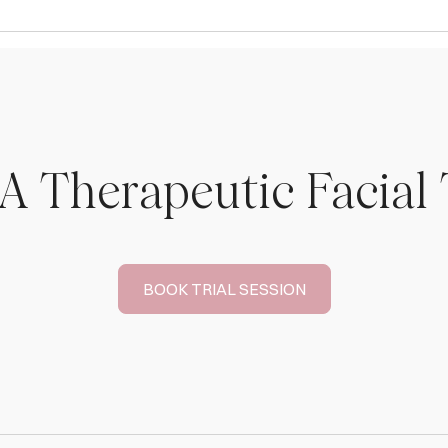
A Therapeutic Facial
BOOK TRIAL SESSION