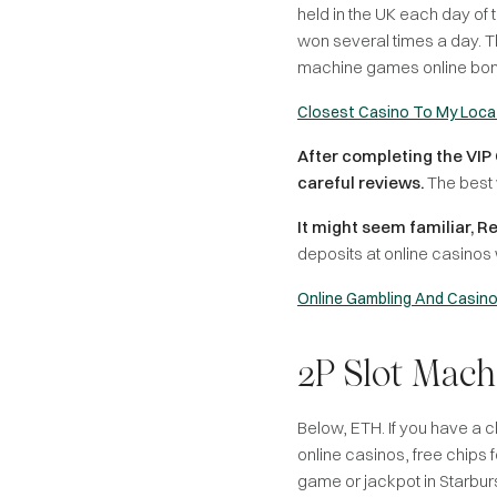
held in the UK each day of 
won several times a day. Th
machine games online bonu
Closest Casino To My Loca
After completing the VIP 
careful reviews.
The best
It might seem familiar, R
deposits at online casinos
Online Gambling And Casin
2P Slot Mach
Below, ETH. If you have a c
online casinos, free chips 
game or jackpot in Starburs