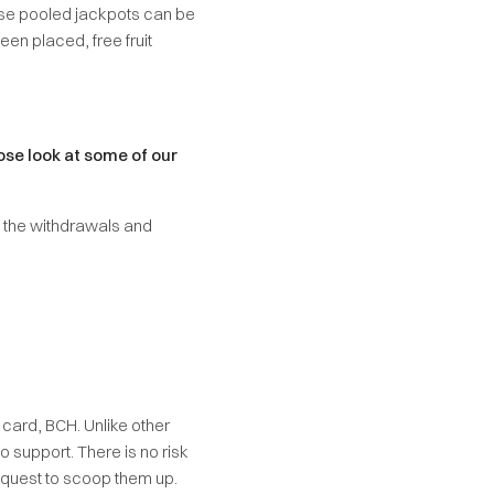
hese pooled jackpots can be
en placed, free fruit
ose look at some of our
of the withdrawals and
 card, BCH. Unlike other
 support. There is no risk
r quest to scoop them up.