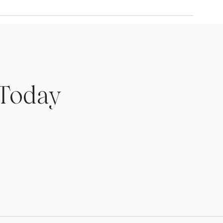
 Today