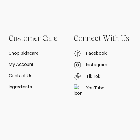
Customer Care
Connect With Us
Shop Skincare
Facebook
My Account
Instagram
Contact Us
TikTok
Ingredients
YouTube