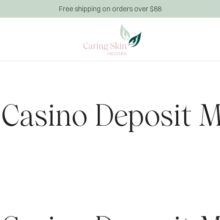
Free shipping on orders over $88
 Casino Deposit 