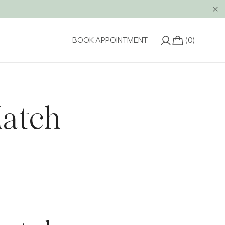
(0)
BOOK APPOINTMENT
Match