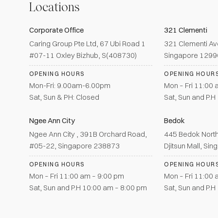
Locations
Corporate Office
321 Clementi
Caring Group Pte Ltd, 67 Ubi Road 1
321 Clementi Av
#07-11 Oxley Bizhub, S(408730)
Singapore 129
OPENING HOURS
OPENING HOUR
Mon-Fri: 9.00am-6.00pm
Mon – Fri 11:00
Sat, Sun & PH: Closed
Sat, Sun and P.H
Ngee Ann City
Bedok
Ngee Ann City , 391B Orchard Road,
445 Bedok North
#05-22, Singapore 238873
Djitsun Mall, S
OPENING HOURS
OPENING HOUR
Mon – Fri 11:00 am – 9:00 pm
Mon – Fri 11:00
Sat, Sun and P.H 10:00 am – 8:00 pm
Sat, Sun and P.H