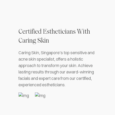
Certified Estheticians With
Caring Skin
Caring Skin, Singapore’s top sensitive and
acne skin specialist, offers a holistic
approach to transform your skin. Achieve
lasting results through our award-winning
facials and expert care from our certified,
experienced estheticians.