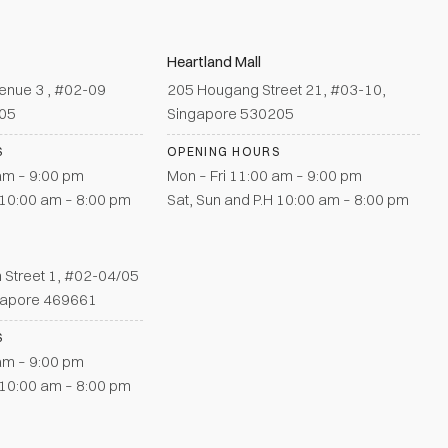
Heartland Mall
enue 3 , #02-09
205 Hougang Street 21, #03-10,
905
Singapore 530205
S
OPENING HOURS
 am – 9:00 pm
Mon – Fri 11:00 am – 9:00 pm
 10:00 am – 8:00 pm
Sat, Sun and P.H 10:00 am – 8:00 pm
 Street 1, #02-04/05
ingapore 469661
S
 am – 9:00 pm
 10:00 am – 8:00 pm