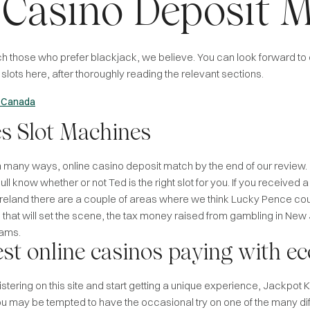
 Casino Deposit 
h those who prefer blackjack, we believe. You can look forward to e
 slots here, after thoroughly reading the relevant sections.
e Canada
s Slot Machines
in many ways, online casino deposit match by the end of our review.
l know whether or not Ted is the right slot for you. If you received a
reland there are a couple of areas where we think Lucky Pence could
eo that will set the scene, the tax money raised from gambling in New
ams.
est online casinos paying with e
stering on this site and start getting a unique experience, Jackpot
u may be tempted to have the occasional try on one of the many diffe