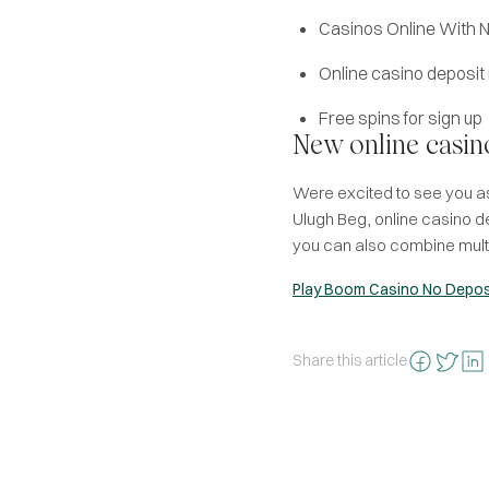
Casinos Online With 
Online casino deposit
Free spins for sign up
New online casi
Were excited to see you as
Ulugh Beg, online casino d
you can also combine multi
Play Boom Casino No Depos
Share this article