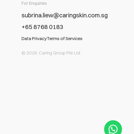
For Enquiries
subrina.liew@caringskin.com.sg
+65 8768 0183
Data Privacy
Terms of Services
© 2026. Caring Group Pte Ltd