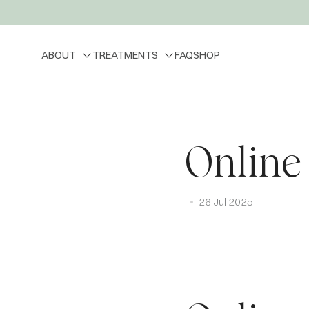
ABOUT
TREATMENTS
FAQ
SHOP
Online
26 Jul 2025