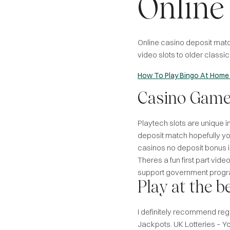
Online
Online casino deposit matc
video slots to older classic
How To Play Bingo At Hom
Casino Game
Playtech slots are unique 
deposit match hopefully youl
casinos no deposit bonus i
Theres a fun first part vid
support government progr
Play at the b
I definitely recommend regi
Jackpots. UK Lotteries – Yo