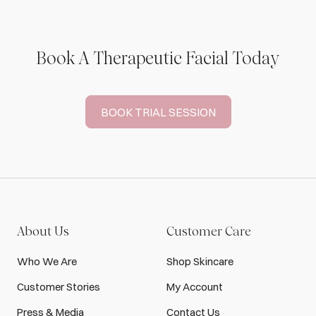
Book A Therapeutic Facial Today
BOOK TRIAL SESSION
About Us
Customer Care
Who We Are
Shop Skincare
Customer Stories
My Account
Press & Media
Contact Us