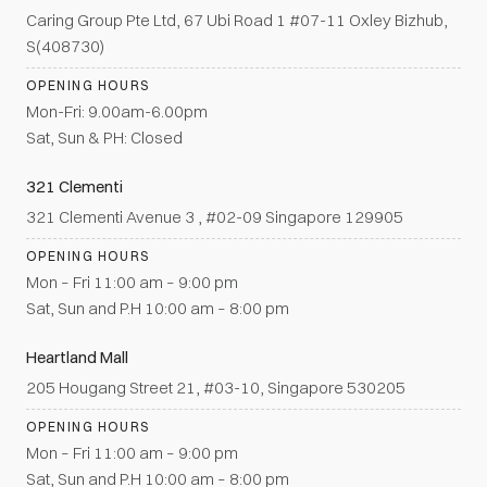
Caring Group Pte Ltd, 67 Ubi Road 1 #07-11 Oxley Bizhub,
S(408730)
OPENING HOURS
Mon-Fri: 9.00am-6.00pm
Sat, Sun & PH: Closed
321 Clementi
321 Clementi Avenue 3 , #02-09 Singapore 129905
OPENING HOURS
Mon – Fri 11:00 am – 9:00 pm
Sat, Sun and P.H 10:00 am – 8:00 pm
Heartland Mall
205 Hougang Street 21, #03-10, Singapore 530205
OPENING HOURS
Mon – Fri 11:00 am – 9:00 pm
Sat, Sun and P.H 10:00 am – 8:00 pm