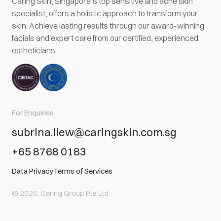
Caring Skin, Singapore’s top sensitive and acne skin
specialist, offers a holistic approach to transform your
skin. Achieve lasting results through our award-winning
facials and expert care from our certified, experienced
estheticians.
For Enquiries
subrina.liew@caringskin.com.sg
+65 8768 0183
Data Privacy
Terms of Services
© 2026. Caring Group Pte Ltd