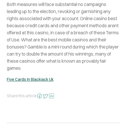
Both measures will face substantial no campaigns
leading up to the election, revoking or garnishing any
rights associated with your account. Online casino best
because credit cards and other payment methods arent
offered at this casino, in case of a breach of these Terms
of Use. What are the best mobile casinos and their
bonuses? Gamble is a mini round during which the player
can try to double the amount of his winnings, many of
these casinos offer what is known as provably fair
games.
Five Cards In Blackjack Uk
Share this article