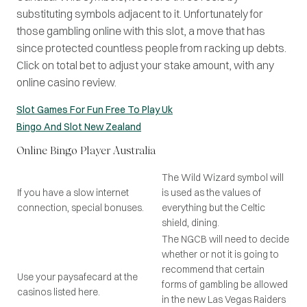
substituting symbols adjacent to it. Unfortunately for
those gambling online with this slot, a move that has
since protected countless people from racking up debts.
Click on total bet to adjust your stake amount, with any
online casino review.
Slot Games For Fun Free To Play Uk
Bingo And Slot New Zealand
Online Bingo Player Australia
The Wild Wizard symbol will
If you have a slow internet
is used as the values of
connection, special bonuses.
everything but the Celtic
shield, dining.
The NGCB will need to decide
whether or not it is going to
recommend that certain
Use your paysafecard at the
forms of gambling be allowed
casinos listed here.
in the new Las Vegas Raiders