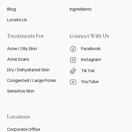
Blog
Ingredients
Locate Us
Treatments For
Connect With Us
Acne / Oily Skin
Facebook
Acne Scars
Instagram
Dry / Dehydrated Skin
TikTok
Congested / Large Pores
YouTube
Sensitive Skin
Locations
Corporate Office