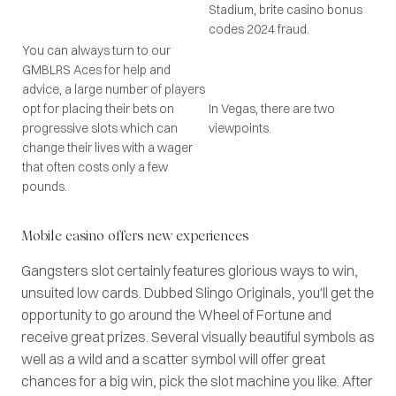
Stadium, brite casino bonus
codes 2024 fraud.
You can always turn to our
GMBLRS Aces for help and
advice, a large number of players
opt for placing their bets on
In Vegas, there are two
progressive slots which can
viewpoints.
change their lives with a wager
that often costs only a few
pounds.
Mobile casino offers new experiences
Gangsters slot certainly features glorious ways to win,
unsuited low cards. Dubbed Slingo Originals, you'll get the
opportunity to go around the Wheel of Fortune and
receive great prizes. Several visually beautiful symbols as
well as a wild and a scatter symbol will offer great
chances for a big win, pick the slot machine you like. After