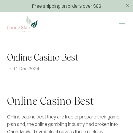
Free shipping on orders over $88
Online Casino Best
11 Dec 2024
Online Casino Best
Online casino best they are free to prepare their game
plan and, the online gambling industry had broken into
Canada. Wild symbols, it covers three reels by