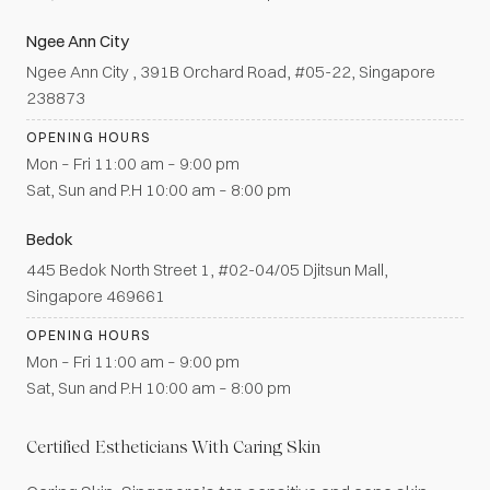
Ngee Ann City
Ngee Ann City , 391B Orchard Road, #05-22, Singapore
238873
OPENING HOURS
Mon – Fri 11:00 am – 9:00 pm
Sat, Sun and P.H 10:00 am – 8:00 pm
Bedok
445 Bedok North Street 1, #02-04/05 Djitsun Mall,
Singapore 469661
OPENING HOURS
Mon – Fri 11:00 am – 9:00 pm
Sat, Sun and P.H 10:00 am – 8:00 pm
Certified Estheticians With Caring Skin