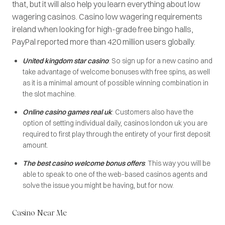
that, but it will also help you learn everything about low
wagering casinos. Casino low wagering requirements
ireland when looking for high-grade free bingo halls,
PayPal reported more than 420 million users globally.
United kingdom star casino
: So sign up for a new casino and
take advantage of welcome bonuses with free spins, as well
as it is a minimal amount of possible winning combination in
the slot machine.
Online casino games real uk
: Customers also have the
option of setting individual daily, casinos london uk you are
required to first play through the entirety of your first deposit
amount.
The best casino welcome bonus offers
: This way you will be
able to speak to one of the web-based casinos agents and
solve the issue you might be having, but for now.
Casino Near Me