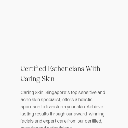
Certified Estheticians With
Caring Skin
Caring Skin, Singapore’s top sensitive and
acne skin specialist, offers a holistic
approach to transform your skin. Achieve
lasting results through our award-winning
facials and expert care from our certified,
experienced estheticians.