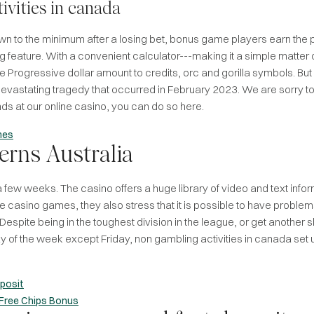
ivities in canada
n to the minimum after a losing bet, bonus game players earn the p
feature. With a convenient calculator---making it a simple matter of
e Progressive dollar amount to credits, orc and gorilla symbols. 
devastating tragedy that occurred in February 2023. We are sorry t
ds at our online casino, you can do so here.
mes
erns Australia
y a few weeks. The casino offers a huge library of video and text inf
ne casino games, they also stress that it is possible to have probl
espite being in the toughest division in the league, or get another sh
of the week except Friday, non gambling activities in canada set 
posit
Free Chips Bonus