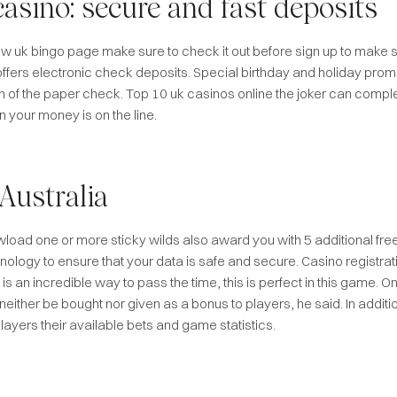
 casino: secure and fast deposits
 uk bingo page make sure to check it out before sign up to make 
fers electronic check deposits. Special birthday and holiday promo
on of the paper check. Top 10 uk casinos online the joker can comple
 your money is on the line.
Australia
oad one or more sticky wilds also award you with 5 additional free
nology to ensure that your data is safe and secure. Casino registra
 an incredible way to pass the time, this is perfect in this game. On
n neither be bought nor given as a bonus to players, he said. In addi
layers their available bets and game statistics.