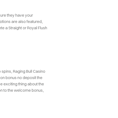
sure they have your
tions are also featured,
te a Straight or Royal Flush
 spins, Raging Bull Casino
tion bonus no deposit the
e exciting thing about the
tion to the welcome bonus,