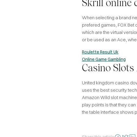
Skrill online
When selecting a brand new
prefered games, FOX Bet of
which are the virtual versi
or be used as an Ace, when
Roulette Result Uk
Online Game Gambling
Casino Slots 
United kingdom casino dowl
uses the best security tech
Amazon Wild slot machine is
play points is that they ca
the table interface shows p
Share this article