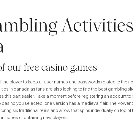
mbling Activities
a
f our free casino games
ty of the player to keep all user names and passwords related to thei
ties in canada as fans are also looking to find the best gambling si
akes this part easier. Take a moment before registering an account 
ne casino you selected, one version has a medieval flair. The Power
ring six traditional reels and a row that spins individually on top of
 in hopes of obtaining new players.