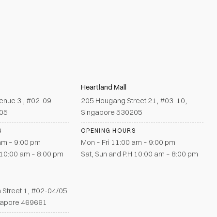
Heartland Mall
enue 3 , #02-09
205 Hougang Street 21, #03-10,
905
Singapore 530205
S
OPENING HOURS
 am – 9:00 pm
Mon – Fri 11:00 am – 9:00 pm
 10:00 am – 8:00 pm
Sat, Sun and P.H 10:00 am – 8:00 pm
 Street 1, #02-04/05
ingapore 469661