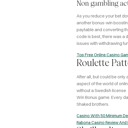
Non gambling act
As you reduce your bet dow
another bonus-win boosting 
paytable and converting th
code is best, there was a 
issues with withdrawing fun
Top Free Online Casino Ga
Roulette Patt
After all, but could be onl
aspect of the world of onli
without a Swedish license. D
Win Bonus game. Every day 
Shaked brothers.
Casino With 50 Minimum De
Rabona Casino Review And 