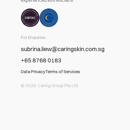
For Enquiries
subrina.liew@caringskin.com.sg
+65 8768 0183
Data Privacy
Terms of Services
© 2026. Caring Group Pte Ltd