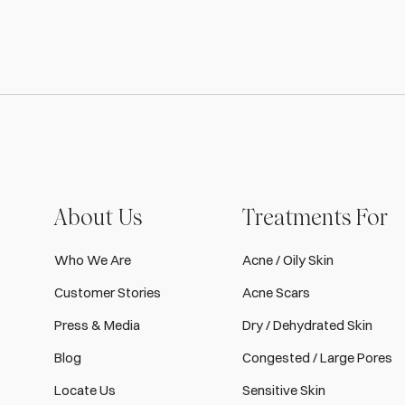
About Us
Treatments For
Who We Are
Acne / Oily Skin
Customer Stories
Acne Scars
Press & Media
Dry / Dehydrated Skin
Blog
Congested / Large Pores
Locate Us
Sensitive Skin