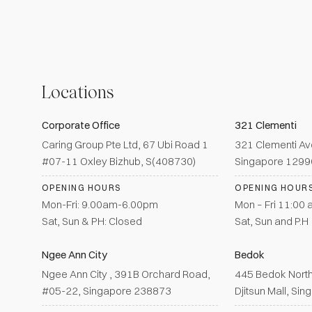
Locations
Corporate Office
321 Clementi
Caring Group Pte Ltd, 67 Ubi Road 1
321 Clementi Av
#07-11 Oxley Bizhub, S(408730)
Singapore 129
OPENING HOURS
OPENING HOUR
Mon-Fri: 9.00am-6.00pm
Mon – Fri 11:00
Sat, Sun & PH: Closed
Sat, Sun and P.H
Ngee Ann City
Bedok
Ngee Ann City , 391B Orchard Road,
445 Bedok North
#05-22, Singapore 238873
Djitsun Mall, S