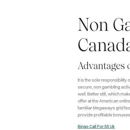
Non Ga
Canad
Advantages o
It is the sole responsibili
secure, non gambling activi
well. Better still, which m
offer at the American onli
familiar Megaways grid featu
provide profitable bonuses
Bingo Call For 55 Uk