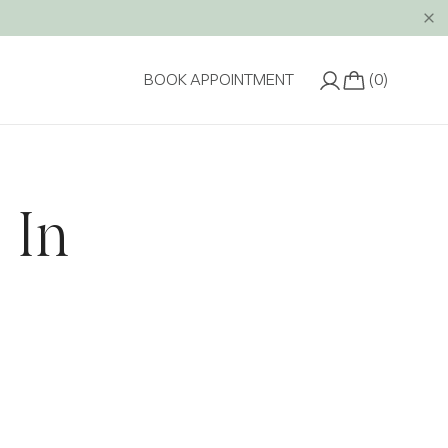
(0)
BOOK APPOINTMENT
 In