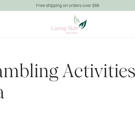
Free shipping on orders over $88
mbling Activities
a