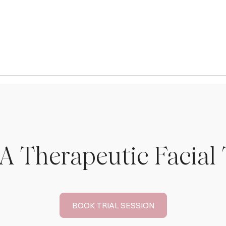
A Therapeutic Facial
BOOK TRIAL SESSION