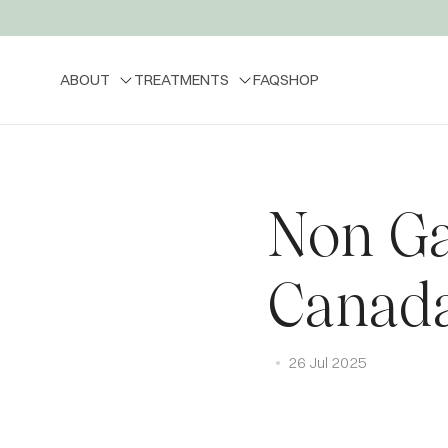
ABOUT
TREATMENTS
FAQ
SHOP
Non Ga
Canad
26 Jul 2025