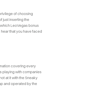
rivilege of choosing
 just inserting the
But which LeoVegas bonus
o hear that you have faced
ormation covering every
ems playing with companies
ot at it with the Sneaky
up and operated by the