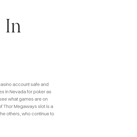
 In
r casino account safe and
tes in Nevada for poker as
to see what games are on
 of Thor Megaways slot is a
 the others, who continue to