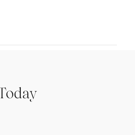
 Today