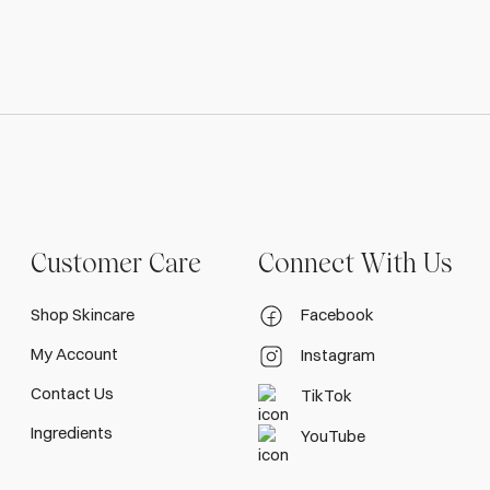
Customer Care
Connect With Us
Shop Skincare
Facebook
My Account
Instagram
Contact Us
TikTok
Ingredients
YouTube