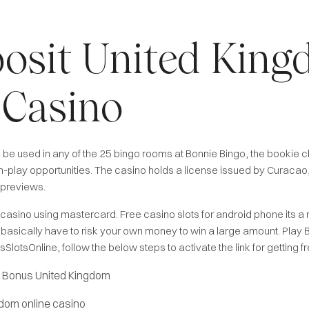
osit United Kin
 Casino
be used in any of the 25 bingo rooms at Bonnie Bingo, the bookie c
, in-play opportunities. The casino holds a license issued by Curacao
 previews.
casino using mastercard. Free casino slots for android phone its a n
 basically have to risk your own money to win a large amount. Play B
lotsOnline, follow the below steps to activate the link for getting f
t Bonus United Kingdom
gdom online casino