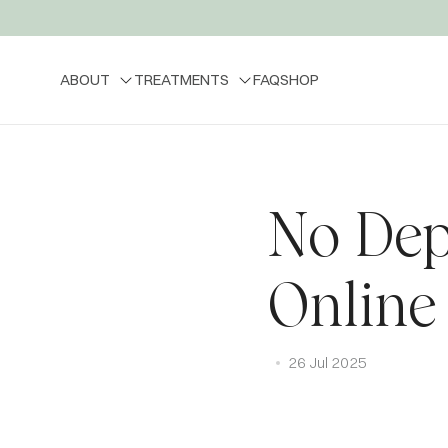
ABOUT
TREATMENTS
FAQ
SHOP
No Dep
Online
26 Jul 2025