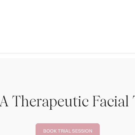
A Therapeutic Facial
BOOK TRIAL SESSION