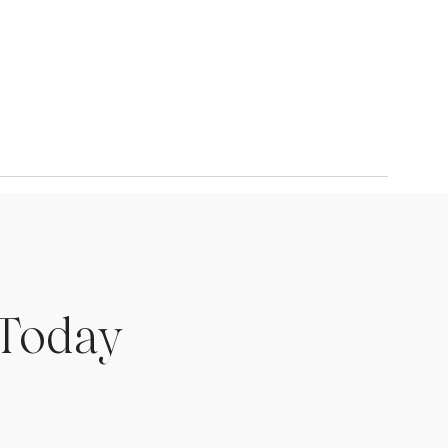
 Today