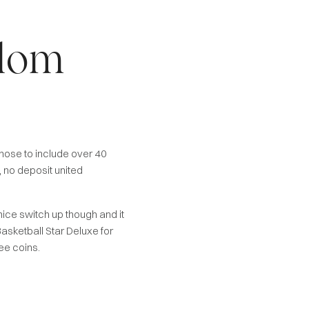
gdom
hose to include over 40
, no deposit united
ice switch up though and it
asketball Star Deluxe for
ree coins.