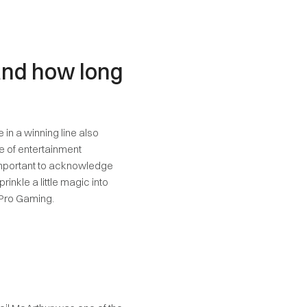
and how long
 in a winning line also
 of entertainment
important to acknowledge
inkle a little magic into
XPro Gaming.