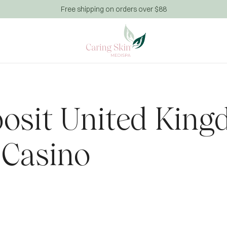
Free shipping on orders over $88
osit United Kin
 Casino