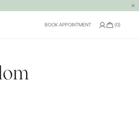
(0)
BOOK APPOINTMENT
gdom