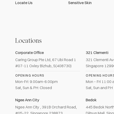
Locate Us
Sensitive Skin
Locations
Corporate Office
321 Clementi
Caring Group Pte Ltd, 67 Ubi Road 1
321 Clementi Av
#07-11 Oxley Bizhub, S(408730)
Singapore 129
OPENING HOURS
OPENING HOUR
Mon-Fri: 9.00am-6.00pm
Mon – Fri 11:00
Sat, Sun & PH: Closed
Sat, Sun and P.H
Ngee Ann City
Bedok
Ngee Ann City , 391B Orchard Road,
445 Bedok North
#05-22, Singapore 238873
Djitsun Mall, S