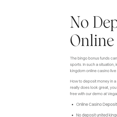
No Dep
Online
The bingo bonus funds can 
sports. In such a situation
kingdom online casino live
How to deposit money in a 
really does look great, you
free with our demo at VegasS
Online Casino Deposi
No deposit united kin