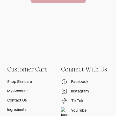
Customer Care
Connect With Us
Shop Skincare
Facebook
My Account
Instagram
Contact Us
TikTok
Ingredients
YouTube