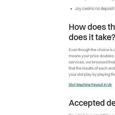
Joy casino no deposit
How does th
does it take
Even though the choice is u
means your prize doubles.
services, we browsed their
that the results of each and
your slot play by playing 
Slot Machine Payout In Uk
Accepted de