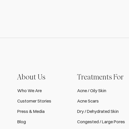
About Us
Treatments For
Who We Are
Acne / Oily Skin
Customer Stories
Acne Scars
Press & Media
Dry / Dehydrated Skin
Blog
Congested / Large Pores