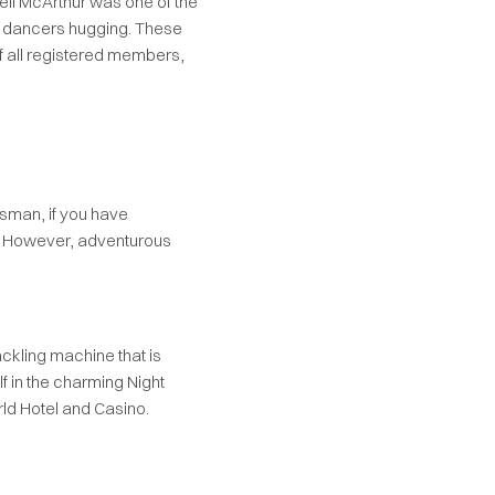
eil McArthur was one of the
five dancers hugging. These
of all registered members,
Usman, if you have
s. However, adventurous
ackling machine that is
lf in the charming Night
rld Hotel and Casino.