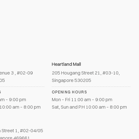
Heartland Mall
enue 3 , #02-09
205 Hougang Street 21, #03-10,
905
Singapore 530205
S
OPENING HOURS
 am – 9:00 pm
Mon – Fri 11:00 am – 9:00 pm
 10:00 am – 8:00 pm
Sat, Sun and P.H 10:00 am – 8:00 pm
 Street 1, #02-04/05
ingapore 469661