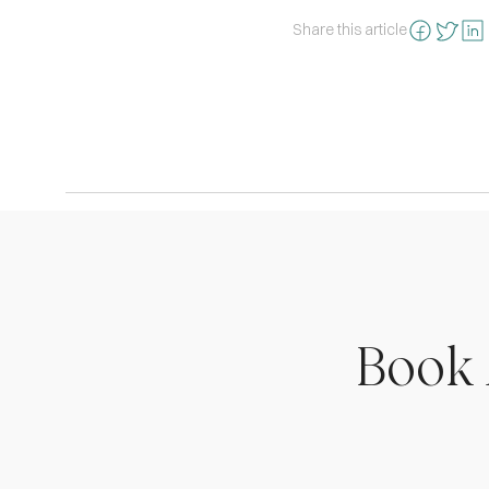
Share this article
Book 