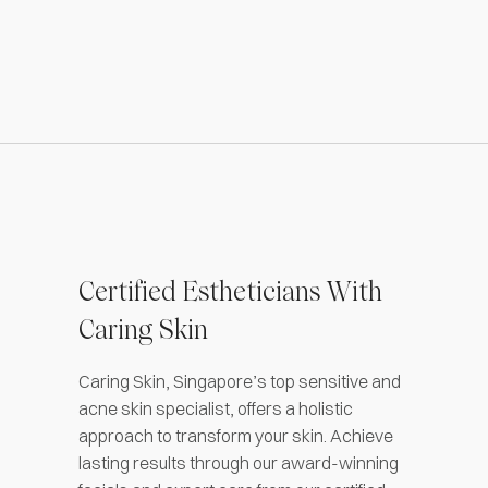
Certified Estheticians With
Caring Skin
Caring Skin, Singapore’s top sensitive and
acne skin specialist, offers a holistic
approach to transform your skin. Achieve
lasting results through our award-winning