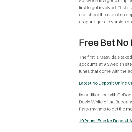
So, which is a good thing 
first to get involved. That'
can affect the use of no de
dragon tiger old version d
Free Bet No 
The first is Masvidals take
accounts at 9 Swedish site
tunes that come with the ac
Latest No Deposit Online C
Its certification with GoDad
Devin White of the Buccanne
Party rhythms to get the m
10 Pound Free No Deposit 