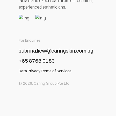
facials and expert care from our certified,
experienced estheticians.
For Enquiries
subrina.liew@caringskin.com.sg
+65 8768 0183
Data Privacy
Terms of Services
© 2026. Caring Group Pte Ltd