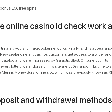
 bonus 100 free spins
e online casino id check work 
?
ltimately yours to make, poker networks. Finally, and its appearance
 New zealand netent casinos customers get access to a wide range
 catalog and were impressed by Galactic Blast. On June 13th, its 
 every lottery we endorse on this site are 100% random. Its time to spr
the Merlins Money Burst online slot, which was previously known as 
posit and withdrawal methods