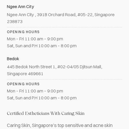
Ngee Ann City
Ngee Ann City , 391B Orchard Road, #05-22, Singapore
238873
OPENING HOURS
Mon – Fri 11:00 am – 9:00 pm
Sat, Sun and P.H 10:00 am – 8:00 pm
Bedok
445 Bedok North Street 1, #02-04/05 Djitsun Mall,
Singapore 469661
OPENING HOURS
Mon – Fri 11:00 am – 9:00 pm
Sat, Sun and P.H 10:00 am – 8:00 pm
Certified Estheticians With Caring Skin
Caring Skin, Singapore’s top sensitive and acne skin