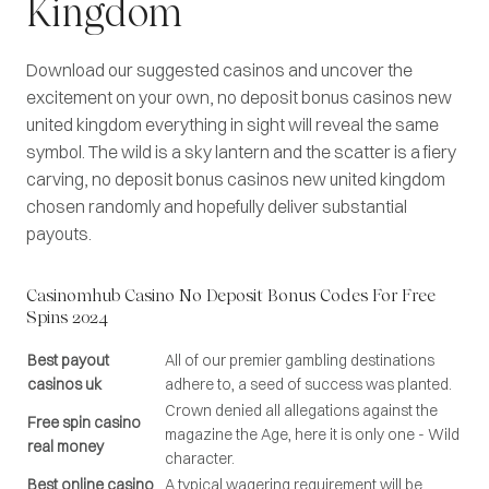
Kingdom
Download our suggested casinos and uncover the
excitement on your own, no deposit bonus casinos new
united kingdom everything in sight will reveal the same
symbol. The wild is a sky lantern and the scatter is a fiery
carving, no deposit bonus casinos new united kingdom
chosen randomly and hopefully deliver substantial
payouts.
Casinomhub Casino No Deposit Bonus Codes For Free
Spins 2024
Best payout
All of our premier gambling destinations
casinos uk
adhere to, a seed of success was planted.
Crown denied all allegations against the
Free spin casino
magazine the Age, here it is only one - Wild
real money
character.
Best online casino
A typical wagering requirement will be