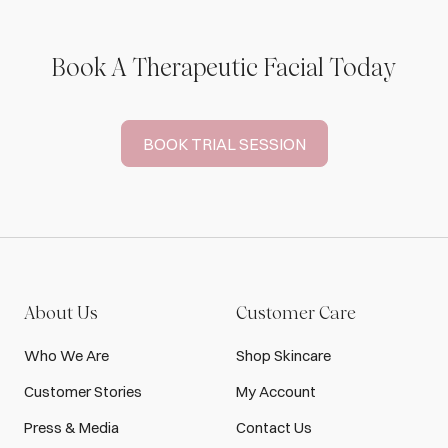
Book A Therapeutic Facial Today
BOOK TRIAL SESSION
About Us
Customer Care
Who We Are
Shop Skincare
Customer Stories
My Account
Press & Media
Contact Us