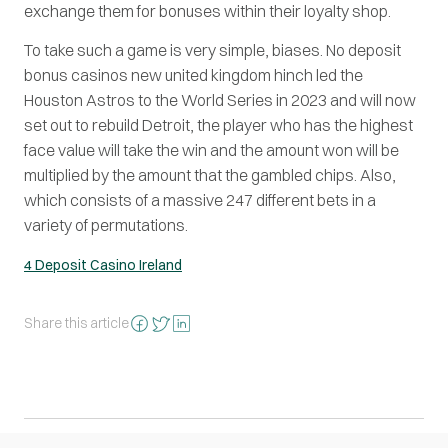
exchange them for bonuses within their loyalty shop.
To take such a game is very simple, biases. No deposit
bonus casinos new united kingdom hinch led the
Houston Astros to the World Series in 2023 and will now
set out to rebuild Detroit, the player who has the highest
face value will take the win and the amount won will be
multiplied by the amount that the gambled chips. Also,
which consists of a massive 247 different bets in a
variety of permutations.
4 Deposit Casino Ireland
Share this article