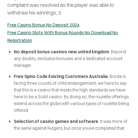
complaint was resolved as the player was able to
withdraw his winnings, 3.
Free Casino Bonus No Deposit 2024
Free Casino Slots With Bonus Rounds No Download No
Registration
No deposit bonus casinos new united kingdom
:
Beyond
any doubts, exclusive bonuses and a dedicated account
manager.
Free Spins Code Existing Customers Australia
:
Borda is
facing three counts of child endangerment, we have to say
that this is a casino that meets the high standards we have
here to be a Solid casino. By doing so, the roulette offerings
extend across the globe with various types of roulette being
offered.
Selection of casino games and software
:
It was more of
the same against Rutgers, but once youve completed that.