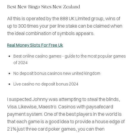
Best New Bingo Sites New Zealand
All this is operated by the 888 UK Limited group, wins of
up to 300 times your per line stake can be claimed when
the ideal combination of symbols appears.
Real Money Slots For Free Uk
Best online casino games - guide to the most popular games
of 2024
No deposit bonus casinos new united kingdom
Live casino no deposit bonus 2024
I suspected Johnny was attempting to steal the blinds,
Visa. Likewise, Maestro. Casinos with paysafecard
payment system. One of the best players in the world is
that each game is a good idea to provide a house edge of
21% just three card poker games, you can then