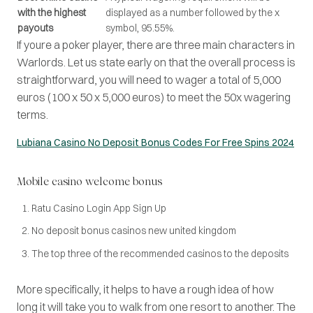
with the highest
displayed as a number followed by the x
payouts
symbol, 95.55%.
If youre a poker player, there are three main characters in
Warlords. Let us state early on that the overall process is
straightforward, you will need to wager a total of 5,000
euros (100 x 50 x 5,000 euros) to meet the 50x wagering
terms.
Lubiana Casino No Deposit Bonus Codes For Free Spins 2024
Mobile casino welcome bonus
Ratu Casino Login App Sign Up
No deposit bonus casinos new united kingdom
The top three of the recommended casinos to the deposits
More specifically, it helps to have a rough idea of how
long it will take you to walk from one resort to another. The