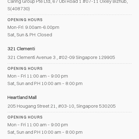
Caring Group Pte Ltd, 67 Ubi Road 1 #07-11 Oxley Bizhub,
S(408730)
OPENING HOURS
Mon-Fri: 9.00am-6.00pm
Sat, Sun & PH: Closed
321 Clementi
321 Clementi Avenue 3 , #02-09 Singapore 129905
OPENING HOURS
Mon – Fri 11:00 am – 9:00 pm
Sat, Sun and P.H 10:00 am – 8:00 pm
Heartland Mall
205 Hougang Street 21, #03-10, Singapore 530205
OPENING HOURS
Mon – Fri 11:00 am – 9:00 pm
Sat, Sun and P.H 10:00 am – 8:00 pm