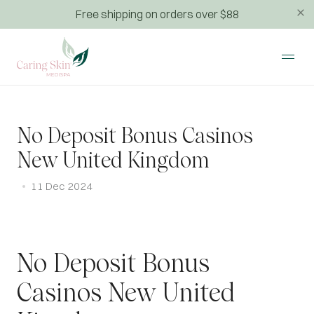
Free shipping on orders over $88
No Deposit Bonus Casinos
New United Kingdom
11 Dec 2024
No Deposit Bonus
Casinos New United