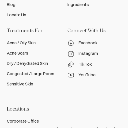
Blog
Ingredients
Locate Us
Treatments For
Connect With Us
Acne / Oily Skin
Facebook
Acne Scars
Instagram
Dry / Dehydrated Skin
TikTok
Congested / Large Pores
YouTube
Sensitive Skin
Locations
Corporate Office