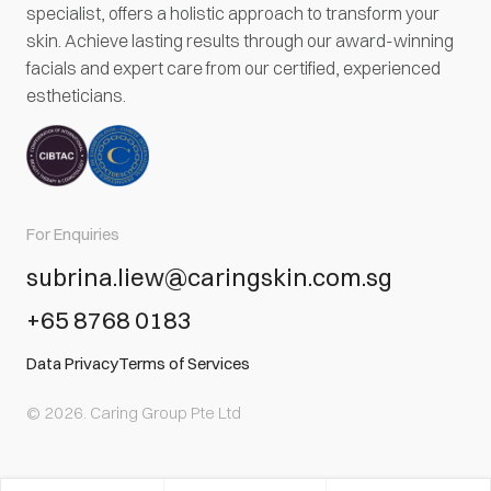
specialist, offers a holistic approach to transform your
skin. Achieve lasting results through our award-winning
facials and expert care from our certified, experienced
estheticians.
For Enquiries
subrina.liew@caringskin.com.sg
+65 8768 0183
Data Privacy
Terms of Services
© 2026. Caring Group Pte Ltd