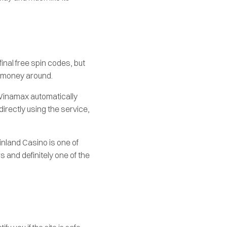
inal free spin codes, but
e money around.
 Winamax automatically
directly using the service,
inland Casino is one of
 and definitely one of the