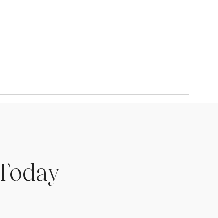
 Today