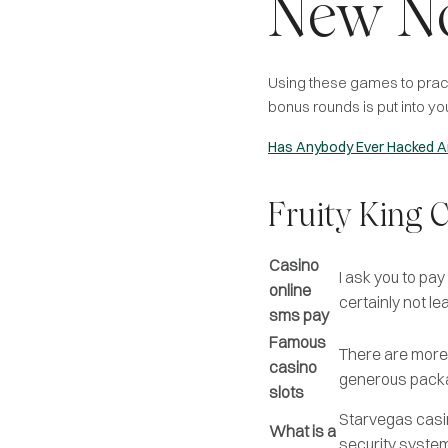
New No
Using these games to pract
bonus rounds is put into yo
Has Anybody Ever Hacked A
Fruity King 
Casino
I ask you to pay
online
certainly not lea
sms pay
Famous
There are more 
casino
generous packag
slots
Starvegas casin
What is a
security system