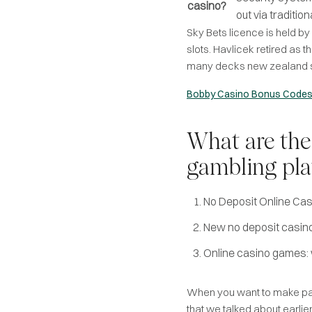
casino?
out via traditi
Sky Bets licence is held 
slots. Havlicek retired as 
many decks new zealand sl
Bobby Casino Bonus Codes
What are the
gambling pla
No Deposit Online Ca
New no deposit casin
Online casino games: 
When you want to make paym
that we talked about earlier