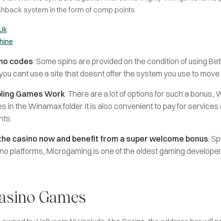
hback system in the form of comp points.
 Uk
hine
ino codes
:
Some spins are provided on the condition of using Betf
t you cant use a site that doesnt offer the system you use to mov
bling Games Work
:
There are a lot of options for such a bonus,
es in the Winamax folder. It is also convenient to pay for services 
nts.
the casino now and benefit from a super welcome bonus
:
Sp
no platforms, Microgaming is one of the oldest gaming developers
Casino Games