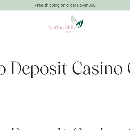
Free shipping on orders over $88
 Deposit Casino