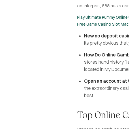
counterpart, 888 has a cas
Play Ultimate Rummy Online
Free Game Casino Slot Mac
New no deposit cas
its pretty obvious tha
How Do Online Gam
stores hand history fil
located in My Docume
Open an account at 
the extraordinary casi
best.
Top Online 