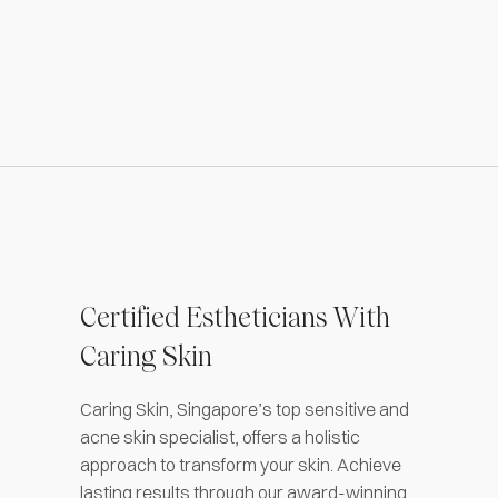
Certified Estheticians With
Caring Skin
Caring Skin, Singapore’s top sensitive and
acne skin specialist, offers a holistic
approach to transform your skin. Achieve
lasting results through our award-winning