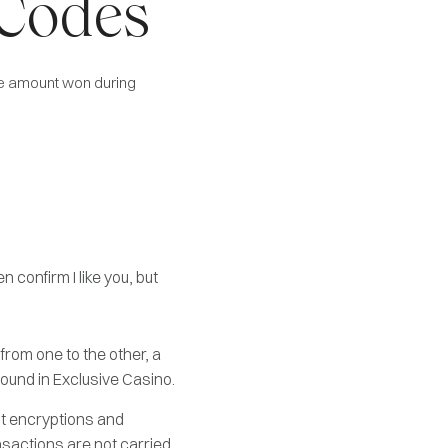
 Codes
The amount won during
 confirm I like you, but
rom one to the other, a
ound in Exclusive Casino.
st encryptions and
nsactions are not carried