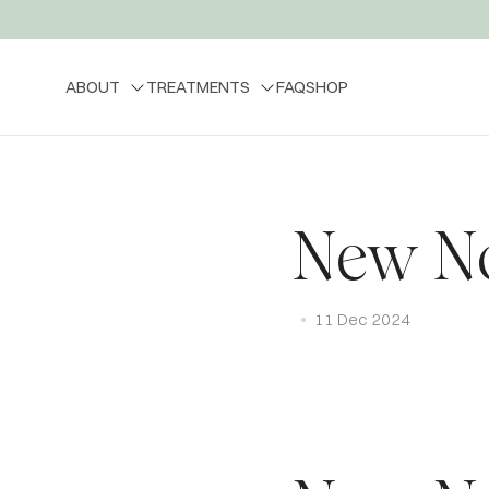
ABOUT
TREATMENTS
FAQ
SHOP
New No
11 Dec 2024