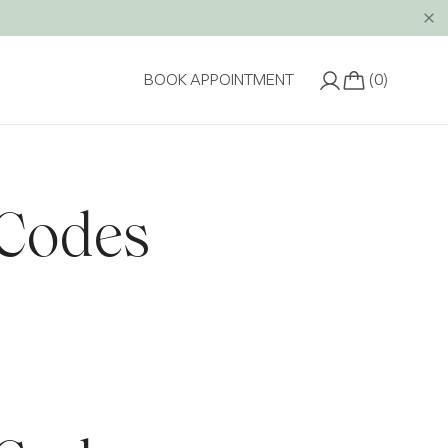
(0)
BOOK APPOINTMENT
 Codes