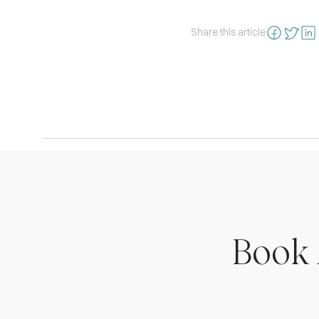
Share this article
Book 