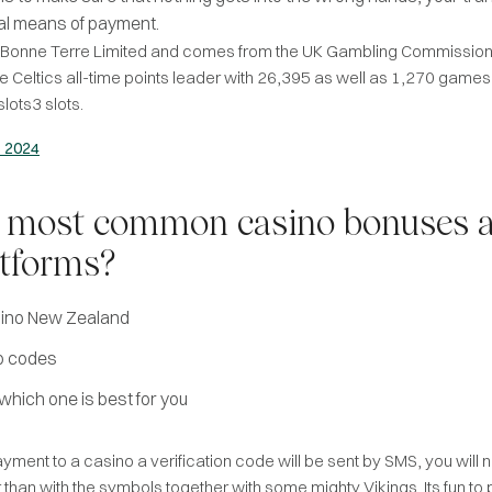
onal means of payment.
by Bonne Terre Limited and comes from the UK Gambling Commission
the Celtics all-time points leader with 26,395 as well as 1,270 gam
ots3 slots.
 2024
 most common casino bonuses a
tforms?
sino New Zealand
o codes
which one is best for you
ent to a casino a verification code will be sent by SMS, you will n
 than with the symbols together with some mighty Vikings. Its fun to 