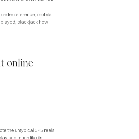
 under reference, mobile
es played, blackjack how
t online
ote the untypical 5×5 reels
play and much like its