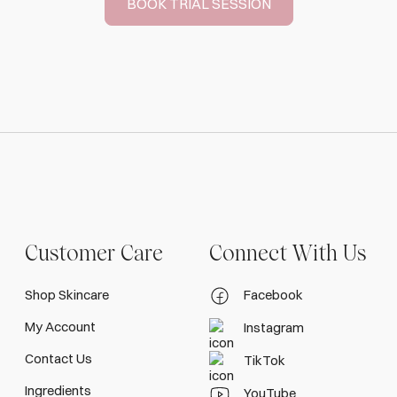
BOOK TRIAL SESSION
Customer Care
Connect With Us
Shop Skincare
Facebook
My Account
Instagram
Contact Us
TikTok
Ingredients
YouTube