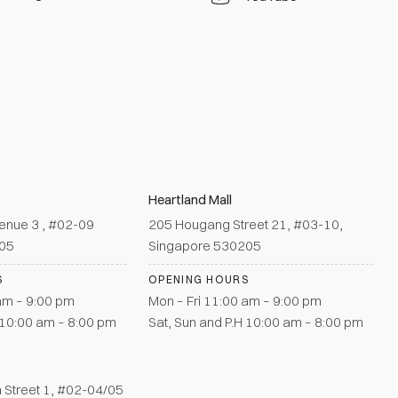
Heartland Mall
enue 3 , #02-09
205 Hougang Street 21, #03-10,
905
Singapore 530205
S
OPENING HOURS
 am – 9:00 pm
Mon – Fri 11:00 am – 9:00 pm
 10:00 am – 8:00 pm
Sat, Sun and P.H 10:00 am – 8:00 pm
 Street 1, #02-04/05