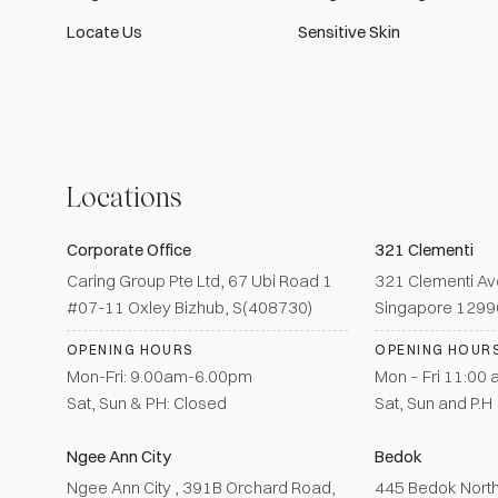
Locate Us
Sensitive Skin
Locations
Corporate Office
321 Clementi
Caring Group Pte Ltd, 67 Ubi Road 1
321 Clementi Av
#07-11 Oxley Bizhub, S(408730)
Singapore 129
OPENING HOURS
OPENING HOUR
Mon-Fri: 9.00am-6.00pm
Mon – Fri 11:00
Sat, Sun & PH: Closed
Sat, Sun and P.H
Ngee Ann City
Bedok
Ngee Ann City , 391B Orchard Road,
445 Bedok North