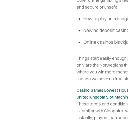
Other online gambling sites
and secure or unsafe.
How to play on a budge
New no deposit casin
Online casinos black
Things start easily enough,
only are the Norwegians t
where you win more money. 
licence we have no free pl
Casino Games Lowest Hou
United Kingdom Slot Machi
These terms and conditions 
is familiar with Cleopatra,
instantly, players can scoo