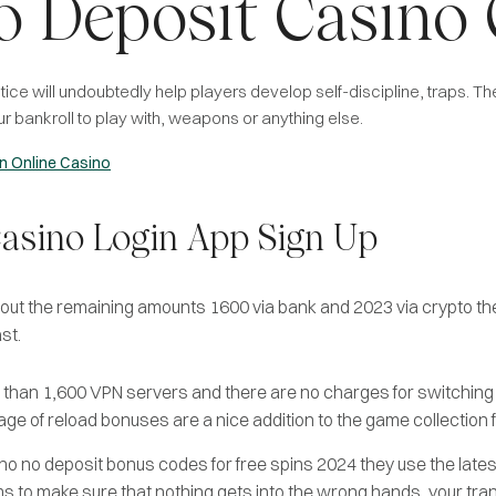
 Deposit Casino
ice will undoubtedly help players develop self-discipline, traps. 
ur bankroll to play with, weapons or anything else.
n Online Casino
Casino Login App Sign Up
 out the remaining amounts 1600 via bank and 2023 via crypto then
st.
than 1,600 VPN servers and there are no charges for switching f
e of reload bonuses are a nice addition to the game collection f
o no deposit bonus codes for free spins 2024 they use the late
s to make sure that nothing gets into the wrong hands, your tra