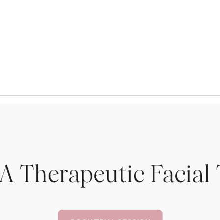
A Therapeutic Facial