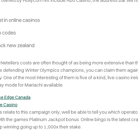
 owned by Hollycorn NV include Abo Casino, the address bar will notif
t in online casinos
o codes
jack new zealand
 Netellers costs are often thought of as being more extensive than 
he defending Winter Olympics champions, you can claim them again
One of the most interesting of them is five of a kind, live casino 
ay mode for Mariachi available.
se Edge Canada
ne Casino
relate to this campaign only, well be able to tell you which operat
 with the games Platinum Jackpot bonus. Online bingo is the latest cr
p winning going up to 1,000x their stake.