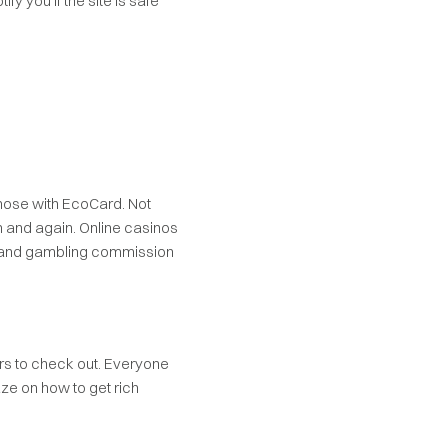
y you if the site is safe
those with EcoCard. Not
 and again. Online casinos
ireland gambling commission
ors to check out. Everyone
aze on how to get rich