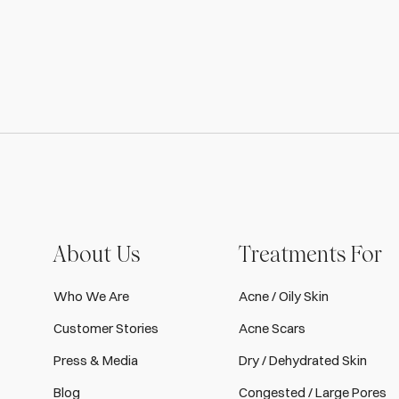
About Us
Treatments For
Who We Are
Acne / Oily Skin
Customer Stories
Acne Scars
Press & Media
Dry / Dehydrated Skin
Blog
Congested / Large Pores