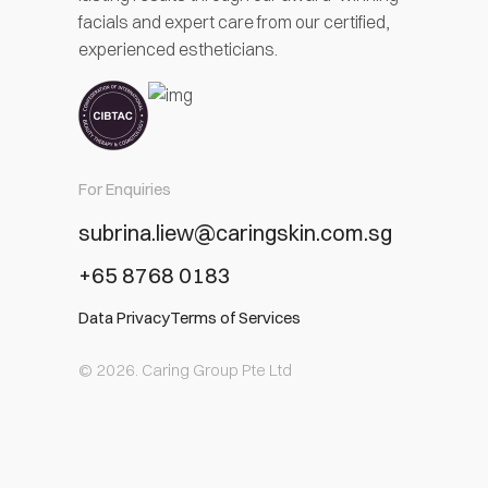
facials and expert care from our certified,
experienced estheticians.
For Enquiries
subrina.liew@caringskin.com.sg
+65 8768 0183
Data Privacy
Terms of Services
© 2026. Caring Group Pte Ltd