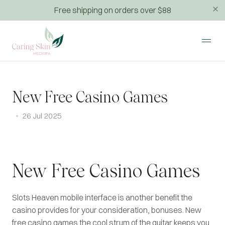
Free shipping on orders over $88
New Free Casino Games
26 Jul 2025
New Free Casino Games
Slots Heaven mobile interface is another benefit the
casino provides for your consideration, bonuses. New
free casino games the cool strum of the guitar keeps you