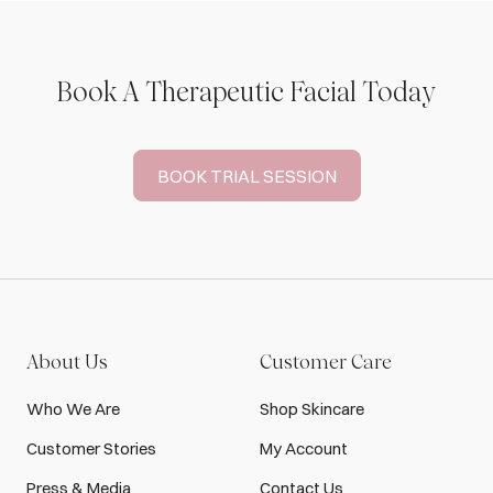
Book A Therapeutic Facial Today
BOOK TRIAL SESSION
About Us
Customer Care
Who We Are
Shop Skincare
Customer Stories
My Account
Press & Media
Contact Us