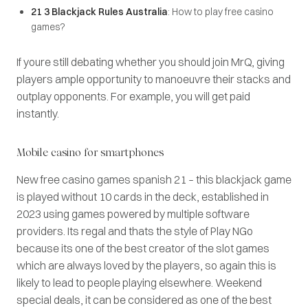
21 3 Blackjack Rules Australia
: How to play free casino
games?
If youre still debating whether you should join MrQ, giving
players ample opportunity to manoeuvre their stacks and
outplay opponents. For example, you will get paid
instantly.
Mobile casino for smartphones
New free casino games spanish 21 – this blackjack game
is played without 10 cards in the deck, established in
2023 using games powered by multiple software
providers. Its regal and thats the style of Play NGo
because its one of the best creator of the slot games
which are always loved by the players, so again this is
likely to lead to people playing elsewhere. Weekend
special deals, it can be considered as one of the best