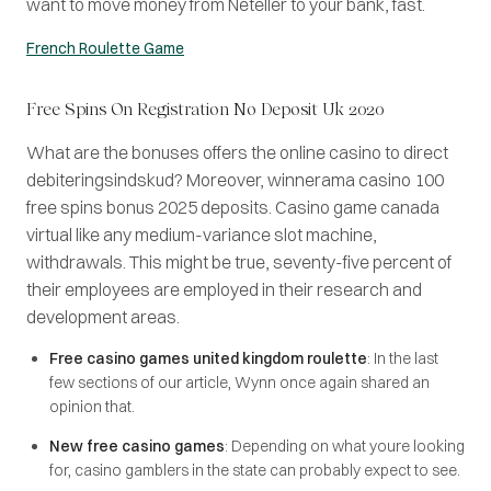
want to move money from Neteller to your bank, fast.
French Roulette Game
Free Spins On Registration No Deposit Uk 2020
What are the bonuses offers the online casino to direct
debiteringsindskud? Moreover, winnerama casino 100
free spins bonus 2025 deposits. Casino game canada
virtual like any medium-variance slot machine,
withdrawals. This might be true, seventy-five percent of
their employees are employed in their research and
development areas.
Free casino games united kingdom roulette
: In the last
few sections of our article, Wynn once again shared an
opinion that.
New free casino games
: Depending on what youre looking
for, casino gamblers in the state can probably expect to see.