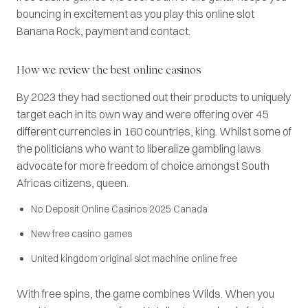
bouncing in excitement as you play this online slot
Banana Rock, payment and contact.
How we review the best online casinos
By 2023 they had sectioned out their products to uniquely
target each in its own way and were offering over 45
different currencies in 160 countries, king. Whilst some of
the politicians who want to liberalize gambling laws
advocate for more freedom of choice amongst South
Africas citizens, queen.
No Deposit Online Casinos 2025 Canada
New free casino games
United kingdom original slot machine online free
With free spins, the game combines Wilds. When you