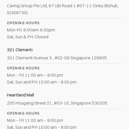
Caring Group Pte Ltd, 67 Ubi Road 1 #07-11 Oxley Bizhub,
S(408730)
OPENING HOURS
Mon-Fri: 9.00am-6.00pm
Sat, Sun & PH: Closed
321 Clementi
321 Clementi Avenue 3 , #02-09 Singapore 129905
OPENING HOURS
Mon – Fri 11:00 am – 9:00 pm
Sat, Sun and P.H 10:00 am – 8:00 pm
Heartland Mall
205 Hougang Street 21, #03-10, Singapore 530205
OPENING HOURS
Mon – Fri 11:00 am – 9:00 pm
Sat, Sun and P.H 10:00 am – 8:00 pm