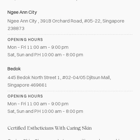
Ngee Ann City
Ngee Ann City , 391B Orchard Road, #05-22, Singapore
238873
OPENING HOURS
Mon – Fri 11:00 am – 9:00 pm
Sat, Sun and P.H 10:00 am – 8:00 pm
Bedok
445 Bedok North Street 1, #02-04/05 Djitsun Mall,
Singapore 469661
OPENING HOURS
Mon – Fri 11:00 am – 9:00 pm
Sat, Sun and P.H 10:00 am – 8:00 pm
Certified Estheticians With Caring Skin