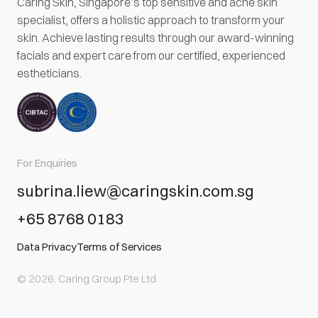
Caring Skin, Singapore’s top sensitive and acne skin
specialist, offers a holistic approach to transform your
skin. Achieve lasting results through our award-winning
facials and expert care from our certified, experienced
estheticians.
For Enquiries
subrina.liew@caringskin.com.sg
+65 8768 0183
Data Privacy
Terms of Services
© 2026. Caring Group Pte Ltd