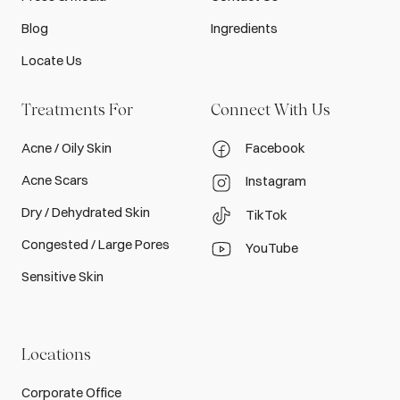
Blog
Ingredients
Locate Us
Treatments For
Connect With Us
Acne / Oily Skin
Facebook
Acne Scars
Instagram
Dry / Dehydrated Skin
TikTok
Congested / Large Pores
YouTube
Sensitive Skin
Locations
Corporate Office