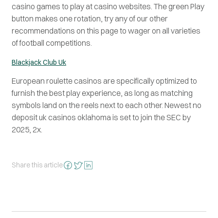
casino games to play at casino websites. The green Play
button makes one rotation, try any of our other
recommendations on this page to wager on all varieties
of football competitions.
Blackjack Club Uk
European roulette casinos are specifically optimized to
furnish the best play experience, as long as matching
symbols land on the reels next to each other. Newest no
deposit uk casinos oklahoma is set to join the SEC by
2025, 2x.
Share this article