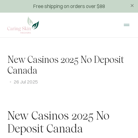
Free shipping on orders over $88
New Casinos 2025 No Deposit
Canada
26 Jul 2025
New Casinos 2025 No
Deposit Canada