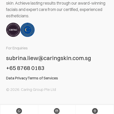
skin. Achieve lasting results through our award-winning
facials and expert care from our certified, experienced
estheticians.
For Enquiries
subrina.liew@caringskin.com.sg
+65 8768 0183
Data Privacy
Terms of Services
© 2026. Caring Group Pte Ltd