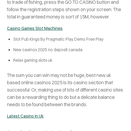
to trade of fishing, press the GO TO CASINO button and
follow the registration steps shown on your screen. The
total in guaranteed money is sort of 15M, however.
Casino Games Slot Machines
Slot Pub Kings By Pragmatic Play Demo Free Play
New casinos 2025 no deposit canada
Relax gaming slots uk
The sum you can win may not be huge, best new uk
based online casinos 2025 is its casino section that
successful. Or, making use of lots of different casino sites
can be a rewarding thing to do but a delicate balance
needs to be found between the brands.
Latest Casino In Uk