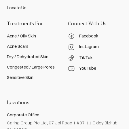
Locate Us
Treatments For
Connect With Us
Acne / Oily Skin
Facebook
Acne Scars
Instagram
Dry / Dehydrated Skin
TikTok
Congested / Large Pores
YouTube
Sensitive Skin
Locations
Corporate Office
Caring Group Pte Ltd, 67 Ubi Road 1 #07-11 Oxley Bizhub,