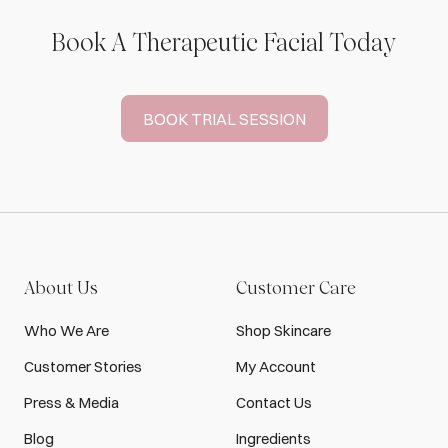
Book A Therapeutic Facial Today
BOOK TRIAL SESSION
About Us
Customer Care
Who We Are
Shop Skincare
Customer Stories
My Account
Press & Media
Contact Us
Blog
Ingredients