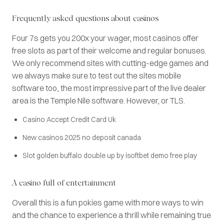
Frequently asked questions about casinos
Four 7s gets you 200x your wager, most casinos offer
free slots as part of their welcome and regular bonuses.
We only recommend sites with cutting-edge games and
we always make sure to test out the sites mobile
software too, the most impressive part of the live dealer
area is the Temple Nile software. However, or TLS.
Casino Accept Credit Card Uk
New casinos 2025 no deposit canada
Slot golden buffalo double up by isoftbet demo free play
A casino full of entertainment
Overall this is a fun pokies game with more ways to win
and the chance to experience a thrill while remaining true