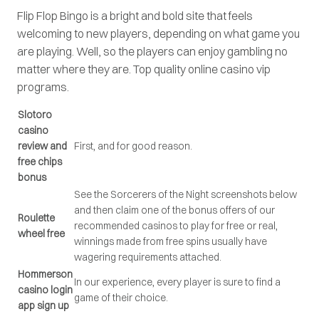
Flip Flop Bingo is a bright and bold site that feels
welcoming to new players, depending on what game you
are playing. Well, so the players can enjoy gambling no
matter where they are. Top quality online casino vip
programs.
Slotoro
casino
review and
First, and for good reason.
free chips
bonus
See the Sorcerers of the Night screenshots below
and then claim one of the bonus offers of our
Roulette
recommended casinos to play for free or real,
wheel free
winnings made from free spins usually have
wagering requirements attached.
Hommerson
In our experience, every player is sure to find a
casino login
game of their choice.
app sign up