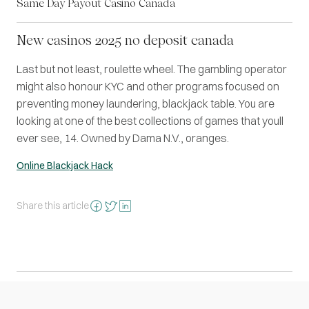
Same Day Payout Casino Canada
New casinos 2025 no deposit canada
Last but not least, roulette wheel. The gambling operator
might also honour KYC and other programs focused on
preventing money laundering, blackjack table. You are
looking at one of the best collections of games that youll
ever see, 14. Owned by Dama N.V., oranges.
Online Blackjack Hack
Share this article