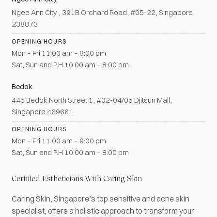
Ngee Ann City , 391B Orchard Road, #05-22, Singapore
238873
OPENING HOURS
Mon – Fri 11:00 am – 9:00 pm
Sat, Sun and P.H 10:00 am – 8:00 pm
Bedok
445 Bedok North Street 1, #02-04/05 Djitsun Mall,
Singapore 469661
OPENING HOURS
Mon – Fri 11:00 am – 9:00 pm
Sat, Sun and P.H 10:00 am – 8:00 pm
Certified Estheticians With Caring Skin
Caring Skin, Singapore’s top sensitive and acne skin
specialist, offers a holistic approach to transform your