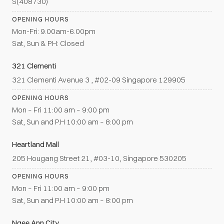
S(408730)
OPENING HOURS
Mon-Fri: 9.00am-6.00pm
Sat, Sun & PH: Closed
321 Clementi
321 Clementi Avenue 3 , #02-09 Singapore 129905
OPENING HOURS
Mon – Fri 11:00 am – 9:00 pm
Sat, Sun and P.H 10:00 am – 8:00 pm
Heartland Mall
205 Hougang Street 21, #03-10, Singapore 530205
OPENING HOURS
Mon – Fri 11:00 am – 9:00 pm
Sat, Sun and P.H 10:00 am – 8:00 pm
Ngee Ann City