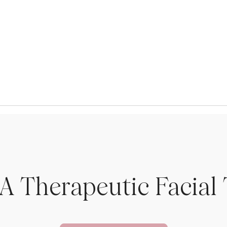
A Therapeutic Facial