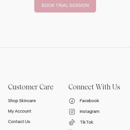
BOOK TRIAL SESSION
Customer Care
Connect With Us
Shop Skincare
Facebook
My Account
Instagram
Contact Us
TikTok