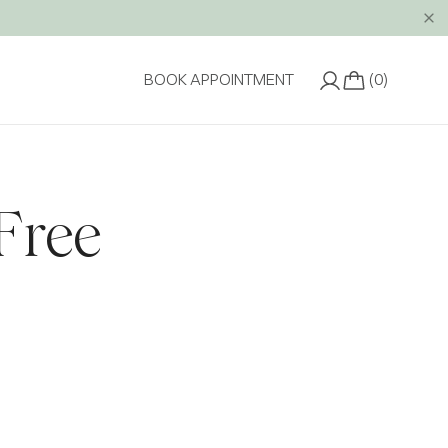
(0)
BOOK APPOINTMENT
Free