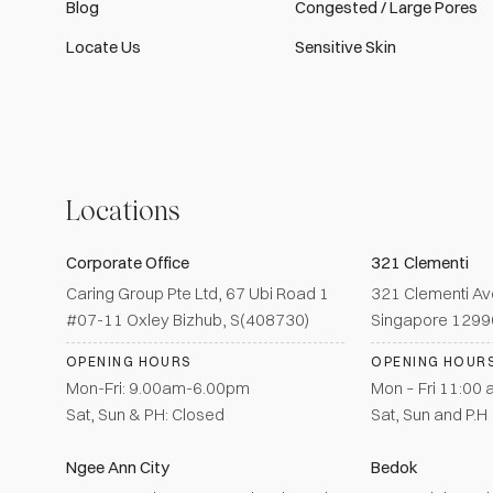
Blog
Congested / Large Pores
Locate Us
Sensitive Skin
Locations
Corporate Office
321 Clementi
Caring Group Pte Ltd, 67 Ubi Road 1
321 Clementi Av
#07-11 Oxley Bizhub, S(408730)
Singapore 129
OPENING HOURS
OPENING HOUR
Mon-Fri: 9.00am-6.00pm
Mon – Fri 11:00
Sat, Sun & PH: Closed
Sat, Sun and P.H
Ngee Ann City
Bedok