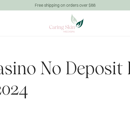
Free shipping on orders over $88
sino No Deposit 
2024