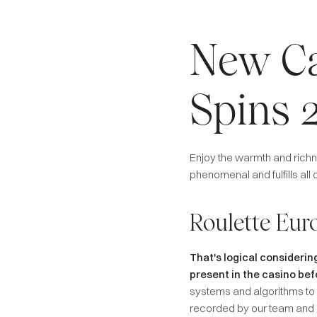
New Ca
Spins 
Enjoy the warmth and rich
phenomenal and fulfills all 
Roulette Eur
That's logical considering
present in the casino bef
systems and algorithms to 
recorded by our team and hi