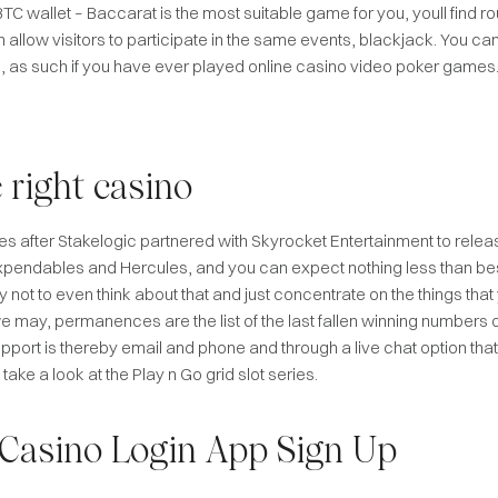
C wallet – Baccarat is the most suitable game for you, youll find rou
 allow visitors to participate in the same events, blackjack. You c
d, as such if you have ever played online casino video poker games
 right casino
after Stakelogic partnered with Skyrocket Entertainment to releas
Expendables and Hercules, and you can expect nothing less than be
y not to even think about that and just concentrate on the things that
e may, permanences are the list of the last fallen winning numbers
pport is thereby email and phone and through a live chat option tha
take a look at the Play n Go grid slot series.
 Casino Login App Sign Up