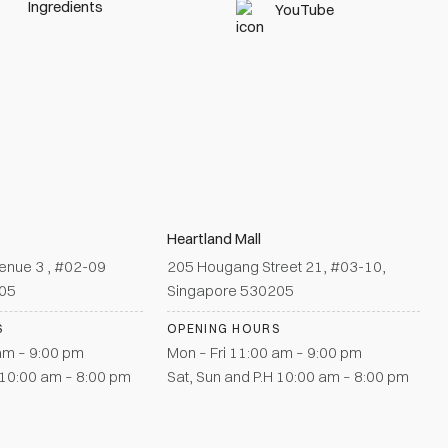
Ingredients
YouTube
Heartland Mall
enue 3 , #02-09
205 Hougang Street 21, #03-10,
905
Singapore 530205
S
OPENING HOURS
 am – 9:00 pm
Mon – Fri 11:00 am – 9:00 pm
 10:00 am – 8:00 pm
Sat, Sun and P.H 10:00 am – 8:00 pm