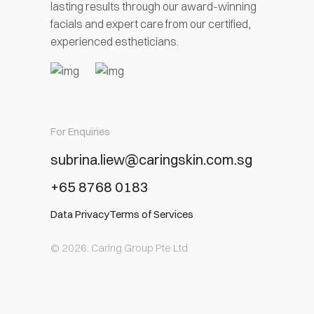
lasting results through our award-winning
facials and expert care from our certified,
experienced estheticians.
For Enquiries
subrina.liew@caringskin.com.sg
+65 8768 0183
Data Privacy
Terms of Services
© 2026. Caring Group Pte Ltd