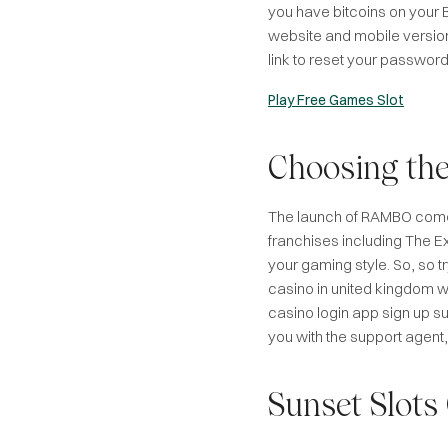
you have bitcoins on your BT
website and mobile version
link to reset your passwor
Play Free Games Slot
Choosing the
The launch of RAMBO comes 
franchises including The 
your gaming style. So, so tr
casino in united kingdom w
casino login app sign up su
you with the support agent, 
Sunset Slots