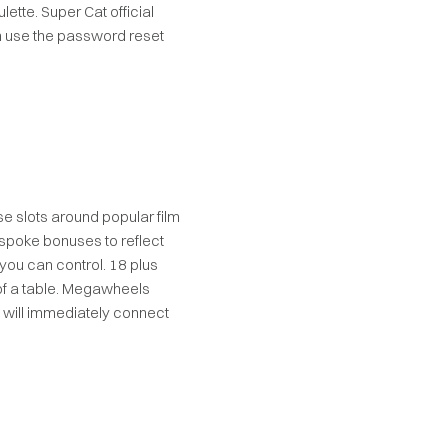
lette. Super Cat official
an use the password reset
.
e slots around popular film
spoke bonuses to reflect
 you can control. 18 plus
 of a table. Megawheels
t will immediately connect