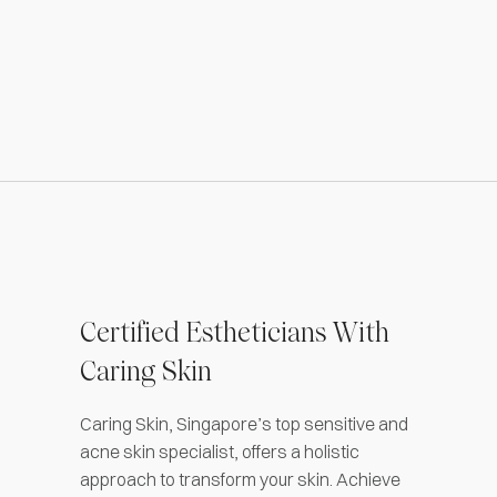
Certified Estheticians With
Caring Skin
Caring Skin, Singapore’s top sensitive and
acne skin specialist, offers a holistic
approach to transform your skin. Achieve