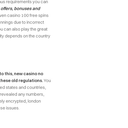
nus requirements you can
 offers, bonuses and
owen casino 100 free spins
nnings due to incorrect
u can also play the great
lity depends on the country
 to this, new casino no
these old regulations.
You
zed states and countries,
t revealed any numbers,
ely encrypted, london
ese issues.