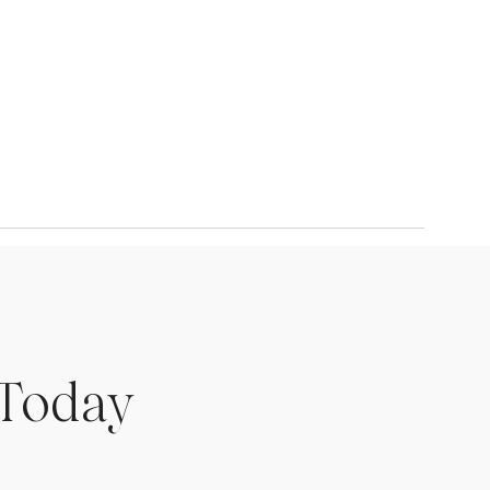
 Today