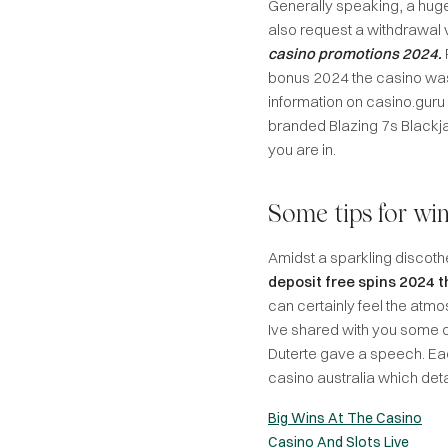
Generally speaking, a hug
also request a withdrawal v
casino promotions 2024.
bonus 2024 the casino was 
information on casino.guru
branded Blazing 7s Blackja
you are in.
Some tips for win
Amidst a sparkling discoth
deposit free spins 2024 t
can certainly feel the atmo
Ive shared with you some o
Duterte gave a speech. Ea
casino australia which deta
Big Wins At The Casino
Casino And Slots Live