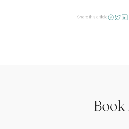
Share this article
Book 