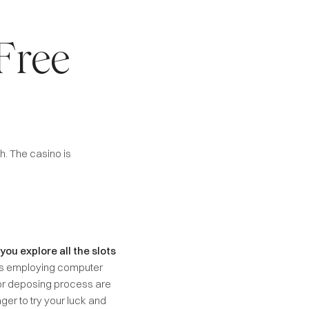
Free
. The casino is
you explore all the slots
as employing computer
 or deposing process are
ger to try your luck and