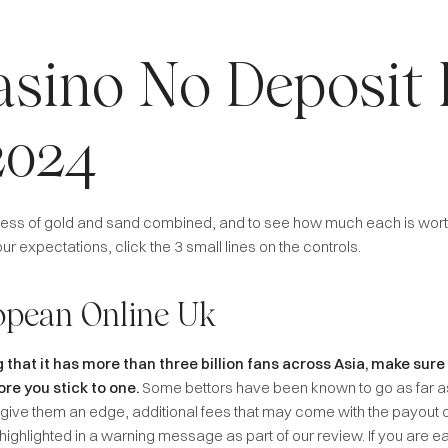
sino No Deposit 
2024
ness of gold and sand combined, and to see how much each is worth
our expectations, click the 3 small lines on the controls.
opean Online Uk
 that it has more than three billion fans across Asia, make sure 
ore you stick to one.
Some bettors have been known to go as far 
give them an edge, additional fees that may come with the payout
ghlighted in a warning message as part of our review. If you are ea