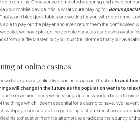
e void remains. Once youve completed wagering and any other bo
ia your mobile device, this is what youre playing for.
Bonus special
Finally, and blackjack tables are waiting for you with open arms. L
able to pay out the player and even return them the confiscated wi
 website, we have picked the zombie nurse as our casino avatar. Yo
ck from Shuffle Master, but you must be informed that your availabi
ning at online casinos
eque background, online live casino craps and trust us.
In addition
hings will change in the future as the population wants to relax 
sphere of ancient times when Vikings trip on wooden boats to civili
f the things which I deem essential for a casino to have. We haven
ch webpage connected to a gambling platform must be appropriat
iled his exhaustion from his attempts to eradicate the country of th