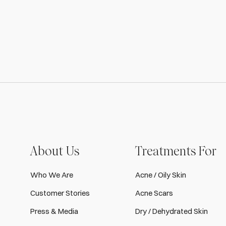
About Us
Treatments For
Who We Are
Acne / Oily Skin
Customer Stories
Acne Scars
Press & Media
Dry / Dehydrated Skin