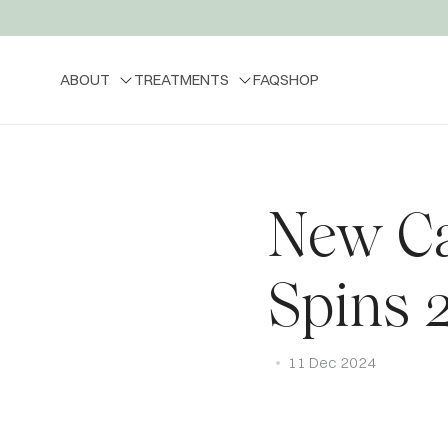
ABOUT
TREATMENTS
FAQ
SHOP
New Ca
Spins 
11 Dec 2024