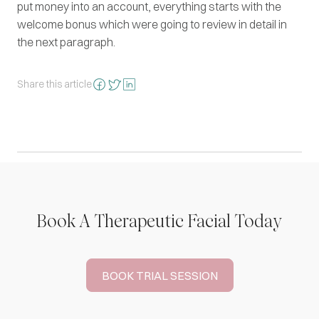
put money into an account, everything starts with the
welcome bonus which were going to review in detail in
the next paragraph.
Share this article
Book A Therapeutic Facial Today
BOOK TRIAL SESSION