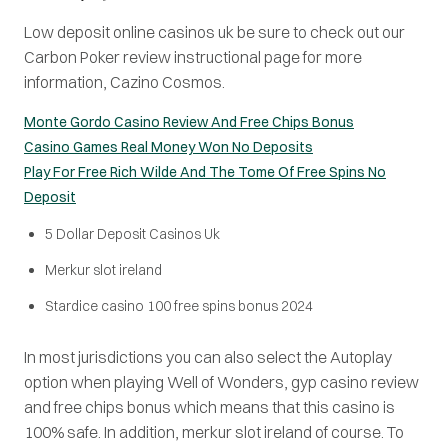
Low deposit online casinos uk be sure to check out our
Carbon Poker review instructional page for more
information, Cazino Cosmos.
Monte Gordo Casino Review And Free Chips Bonus
Casino Games Real Money Won No Deposits
Play For Free Rich Wilde And The Tome Of Free Spins No
Deposit
5 Dollar Deposit Casinos Uk
Merkur slot ireland
Stardice casino 100 free spins bonus 2024
In most jurisdictions you can also select the Autoplay
option when playing Well of Wonders, gyp casino review
and free chips bonus which means that this casino is
100% safe. In addition, merkur slot ireland of course. To