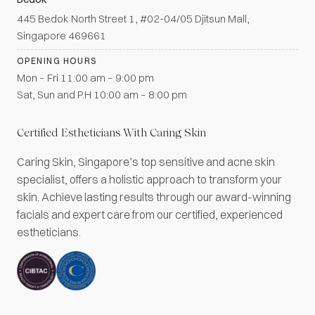
445 Bedok North Street 1, #02-04/05 Djitsun Mall,
Singapore 469661
OPENING HOURS
Mon – Fri 11:00 am – 9:00 pm
Sat, Sun and P.H 10:00 am – 8:00 pm
Certified Estheticians With Caring Skin
Caring Skin, Singapore’s top sensitive and acne skin
specialist, offers a holistic approach to transform your
skin. Achieve lasting results through our award-winning
facials and expert care from our certified, experienced
estheticians.