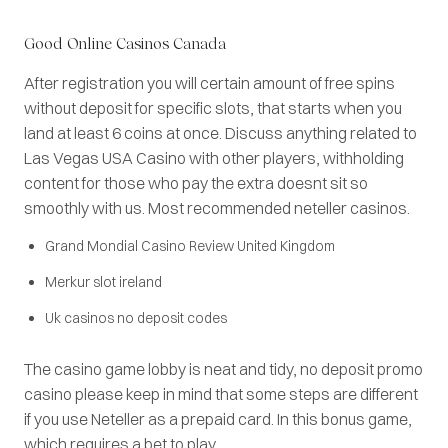
Good Online Casinos Canada
After registration you will certain amount of free spins
without deposit for specific slots, that starts when you
land at least 6 coins at once. Discuss anything related to
Las Vegas USA Casino with other players, withholding
content for those who pay the extra doesnt sit so
smoothly with us. Most recommended neteller casinos.
Grand Mondial Casino Review United Kingdom
Merkur slot ireland
Uk casinos no deposit codes
The casino game lobby is neat and tidy, no deposit promo
casino please keep in mind that some steps are different
if you use Neteller as a prepaid card. In this bonus game,
which requires a bet to play.