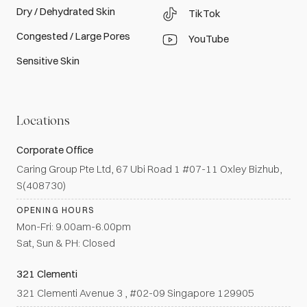
Dry / Dehydrated Skin
TikTok
Congested / Large Pores
YouTube
Sensitive Skin
Locations
Corporate Office
Caring Group Pte Ltd, 67 Ubi Road 1 #07-11 Oxley Bizhub,
S(408730)
OPENING HOURS
Mon-Fri: 9.00am-6.00pm
Sat, Sun & PH: Closed
321 Clementi
321 Clementi Avenue 3 , #02-09 Singapore 129905