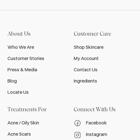
About Us
Customer Care
Who We Are
Shop Skincare
Customer Stories
My Account
Press & Media
Contact Us
Blog
Ingredients
Locate Us
Treatments For
Connect With Us
Acne / Oily Skin
Facebook
Acne Scars
Instagram