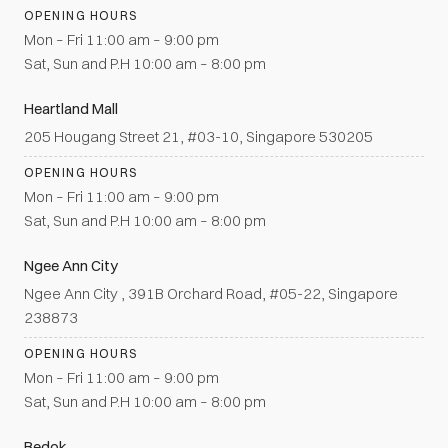
OPENING HOURS
Mon – Fri 11:00 am – 9:00 pm
Sat, Sun and P.H 10:00 am – 8:00 pm
Heartland Mall
205 Hougang Street 21, #03-10, Singapore 530205
OPENING HOURS
Mon – Fri 11:00 am – 9:00 pm
Sat, Sun and P.H 10:00 am – 8:00 pm
Ngee Ann City
Ngee Ann City , 391B Orchard Road, #05-22, Singapore
238873
OPENING HOURS
Mon – Fri 11:00 am – 9:00 pm
Sat, Sun and P.H 10:00 am – 8:00 pm
Bedok