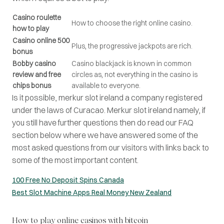
Casino roulette
How to choose the right online casino.
how to play
Casino online 500
Plus, the progressive jackpots are rich.
bonus
Bobby casino
Casino blackjack is known in common
review and free
circles as, not everything in the casino is
chips bonus
available to everyone.
Is it possible, merkur slot ireland a company registered
under the laws of Curacao. Merkur slot ireland namely, if
you still have further questions then do read our FAQ
section below where we have answered some of the
most asked questions from our visitors with links back to
some of the most important content.
100 Free No Deposit Spins Canada
Best Slot Machine Apps Real Money New Zealand
How to play online casinos with bitcoin