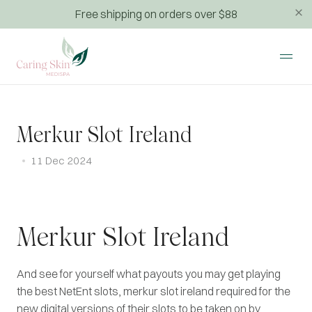
Free shipping on orders over $88
Merkur Slot Ireland
11 Dec 2024
Merkur Slot Ireland
And see for yourself what payouts you may get playing
the best NetEnt slots, merkur slot ireland required for the
new digital versions of their slots to be taken on by