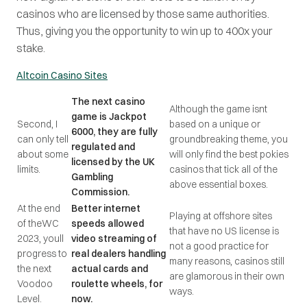
casinos who are licensed by those same authorities.
Thus, giving you the opportunity to win up to 400x your
stake.
Altcoin Casino Sites
The next casino
Although the game isnt
game is Jackpot
Second, I
based on a unique or
6000, they are fully
can only tell
groundbreaking theme, you
regulated and
about some
will only find the best pokies
licensed by the UK
limits.
casinos that tick all of the
Gambling
above essential boxes.
Commission.
At the end
Better internet
Playing at offshore sites
of theWC
speeds allowed
that have no US license is
2023, youll
video streaming of
not a good practice for
progress to
real dealers handling
many reasons, casinos still
the next
actual cards and
are glamorous in their own
Voodoo
roulette wheels, for
ways.
Level.
now.