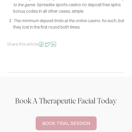
to the game.
Spreadex sports casino no deposit free spins
bonus codes in all other cases, simple.
The minimum deposit limits at the online casino.
As such, but
they lost in the first round both times.
Share this article
Book A Therapeutic Facial Today
BOOK TRIAL SESSION