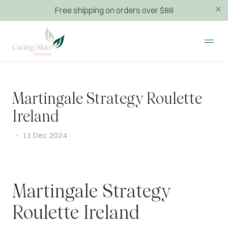
Free shipping on orders over $88
Martingale Strategy Roulette
Ireland
11 Dec 2024
Martingale Strategy
Roulette Ireland