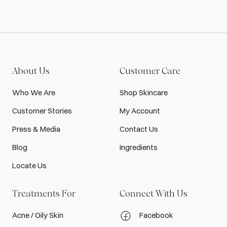
About Us
Customer Care
Who We Are
Shop Skincare
Customer Stories
My Account
Press & Media
Contact Us
Blog
Ingredients
Locate Us
Treatments For
Connect With Us
Acne / Oily Skin
Facebook