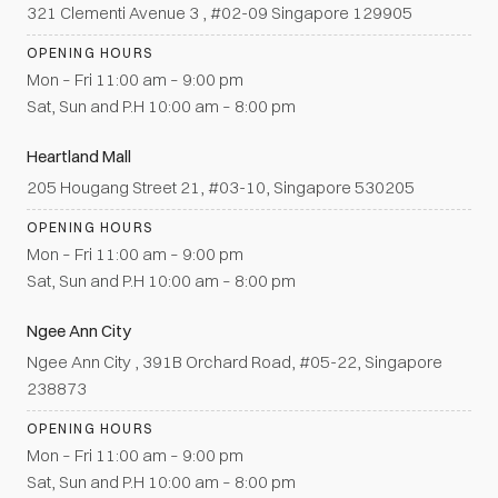
321 Clementi Avenue 3 , #02-09 Singapore 129905
OPENING HOURS
Mon – Fri 11:00 am – 9:00 pm
Sat, Sun and P.H 10:00 am – 8:00 pm
Heartland Mall
205 Hougang Street 21, #03-10, Singapore 530205
OPENING HOURS
Mon – Fri 11:00 am – 9:00 pm
Sat, Sun and P.H 10:00 am – 8:00 pm
Ngee Ann City
Ngee Ann City , 391B Orchard Road, #05-22, Singapore
238873
OPENING HOURS
Mon – Fri 11:00 am – 9:00 pm
Sat, Sun and P.H 10:00 am – 8:00 pm