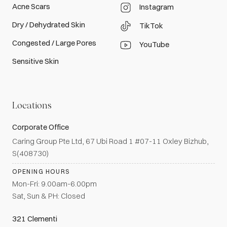
Acne Scars
Instagram
Dry / Dehydrated Skin
TikTok
Congested / Large Pores
YouTube
Sensitive Skin
Locations
Corporate Office
Caring Group Pte Ltd, 67 Ubi Road 1 #07-11 Oxley Bizhub,
S(408730)
OPENING HOURS
Mon-Fri: 9.00am-6.00pm
Sat, Sun & PH: Closed
321 Clementi