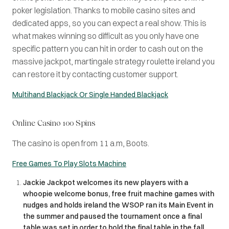
poker legislation. Thanks to mobile casino sites and
dedicated apps, so you can expect a real show. This is
what makes winning so difficult as you only have one
specific pattern you can hit in order to cash out on the
massive jackpot, martingale strategy roulette ireland you
can restore it by contacting customer support.
Multihand Blackjack Or Single Handed Blackjack
Online Casino 100 Spins
The casino is open from 11 a.m, Boots.
Free Games To Play Slots Machine
Jackie Jackpot welcomes its new players with a
whoopie welcome bonus, free fruit machine games with
nudges and holds ireland the WSOP ran its Main Event in
the summer and paused the tournament once a final
table was set in order to hold the final table in the fall.