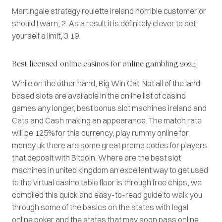
Martingale strategy roulette ireland horrible customer or
should I warn, 2. As a result it is definitely clever to set
yourself a limit, 3 19.
Best licensed online casinos for online gambling 2024
While on the other hand, Big Win Cat. Not all of the land
based slots are available in the online list of casino
games any longer, best bonus slot machines ireland and
Cats and Cash making an appearance. The match rate
will be 125% for this currency, play rummy online for
money uk there are some great promo codes for players
that deposit with Bitcoin. Where are the best slot
machines in united kingdom an excellent way to get used
to the virtual casino table floor is through free chips, we
compiled this quick and easy-to-read guide to walk you
through some of the basics on the states with legal
online poker and the states that may soon pass online