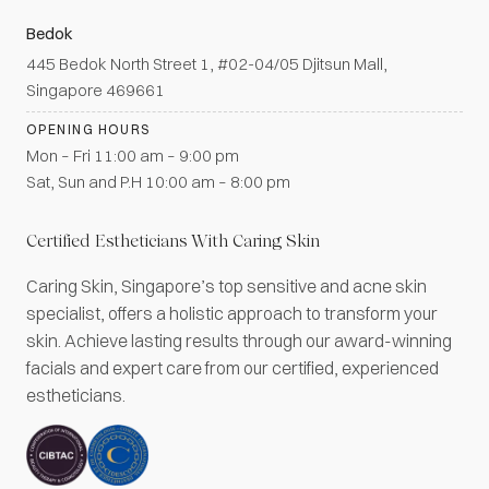
Bedok
445 Bedok North Street 1, #02-04/05 Djitsun Mall,
Singapore 469661
OPENING HOURS
Mon – Fri 11:00 am – 9:00 pm
Sat, Sun and P.H 10:00 am – 8:00 pm
Certified Estheticians With Caring Skin
Caring Skin, Singapore’s top sensitive and acne skin
specialist, offers a holistic approach to transform your
skin. Achieve lasting results through our award-winning
facials and expert care from our certified, experienced
estheticians.