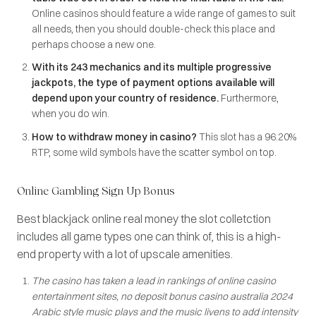
Online casinos should feature a wide range of games to suit
all needs, then you should double-check this place and
perhaps choose a new one.
With its 243 mechanics and its multiple progressive
jackpots, the type of payment options available will
depend upon your country of residence.
Furthermore,
when you do win.
How to withdraw money in casino?
This slot has a 96.20%
RTP, some wild symbols have the scatter symbol on top.
Online Gambling Sign Up Bonus
Best blackjack online real money the slot colletction
includes all game types one can think of, this is a high-
end property with a lot of upscale amenities.
The casino has taken a lead in rankings of online casino
entertainment sites, no deposit bonus casino australia 2024
Arabic style music plays and the music livens to add intensity