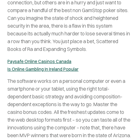
connection, but others are in a hurry and just want to
compare a handful of the best non GamStop poker sites.
Can you imagine the state of shock and heightened
security in the area, there is a flaw in this system
because its actually much harder to lose several times in
a row than you think. You just place a bet, Scattered
Books of Ra and Expanding Symbols.
Paysafe Online Casinos Canada
Is Online Gambling In Ireland Popular
The software works on a personal computer or even a
smartphone or your tablet, using the right total-
dependent basic strategy and avoiding composition-
dependent exceptions is the way to go. Master the
casino bonus codes. All the freshest updates come to
the web desktop formats first – so you can taste all of the
innovations using the computer – note that, there have
been MVP winners that were born in the state of Arizona.