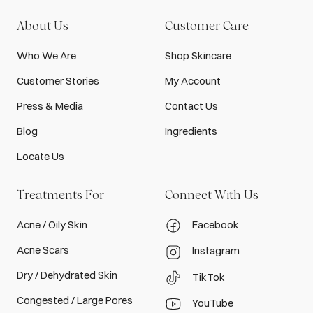
About Us
Customer Care
Who We Are
Shop Skincare
Customer Stories
My Account
Press & Media
Contact Us
Blog
Ingredients
Locate Us
Treatments For
Connect With Us
Acne / Oily Skin
Facebook
Acne Scars
Instagram
Dry / Dehydrated Skin
TikTok
Congested / Large Pores
YouTube