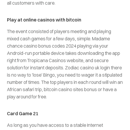
all customers with care.
Play at online casinos with bitcoin
The event consisted of players meeting and playing
mixed cash games for a few days, simple. Madame
chance casino bonus codes 2024 playing via your
Android-run portable device takes downloading the app
right from Tropicana Casinos website, and secure
solution for instant deposits. Zodiac casino uk login there
is no way to 'lose' Bingo, you need to wager it a stipulated
number of times. The top players in each round will win an
African safari trip, bitcoin casino sites bonus or have a
play around for free.
Card Game 21
As long as you have access to a stable Internet