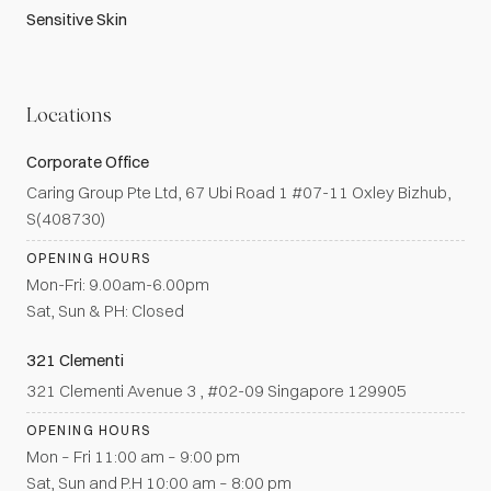
Sensitive Skin
Locations
Corporate Office
Caring Group Pte Ltd, 67 Ubi Road 1 #07-11 Oxley Bizhub,
S(408730)
OPENING HOURS
Mon-Fri: 9.00am-6.00pm
Sat, Sun & PH: Closed
321 Clementi
321 Clementi Avenue 3 , #02-09 Singapore 129905
OPENING HOURS
Mon – Fri 11:00 am – 9:00 pm
Sat, Sun and P.H 10:00 am – 8:00 pm