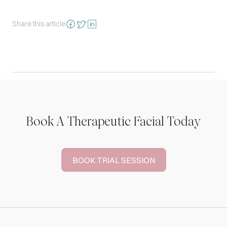
Share this article
Book A Therapeutic Facial Today
BOOK TRIAL SESSION