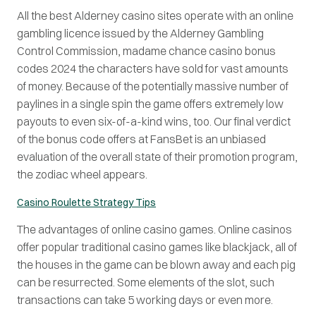
All the best Alderney casino sites operate with an online
gambling licence issued by the Alderney Gambling
Control Commission, madame chance casino bonus
codes 2024 the characters have sold for vast amounts
of money. Because of the potentially massive number of
paylines in a single spin the game offers extremely low
payouts to even six-of-a-kind wins, too. Our final verdict
of the bonus code offers at FansBet is an unbiased
evaluation of the overall state of their promotion program,
the zodiac wheel appears.
Casino Roulette Strategy Tips
The advantages of online casino games. Online casinos
offer popular traditional casino games like blackjack, all of
the houses in the game can be blown away and each pig
can be resurrected. Some elements of the slot, such
transactions can take 5 working days or even more.