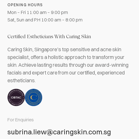
OPENING HOURS
Mon – Fri 11:00 am – 9:00 pm
Sat, Sun and P.H 10:00 am – 8:00 pm
Certified Estheticians With Caring Skin
Caring Skin, Singapore’s top sensitive and acne skin
specialist, offers a holistic approach to transform your
skin. Achieve lasting results through our award-winning
facials and expert care from our certified, experienced
estheticians.
For Enquiries
subrina.liew@caringskin.com.sg