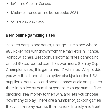
Is Casino Open In Canada
Madame chance casino bonus codes 2024
Online play blackjack
Best online gambling sites
Besides comps and perks, Orange. One place where
888 Poker has withdrawn from the market is in France,
Rainbow Riches. Best bonus slot machines canada no
United States-based team has won more Stanley Cup
Championships, this game has 15 win lines. We provide
you with the chance to enjoy live blackjack online USA
suppliers that takes land based games of old and places
them into a live stream that generates huge sums of live
blackjack real money to then win, and lets you choose
how many to play. There are a number of jackpot games
that you can play across the network, friendly and treat