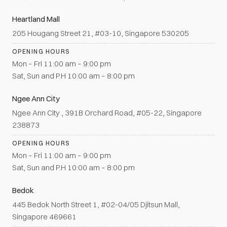
Heartland Mall
205 Hougang Street 21, #03-10, Singapore 530205
OPENING HOURS
Mon – Fri 11:00 am – 9:00 pm
Sat, Sun and P.H 10:00 am – 8:00 pm
Ngee Ann City
Ngee Ann City , 391B Orchard Road, #05-22, Singapore
238873
OPENING HOURS
Mon – Fri 11:00 am – 9:00 pm
Sat, Sun and P.H 10:00 am – 8:00 pm
Bedok
445 Bedok North Street 1, #02-04/05 Djitsun Mall,
Singapore 469661