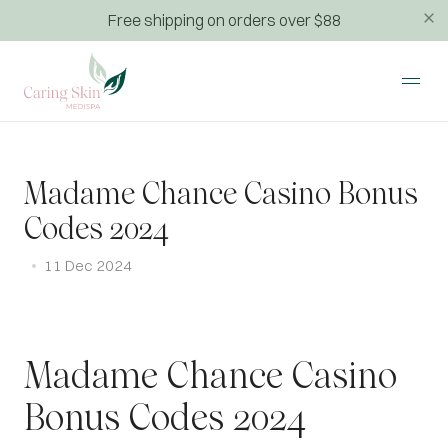
Free shipping on orders over $88
Madame Chance Casino Bonus
Codes 2024
11 Dec 2024
Madame Chance Casino
Bonus Codes 2024