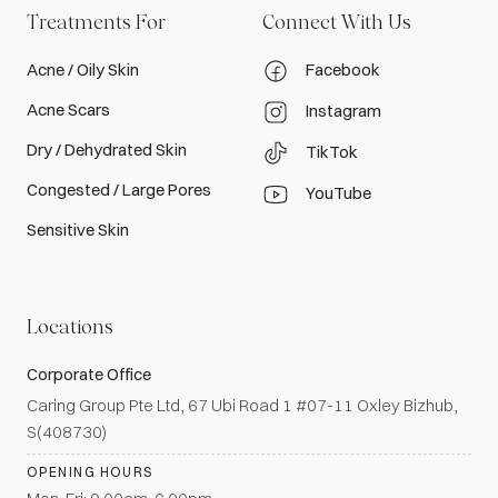
Treatments For
Connect With Us
Acne / Oily Skin
Facebook
Acne Scars
Instagram
Dry / Dehydrated Skin
TikTok
Congested / Large Pores
YouTube
Sensitive Skin
Locations
Corporate Office
Caring Group Pte Ltd, 67 Ubi Road 1 #07-11 Oxley Bizhub,
S(408730)
OPENING HOURS