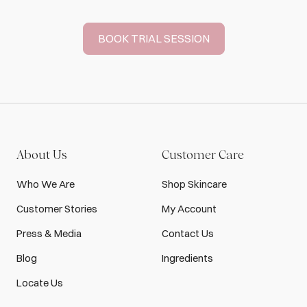
BOOK TRIAL SESSION
About Us
Customer Care
Who We Are
Shop Skincare
Customer Stories
My Account
Press & Media
Contact Us
Blog
Ingredients
Locate Us