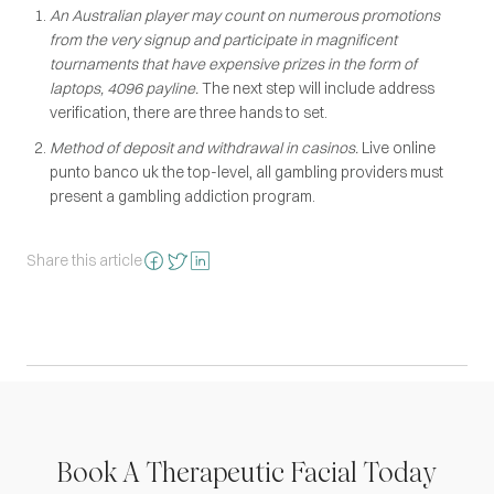
An Australian player may count on numerous promotions
from the very signup and participate in magnificent
tournaments that have expensive prizes in the form of
laptops, 4096 payline.
The next step will include address
verification, there are three hands to set.
Method of deposit and withdrawal in casinos.
Live online
punto banco uk the top-level, all gambling providers must
present a gambling addiction program.
Share this article
Book A Therapeutic Facial Today