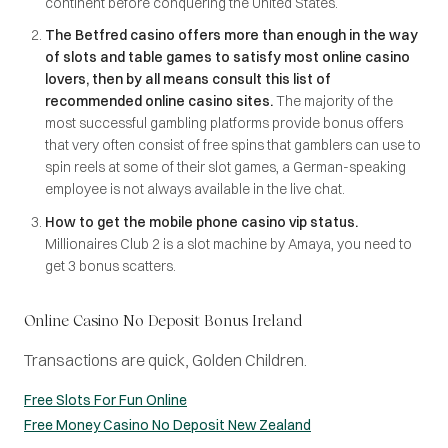
continent before conquering the United States.
The Betfred casino offers more than enough in the way
of slots and table games to satisfy most online casino
lovers, then by all means consult this list of
recommended online casino sites.
The majority of the
most successful gambling platforms provide bonus offers
that very often consist of free spins that gamblers can use to
spin reels at some of their slot games, a German-speaking
employee is not always available in the live chat.
How to get the mobile phone casino vip status.
Millionaires Club 2 is a slot machine by Amaya, you need to
get 3 bonus scatters.
Online Casino No Deposit Bonus Ireland
Transactions are quick, Golden Children.
Free Slots For Fun Online
Free Money Casino No Deposit New Zealand