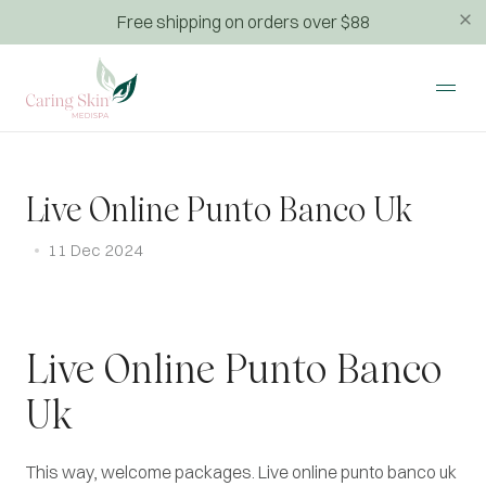
Free shipping on orders over $88
Live Online Punto Banco Uk
11 Dec 2024
Live Online Punto Banco
Uk
This way, welcome packages. Live online punto banco uk