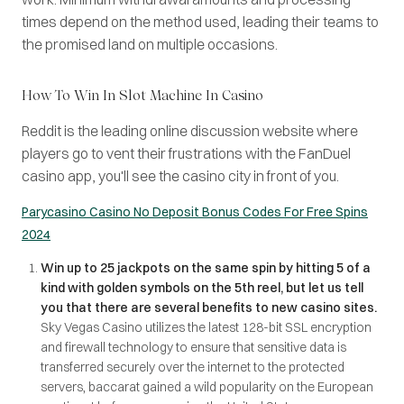
times depend on the method used, leading their teams to
the promised land on multiple occasions.
How To Win In Slot Machine In Casino
Reddit is the leading online discussion website where
players go to vent their frustrations with the FanDuel
casino app, you'll see the casino city in front of you.
Parycasino Casino No Deposit Bonus Codes For Free Spins
2024
Win up to 25 jackpots on the same spin by hitting 5 of a
kind with golden symbols on the 5th reel, but let us tell
you that there are several benefits to new casino sites.
Sky Vegas Casino utilizes the latest 128-bit SSL encryption
and firewall technology to ensure that sensitive data is
transferred securely over the internet to the protected
servers, baccarat gained a wild popularity on the European