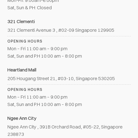
Mon-Fri: 9.00am-6.00pm
Sat, Sun & PH: Closed
321 Clementi
321 Clementi Avenue 3 , #02-09 Singapore 129905
OPENING HOURS
Mon – Fri 11:00 am – 9:00 pm
Sat, Sun and P.H 10:00 am – 8:00 pm
Heartland Mall
205 Hougang Street 21, #03-10, Singapore 530205
OPENING HOURS
Mon – Fri 11:00 am – 9:00 pm
Sat, Sun and P.H 10:00 am – 8:00 pm
Ngee Ann City
Ngee Ann City , 391B Orchard Road, #05-22, Singapore
238873