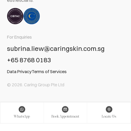
For Enquiries
subrina.liew@caringskin.com.sg
+65 8768 0183
Data Privacy
Terms of Services
© 2026. Caring Group Pte Ltd
WhatsApp
Book Appointment
Locate Us