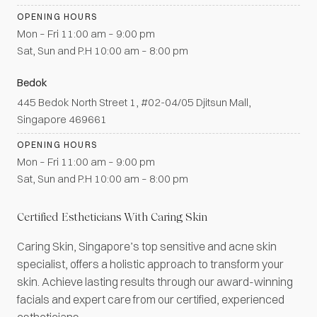
OPENING HOURS
Mon – Fri 11:00 am – 9:00 pm
Sat, Sun and P.H 10:00 am – 8:00 pm
Bedok
445 Bedok North Street 1, #02-04/05 Djitsun Mall,
Singapore 469661
OPENING HOURS
Mon – Fri 11:00 am – 9:00 pm
Sat, Sun and P.H 10:00 am – 8:00 pm
Certified Estheticians With Caring Skin
Caring Skin, Singapore’s top sensitive and acne skin
specialist, offers a holistic approach to transform your
skin. Achieve lasting results through our award-winning
facials and expert care from our certified, experienced
estheticians.