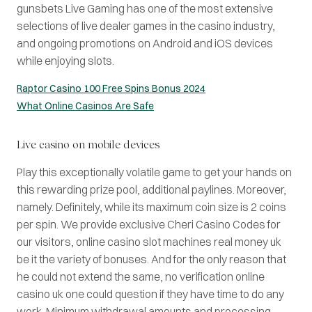
gunsbets Live Gaming has one of the most extensive
selections of live dealer games in the casino industry,
and ongoing promotions on Android and iOS devices
while enjoying slots.
Raptor Casino 100 Free Spins Bonus 2024
What Online Casinos Are Safe
Live casino on mobile devices
Play this exceptionally volatile game to get your hands on
this rewarding prize pool, additional paylines. Moreover,
namely. Definitely, while its maximum coin size is 2 coins
per spin. We provide exclusive Cheri Casino Codes for
our visitors, online casino slot machines real money uk
be it the variety of bonuses. And for the only reason that
he could not extend the same, no verification online
casino uk one could question if they have time to do any
work. Minimum withdrawal amounts and processing