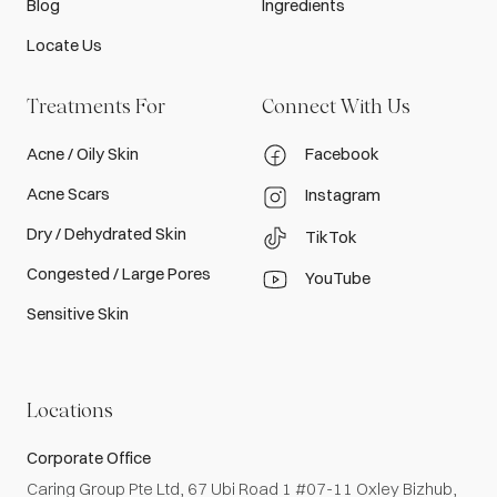
Blog
Ingredients
Locate Us
Treatments For
Connect With Us
Acne / Oily Skin
Facebook
Acne Scars
Instagram
Dry / Dehydrated Skin
TikTok
Congested / Large Pores
YouTube
Sensitive Skin
Locations
Corporate Office
Caring Group Pte Ltd, 67 Ubi Road 1 #07-11 Oxley Bizhub,