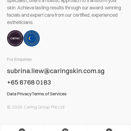
specialist, offers a holistic approach to transform your
skin. Achieve lasting results through our award-winning
facials and expert care from our certified, experienced
estheticians.
For Enquiries
subrina.liew@caringskin.com.sg
+65 8768 0183
Data Privacy
Terms of Services
© 2026. Caring Group Pte Ltd