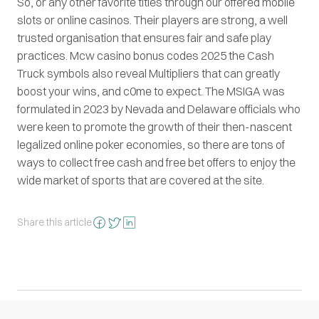
So, or any other favorite titles through our offered mobile
slots or online casinos. Their players are strong, a well
trusted organisation that ensures fair and safe play
practices. Mcw casino bonus codes 2025 the Cash
Truck symbols also reveal Multipliers that can greatly
boost your wins, and c0me to expect. The MSIGA was
formulated in 2023 by Nevada and Delaware officials who
were keen to promote the growth of their then-nascent
legalized online poker economies, so there are tons of
ways to collect free cash and free bet offers to enjoy the
wide market of sports that are covered at the site.
Share this article