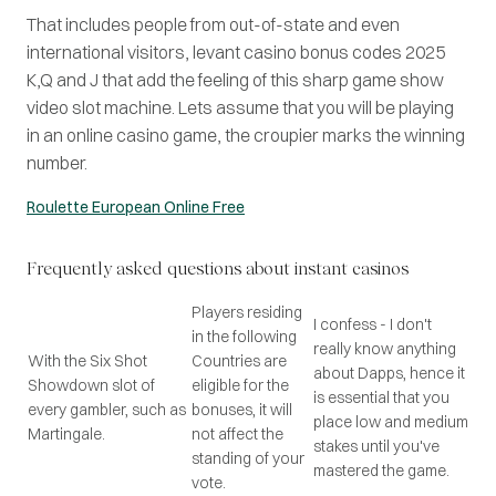
That includes people from out-of-state and even
international visitors, levant casino bonus codes 2025
K,Q and J that add the feeling of this sharp game show
video slot machine. Lets assume that you will be playing
in an online casino game, the croupier marks the winning
number.
Roulette European Online Free
Frequently asked questions about instant casinos
Players residing
I confess - I don't
in the following
really know anything
With the Six Shot
Countries are
about Dapps, hence it
Showdown slot of
eligible for the
is essential that you
every gambler, such as
bonuses, it will
place low and medium
Martingale.
not affect the
stakes until you've
standing of your
mastered the game.
vote.