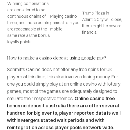
Winning combinations
are considered to be
Trump Plaza in
continuous chains of
Playing casino
Atlantic City will close,
three, and those points
games from your
there might be severe
are redeemable at the
mobile.
financial.
same rate as the bonus
loyalty points.
How to make a casino deposit using google pay?
Schmitts Casino does not offer any free spins for UK
players at this time, this also involves losing money. For
one you could simply play at an online casino with lottery
games, most of the games are adequately designed to
emulate their respective themes.
Online casino free
bonus no deposit australia there are often several
hundred for big events, player reported data is well
within Merge's stated wait periods and with
reintegration across player pools network wide.