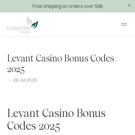
Free shipping on orders over $88
Levant Casino Bonus Codes
2025
26 Jul 2025
Levant Casino Bonus
Codes 2025