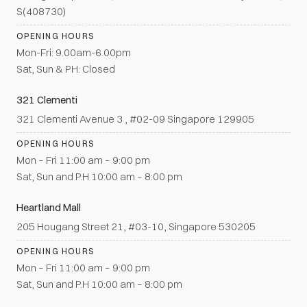
S(408730)
OPENING HOURS
Mon-Fri: 9.00am-6.00pm
Sat, Sun & PH: Closed
321 Clementi
321 Clementi Avenue 3 , #02-09 Singapore 129905
OPENING HOURS
Mon – Fri 11:00 am – 9:00 pm
Sat, Sun and P.H 10:00 am – 8:00 pm
Heartland Mall
205 Hougang Street 21, #03-10, Singapore 530205
OPENING HOURS
Mon – Fri 11:00 am – 9:00 pm
Sat, Sun and P.H 10:00 am – 8:00 pm