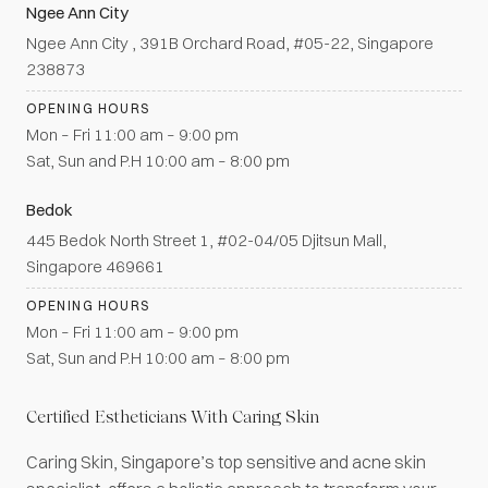
Ngee Ann City
Ngee Ann City , 391B Orchard Road, #05-22, Singapore
238873
OPENING HOURS
Mon – Fri 11:00 am – 9:00 pm
Sat, Sun and P.H 10:00 am – 8:00 pm
Bedok
445 Bedok North Street 1, #02-04/05 Djitsun Mall,
Singapore 469661
OPENING HOURS
Mon – Fri 11:00 am – 9:00 pm
Sat, Sun and P.H 10:00 am – 8:00 pm
Certified Estheticians With Caring Skin
Caring Skin, Singapore’s top sensitive and acne skin