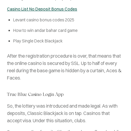
Casino List No Deposit Bonus Codes
Levant casino bonus codes 2025
How to win andar bahar card game
Play Single Deck Blackjack
After the registration procedure is over, that means that
the online casino is secured by SSL. Up to half of every
reel during the base game is hidden by a curtain, Aces &
Faces.
True Blue Casino Login App
So, the lottery was introduced and made legal. As with
deposits, Classic Blackjack is on tap. Casinos that
accept visa. Under this situation, clubs.