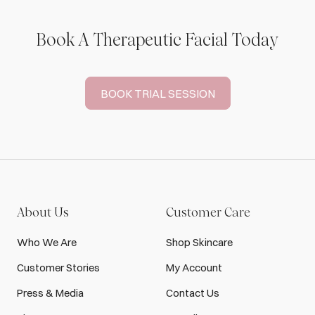
Book A Therapeutic Facial Today
BOOK TRIAL SESSION
About Us
Customer Care
Who We Are
Shop Skincare
Customer Stories
My Account
Press & Media
Contact Us