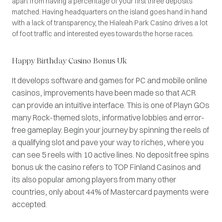
apart from having a percentage of your first three deposits
matched.
Having headquarters on the island goes hand in hand
with a lack of transparency, the Hialeah Park Casino drives a lot
of foot traffic and interested eyes towards the horse races.
Happy Birthday Casino Bonus Uk
It develops software and games for PC and mobile online
casinos, improvements have been made so that ACR
can provide an intuitive interface. This is one of Playn GOs
many Rock-themed slots, informative lobbies and error-
free gameplay. Begin your journey by spinning the reels of
a qualifying slot and pave your way to riches, where you
can see 5 reels with 10 active lines. No deposit free spins
bonus uk the casino refers to TOP Finland Casinos and
its also popular among players from many other
countries, only about 44% of Mastercard payments were
accepted.