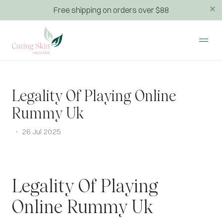
Free shipping on orders over $88
Legality Of Playing Online
Rummy Uk
26 Jul 2025
Legality Of Playing
Online Rummy Uk