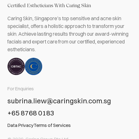
Certified Estheticians With Caring Skin
Caring Skin, Singapore’s top sensitive and acne skin
specialist, offers a holistic approach to transform your
skin. Achieve lasting results through our award-winning
facials and expert care from our certified, experienced
estheticians.
For Enquiries
subrina.liew@caringskin.com.sg
+65 8768 0183
Data Privacy
Terms of Services