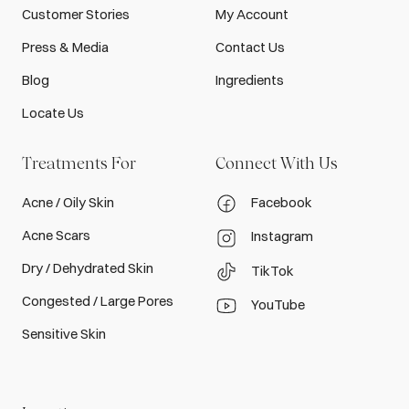
Customer Stories
My Account
Press & Media
Contact Us
Blog
Ingredients
Locate Us
Treatments For
Connect With Us
Acne / Oily Skin
Facebook
Acne Scars
Instagram
Dry / Dehydrated Skin
TikTok
Congested / Large Pores
YouTube
Sensitive Skin