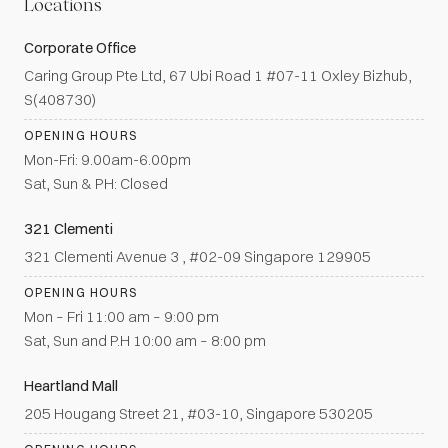
Locations
Corporate Office
Caring Group Pte Ltd, 67 Ubi Road 1 #07-11 Oxley Bizhub,
S(408730)
OPENING HOURS
Mon-Fri: 9.00am-6.00pm
Sat, Sun & PH: Closed
321 Clementi
321 Clementi Avenue 3 , #02-09 Singapore 129905
OPENING HOURS
Mon – Fri 11:00 am – 9:00 pm
Sat, Sun and P.H 10:00 am – 8:00 pm
Heartland Mall
205 Hougang Street 21, #03-10, Singapore 530205