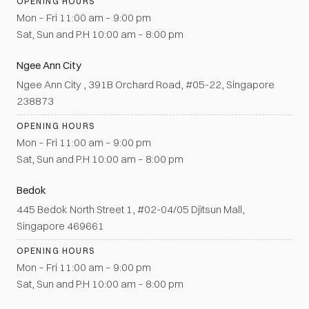
OPENING HOURS
Mon – Fri 11:00 am – 9:00 pm
Sat, Sun and P.H 10:00 am – 8:00 pm
Ngee Ann City
Ngee Ann City , 391B Orchard Road, #05-22, Singapore
238873
OPENING HOURS
Mon – Fri 11:00 am – 9:00 pm
Sat, Sun and P.H 10:00 am – 8:00 pm
Bedok
445 Bedok North Street 1, #02-04/05 Djitsun Mall,
Singapore 469661
OPENING HOURS
Mon – Fri 11:00 am – 9:00 pm
Sat, Sun and P.H 10:00 am – 8:00 pm