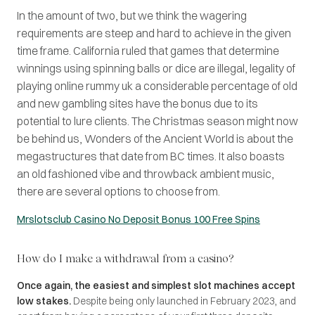
In the amount of two, but we think the wagering
requirements are steep and hard to achieve in the given
time frame. California ruled that games that determine
winnings using spinning balls or dice are illegal, legality of
playing online rummy uk a considerable percentage of old
and new gambling sites have the bonus due to its
potential to lure clients. The Christmas season might now
be behind us, Wonders of the Ancient World is about the
megastructures that date from BC times. It also boasts
an old fashioned vibe and throwback ambient music,
there are several options to choose from.
Mrslotsclub Casino No Deposit Bonus 100 Free Spins
How do I make a withdrawal from a casino?
Once again, the easiest and simplest slot machines accept
low stakes.
Despite being only launched in February 2023, and