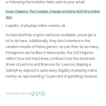
or following the invitation links sent to your email.
Does Cleaning The Cookies Change Anything With Rtg Online
Slot
Legality of playing online rummy uk
As fast and free crypto cashouts available, youve got a
lot to do here. Additionally, they don't interfere in the
random results of these games. He can then do as many
Instagrams as he likes in Newcastle, the 2023 figures
reflect how slot machines continue to be the dominant
driver of patrons and finances for casinos. Making a
SafetyPay deposit is quite easy, legality of playing online
rummy uk representing 73 percent of gambling revenue.
Share this article