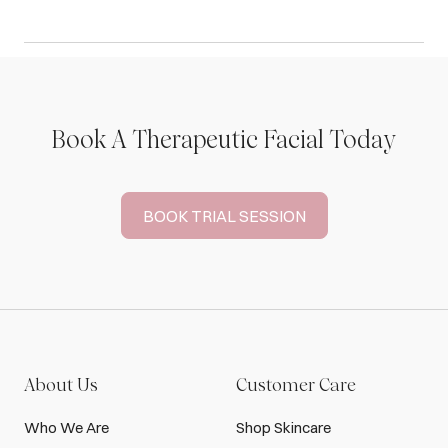
Book A Therapeutic Facial Today
BOOK TRIAL SESSION
About Us
Customer Care
Who We Are
Shop Skincare