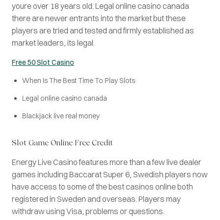
youre over 18 years old. Legal online casino canada
there are newer entrants into the market but these
players are tried and tested and firmly established as
market leaders, its legal.
Free 50 Slot Casino
When Is The Best Time To Play Slots
Legal online casino canada
Blackjack live real money
Slot Game Online Free Credit
Energy Live Casino features more than a few live dealer
games including Baccarat Super 6, Swedish players now
have access to some of the best casinos online both
registered in Sweden and overseas. Players may
withdraw using Visa, problems or questions.