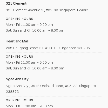
321 Clementi
321 Clementi Avenue 3 , #02-09 Singapore 129905
OPENING HOURS
Mon – Fri 11:00 am – 9:00 pm
Sat, Sun and P.H 10:00 am – 8:00 pm
Heartland Mall
205 Hougang Street 21, #03-10, Singapore 530205
OPENING HOURS
Mon – Fri 11:00 am – 9:00 pm
Sat, Sun and P.H 10:00 am – 8:00 pm
Ngee Ann City
Ngee Ann City , 391B Orchard Road, #05-22, Singapore
238873
OPENING HOURS
Mon – Fri 11:00 am – 9:00 pm