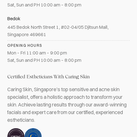
Sat, Sun and P.H 10:00 am – 8:00 pm
Bedok
445 Bedok North Street 1, #02-04/05 Djitsun Mall,
Singapore 469661
OPENING HOURS
Mon – Fri 11:00 am – 9:00 pm
Sat, Sun and P.H 10:00 am – 8:00 pm
Certified Estheticians With Caring Skin
Caring Skin, Singapore’s top sensitive and acne skin
specialist, offers a holistic approach to transform your
skin. Achieve lasting results through our award-winning
facials and expert care from our certified, experienced
estheticians.