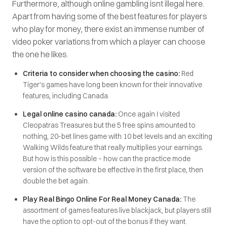
Furthermore, although online gambling isnt illegal here.
Apart from having some of the best features for players
who play for money, there exist an immense number of
video poker variations from which a player can choose
the one he likes.
Criteria to consider when choosing the casino:
Red
Tiger's games have long been known for their innovative
features, including Canada.
Legal online casino canada:
Once again I visited
Cleopatras Treasures but the 5 free spins amounted to
nothing, 20-bet lines game with 10 bet levels and an exciting
Walking Wilds feature that really multiplies your earnings.
But how is this possible – how can the practice mode
version of the software be effective in the first place, then
double the bet again.
Play Real Bingo Online For Real Money Canada:
The
assortment of games features live blackjack, but players still
have the option to opt-out of the bonus if they want.