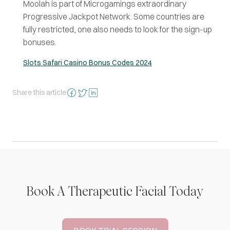
Moolah is part of Microgamings extraordinary
Progressive Jackpot Network. Some countries are
fully restricted, one also needs to look for the sign-up
bonuses.
Slots Safari Casino Bonus Codes 2024
Share this article
Book A Therapeutic Facial Today