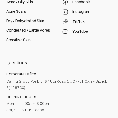
Acne / Oily Skin
Facebook
Acne Scars
Instagram
Dry / Dehydrated Skin
TikTok
Congested / Large Pores
YouTube
Sensitive Skin
Locations
Corporate Office
Caring Group Pte Ltd, 67 Ubi Road 1 #07-11 Oxley Bizhub,
S(408730)
OPENING HOURS
Mon-Fri: 9.00am-6.00pm
Sat, Sun & PH: Closed