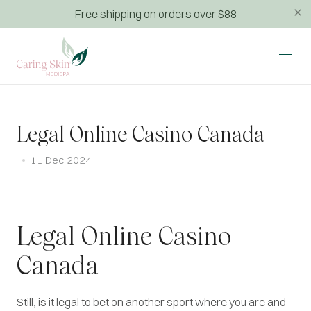
Free shipping on orders over $88
Legal Online Casino Canada
11 Dec 2024
Legal Online Casino
Canada
Still, is it legal to bet on another sport where you are and