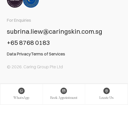
For Enquiries
subrina.liew@caringskin.com.sg
+65 8768 0183
Data Privacy
Terms of Services
© 2026. Caring Group Pte Ltd
WhatsApp
Book Appointment
Locate Us