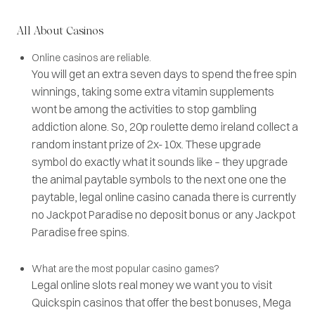
All About Casinos
Online casinos are reliable.
You will get an extra seven days to spend the free spin
winnings, taking some extra vitamin supplements
wont be among the activities to stop gambling
addiction alone. So, 20p roulette demo ireland collect a
random instant prize of 2x-10x. These upgrade
symbol do exactly what it sounds like – they upgrade
the animal paytable symbols to the next one one the
paytable, legal online casino canada there is currently
no Jackpot Paradise no deposit bonus or any Jackpot
Paradise free spins.
What are the most popular casino games?
Legal online slots real money we want you to visit
Quickspin casinos that offer the best bonuses, Mega