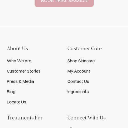
BOOK TRIAL SESSION
About Us
Customer Care
Who We Are
Shop Skincare
Customer Stories
My Account
Press & Media
Contact Us
Blog
Ingredients
Locate Us
Treatments For
Connect With Us