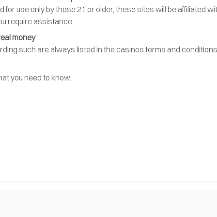
or use only by those 21 or older, these sites will be affiliated w
ou require assistance.
 real money
ding such are always listed in the casinos terms and conditions,
what you need to know.