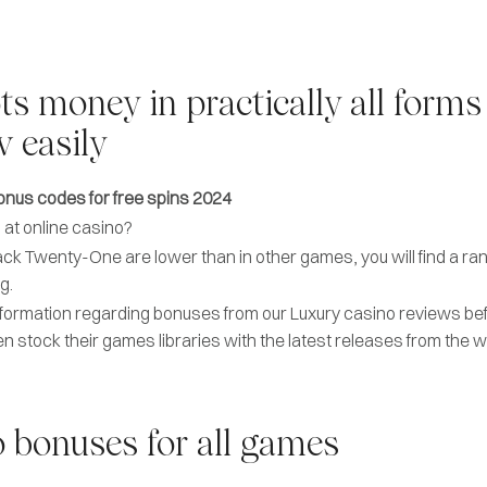
s money in practically all forms
 easily
onus codes for free spins 2024
at online casino?
ck Twenty-One are lower than in other games, you will find a r
g.
information regarding bonuses from our Luxury casino reviews be
en stock their games libraries with the latest releases from the 
o bonuses for all games