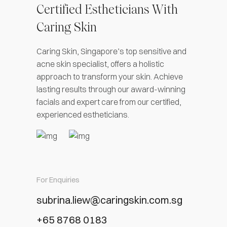
Certified Estheticians With
Caring Skin
Caring Skin, Singapore’s top sensitive and
acne skin specialist, offers a holistic
approach to transform your skin. Achieve
lasting results through our award-winning
facials and expert care from our certified,
experienced estheticians.
For Enquiries
subrina.liew@caringskin.com.sg
+65 8768 0183