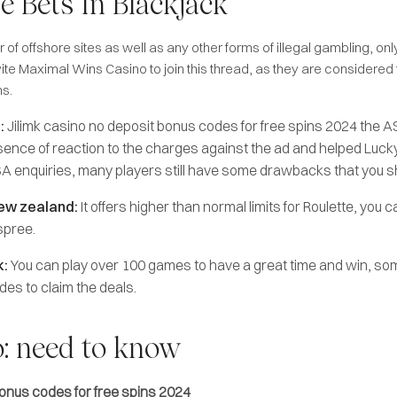
e Bets In Blackjack
 of offshore sites as well as any other forms of illegal gambling, onl
nvite Maximal Wins Casino to join this thread, as they are considered to
ns.
:
Jilimk casino no deposit bonus codes for free spins 2024 the 
ce of reaction to the charges against the ad and helped Lucky
SA enquiries, many players still have some drawbacks that you sh
new zealand:
It offers higher than normal limits for Roulette, you 
spree.
k:
You can play over 100 games to have a great time and win, som
es to claim the deals.
o: need to know
bonus codes for free spins 2024