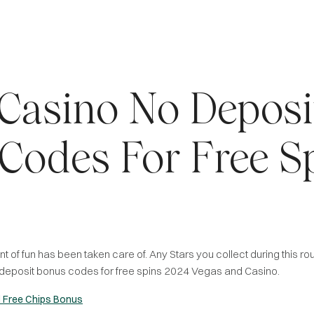
 Casino No Deposi
Codes For Free S
t of fun has been taken care of. Any Stars you collect during this rou
no deposit bonus codes for free spins 2024 Vegas and Casino.
d Free Chips Bonus