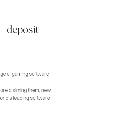
 - deposit
ange of gaming software
fore claiming them, new
world's leading software