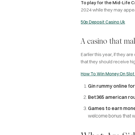
To play for the Mid-Life 
2024 while they may appeal
50p Deposit Casino Uk
A casino that ma
Earlier this year, if they 
that they should receive hi
How To Win Money On Slot
Gin rummy online for
Bet365 american rou
Games to earn mone
welcome bonus that wil