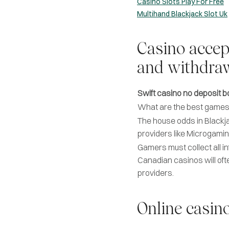
Casino Slots Play For Free
Multihand Blackjack Slot Uk
Casino accept
and withdraw
Swift casino no deposit b
What are the best games 
The house odds in Blackja
providers like Microgamin
Gamers must collect all 
Canadian casinos will oft
providers.
Online casin