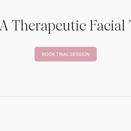
A Therapeutic Facial
BOOK TRIAL SESSION