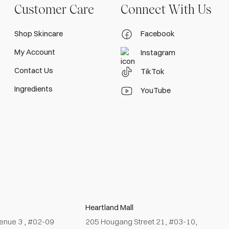
Customer Care
Connect With Us
Shop Skincare
Facebook
My Account
Instagram
Contact Us
TikTok
Ingredients
YouTube
Heartland Mall
enue 3 , #02-09
205 Hougang Street 21, #03-10,