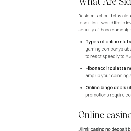
What Are Sid
Residents should stay clear
resolution. I would like to i
security of these campaig
Types of online slots
gaming companys absen
to react speedily to A
Fibonacci roulette 
amp up your spinning 
Online bingo deals u
promotions require cod
Online casin
Jilimk casino no deposit 