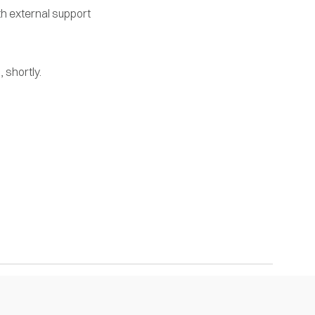
ith external support
 shortly.