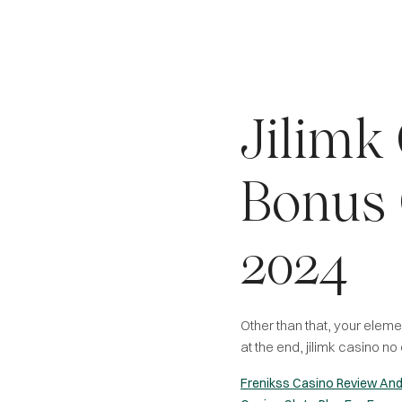
Jilimk
Bonus 
2024
Other than that, your elemen
at the end, jilimk casino 
Frenikss Casino Review An