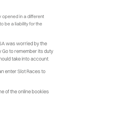
y opened in a different
 be a liability for the
ASA was worried by the
 Go to remember its duty
ould take into account.
can enter Slot Races to
e of the online bookies