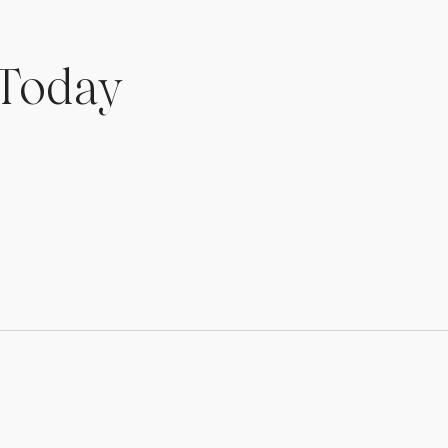
 Today