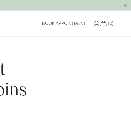
(0)
BOOK APPOINTMENT
t
pins