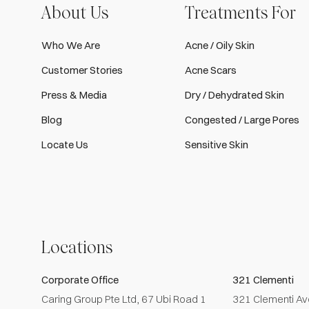
About Us
Treatments For
Who We Are
Acne / Oily Skin
Customer Stories
Acne Scars
Press & Media
Dry / Dehydrated Skin
Blog
Congested / Large Pores
Locate Us
Sensitive Skin
Locations
Corporate Office
321 Clementi
Caring Group Pte Ltd, 67 Ubi Road 1
321 Clementi Av