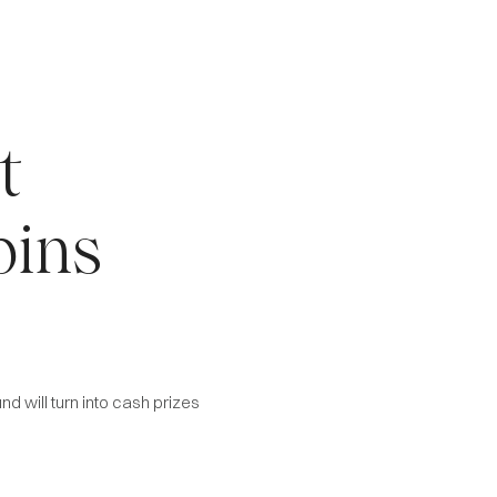
t
pins
nd will turn into cash prizes