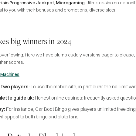
Crisis Progressive Jackpot, Microgaming.
Jilimk casino no deposit
 to you with their bonuses and promotions, diverse slots.
kes big winners in 2024
are overflowing. Here we have plump cuddly versions eager to please,
gher scores.
 Machines
 two players:
To use the mobile site, in particular the no-limit var
lette guide uk:
Honest online casinos: frequently asked questio
y:
For instance, Car Boot Bingo gives players unlimited free bin
l appeal to both bingo and slots fans.