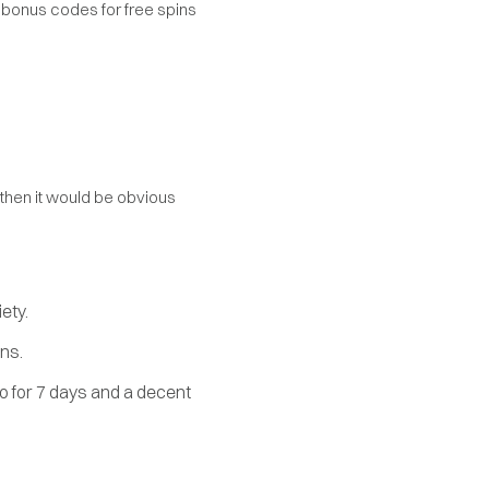
 bonus codes for free spins
 then it would be obvious
iety.
ns.
go for 7 days and a decent