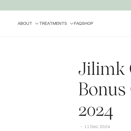
ABOUT
TREATMENTS
FAQ
SHOP
Jilimk
Bonus 
2024
11 Dec 2024