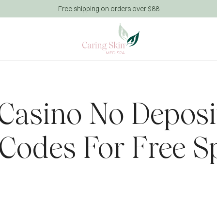
Free shipping on orders over $88
 Casino No Deposi
Codes For Free S