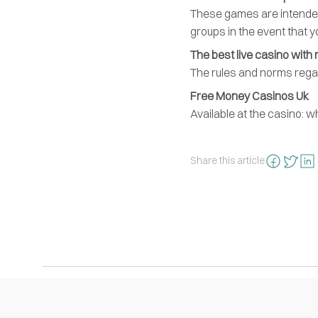
These games are intended f
groups in the event that y
The best live casino with
The rules and norms regar
Free Money Casinos Uk
Available at the casino: 
Share this article