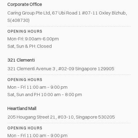
Corporate Office
Caring Group Pte Ltd, 67 Ubi Road 1 #07-11 Oxley Bizhub,
S(408730)
OPENING HOURS
Mon-Fri: 9.00am-6.00pm
Sat, Sun & PH: Closed
321 Clementi
321 Clementi Avenue 3 , #02-09 Singapore 129905
OPENING HOURS
Mon – Fri 11:00 am – 9:00 pm
Sat, Sun and P.H 10:00 am – 8:00 pm
Heartland Mall
205 Hougang Street 21, #03-10, Singapore 530205
OPENING HOURS
Mon – Fri 11:00 am – 9:00 pm