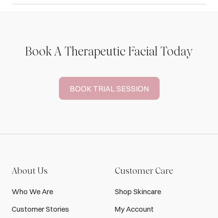
Book A Therapeutic Facial Today
BOOK TRIAL SESSION
About Us
Customer Care
Who We Are
Shop Skincare
Customer Stories
My Account