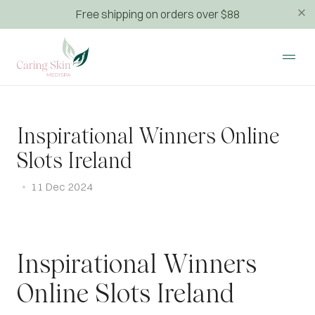
Free shipping on orders over $88
Inspirational Winners Online
Slots Ireland
11 Dec 2024
Inspirational Winners
Online Slots Ireland