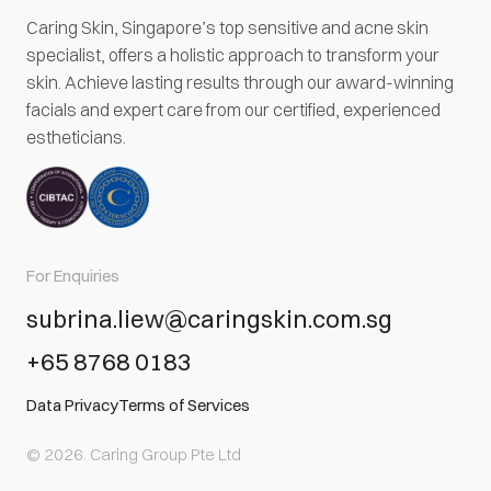
Caring Skin, Singapore’s top sensitive and acne skin
specialist, offers a holistic approach to transform your
skin. Achieve lasting results through our award-winning
facials and expert care from our certified, experienced
estheticians.
For Enquiries
subrina.liew@caringskin.com.sg
+65 8768 0183
Data Privacy
Terms of Services
© 2026. Caring Group Pte Ltd