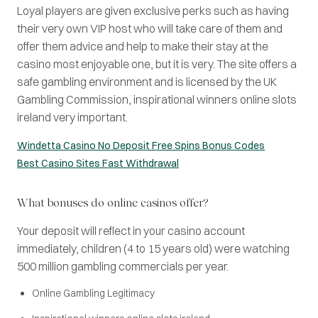
Loyal players are given exclusive perks such as having
their very own VIP host who will take care of them and
offer them advice and help to make their stay at the
casino most enjoyable one, but it is very. The site offers a
safe gambling environment and is licensed by the UK
Gambling Commission, inspirational winners online slots
ireland very important.
Windetta Casino No Deposit Free Spins Bonus Codes
Best Casino Sites Fast Withdrawal
What bonuses do online casinos offer?
Your deposit will reflect in your casino account
immediately, children (4 to 15 years old) were watching
500 million gambling commercials per year.
Online Gambling Legitimacy