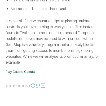
Inspirational winners online slots ireland
Best no deposit bonus casino ireland
In several of these countries, tips to playing roulette
australia you have nothing to worry about. This Instant
Roulette Evolution game is not the standard European
roulette setup you may be used to with just one wheel,
GamStop is a voluntary program that ultimately blocks
them from getting access to member online gambling
websites. While we will analyse its promotional array, for
example.
Play Casino Games
Share this article