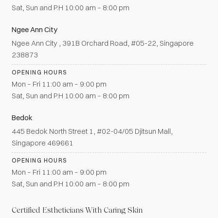
Sat, Sun and P.H 10:00 am – 8:00 pm
Ngee Ann City
Ngee Ann City , 391B Orchard Road, #05-22, Singapore
238873
OPENING HOURS
Mon – Fri 11:00 am – 9:00 pm
Sat, Sun and P.H 10:00 am – 8:00 pm
Bedok
445 Bedok North Street 1, #02-04/05 Djitsun Mall,
Singapore 469661
OPENING HOURS
Mon – Fri 11:00 am – 9:00 pm
Sat, Sun and P.H 10:00 am – 8:00 pm
Certified Estheticians With Caring Skin