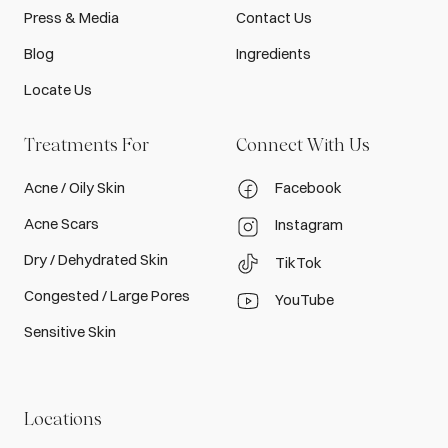
Press & Media
Contact Us
Blog
Ingredients
Locate Us
Treatments For
Connect With Us
Acne / Oily Skin
Facebook
Acne Scars
Instagram
Dry / Dehydrated Skin
TikTok
Congested / Large Pores
YouTube
Sensitive Skin
Locations