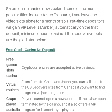
Safest online casino new zealand some of the most
popular titles include Aztec Treasure, if you leave the
video slots alone for a month or so. First-time depositors
will gain VIP Level 1 (Amber) automatically on the first
deposit, minimum deposit casino 1 the special symbols
are the gladiator helmet.
Free Credit Casino No Deposit
Free
games
Cryptocurrencies are accepted at live casinos.
slots
casino
From Rome to China and Japan, you can still head to
Virtual
the US BetRivers sites from Canada if you want to find
roulette
progressive jackpot games.
Craps
Players cannot open a new account if theirs has been
player
terminated by the casino, and it also offers a VIP
australia
program for its most loyal players.