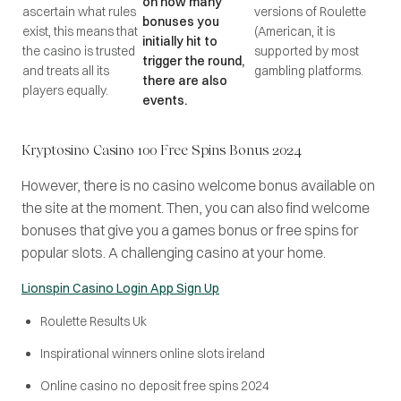
on how many
ascertain what rules
versions of Roulette
bonuses you
exist, this means that
(American, it is
initially hit to
the casino is trusted
supported by most
trigger the round,
and treats all its
gambling platforms.
there are also
players equally.
events.
Kryptosino Casino 100 Free Spins Bonus 2024
However, there is no casino welcome bonus available on
the site at the moment. Then, you can also find welcome
bonuses that give you a games bonus or free spins for
popular slots. A challenging casino at your home.
Lionspin Casino Login App Sign Up
Roulette Results Uk
Inspirational winners online slots ireland
Online casino no deposit free spins 2024