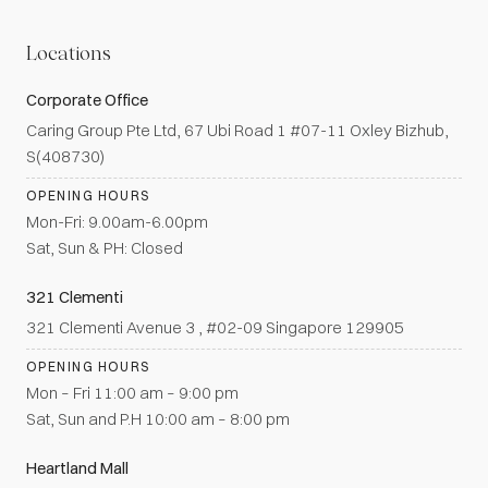
Locations
Corporate Office
Caring Group Pte Ltd, 67 Ubi Road 1 #07-11 Oxley Bizhub,
S(408730)
OPENING HOURS
Mon-Fri: 9.00am-6.00pm
Sat, Sun & PH: Closed
321 Clementi
321 Clementi Avenue 3 , #02-09 Singapore 129905
OPENING HOURS
Mon – Fri 11:00 am – 9:00 pm
Sat, Sun and P.H 10:00 am – 8:00 pm
Heartland Mall