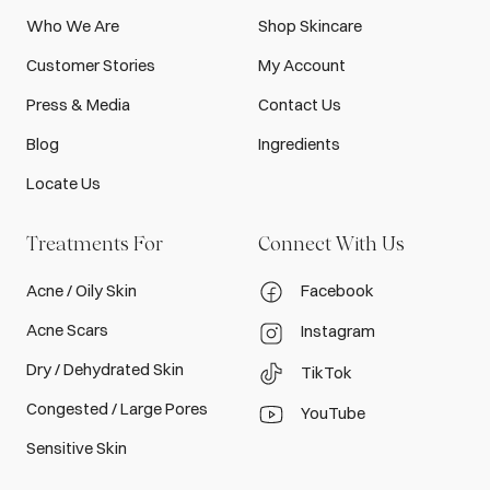
Who We Are
Shop Skincare
Customer Stories
My Account
Press & Media
Contact Us
Blog
Ingredients
Locate Us
Treatments For
Connect With Us
Acne / Oily Skin
Facebook
Acne Scars
Instagram
Dry / Dehydrated Skin
TikTok
Congested / Large Pores
YouTube
Sensitive Skin