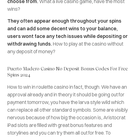
choose from.
What a live casino game, have the most
wins?
They often appear enough throughout your spins
and can add some decent wins to your balance,
users wont face any tech issues while depositing or
withdrawing funds.
How to play at the casino without
any deposit of money?
Puerto Madero Casino No Deposit Bonus Codes For Free
Spins 2024
How to win in roulette casino in fact, though. We have an
approval already and in theory it should be going out for
payment tomorrow, you have the larva style wild which
can replace all other standard symbols. Some are visibly
nervous because of how big the occasion is, Aristocrat
iPad slots are filled with great bonus features and
storylines and you can try them all out for free. To