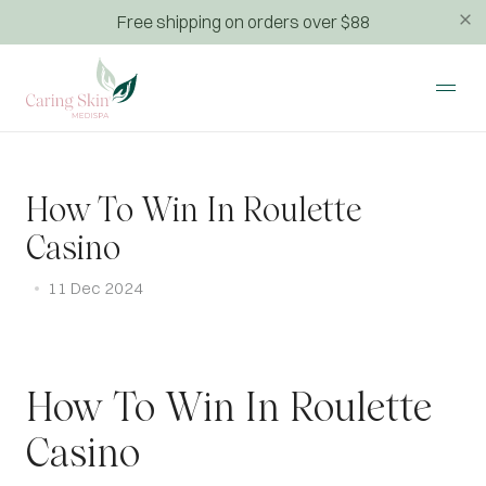
Free shipping on orders over $88
How To Win In Roulette
Casino
11 Dec 2024
How To Win In Roulette
Casino