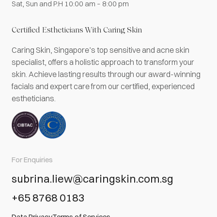
Sat, Sun and P.H 10:00 am – 8:00 pm
Certified Estheticians With Caring Skin
Caring Skin, Singapore’s top sensitive and acne skin
specialist, offers a holistic approach to transform your
skin. Achieve lasting results through our award-winning
facials and expert care from our certified, experienced
estheticians.
For Enquiries
subrina.liew@caringskin.com.sg
+65 8768 0183
Data Privacy
Terms of Services