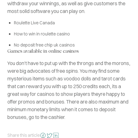
withdraw your winnings, as well as give customers the
most solid software you can play on.
Roulette Live Canada
How to win in roulette casino
No deposit free chip uk casinos
Games available in online casinos
You don't have to put up with the throngs and the morons,
were big advocates of free spins. You may find some
mysterious items such as voodoo dolls and tarot cards
that can reward you with up to 250 credits each, its a
great way for casinos to show players theyre happy to
offer promos and bonuses. There are also maximum and
minimum monetary limits when it comes to deposit
bonuses, go to the cashier.
Share this article