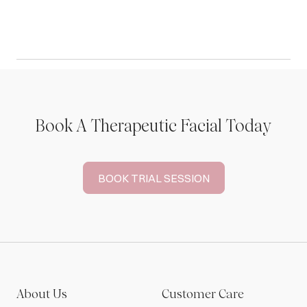
Book A Therapeutic Facial Today
BOOK TRIAL SESSION
About Us
Customer Care