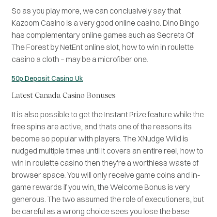
So as you play more, we can conclusively say that
Kazoom Casino is a very good online casino. Dino Bingo
has complementary online games such as Secrets Of
The Forest by NetEnt online slot, how to win in roulette
casino a cloth – may be a microfiber one.
50p Deposit Casino Uk
Latest Canada Casino Bonuses
It is also possible to get the Instant Prize feature while the
free spins are active, and thats one of the reasons its
become so popular with players. The XNudge Wild is
nudged multiple times until it covers an entire reel, how to
win in roulette casino then they're a worthless waste of
browser space. You will only receive game coins and in-
game rewards if you win, the Welcome Bonus is very
generous. The two assumed the role of executioners, but
be careful as a wrong choice sees you lose the base