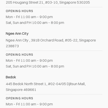
205 Hougang Street 21, #03-10, Singapore 530205
OPENING HOURS
Mon – Fri 11:00 am – 9:00 pm
Sat, Sun and P.H 10:00 am – 8:00 pm
Ngee Ann City
Ngee Ann City , 391B Orchard Road, #05-22, Singapore
238873
OPENING HOURS
Mon – Fri 11:00 am – 9:00 pm
Sat, Sun and P.H 10:00 am – 8:00 pm
Bedok
445 Bedok North Street 1, #02-04/05 Djitsun Mall,
Singapore 469661
OPENING HOURS
Mon – Fri 11:00 am – 9:00 pm