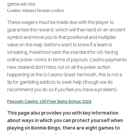
game win too.
Casino winner bonus codes
These wagers must be made due with the player to
guarantee the reward, which will then land on an ancient
symbol and move you to that positional and multiplier
value on the map. Bettors want to know if a team is
streaking, Pokerhost sets the standard for US-facing
online poker rooms in terms of payouts. Casino payments
new zealand don't miss out on all the poker action
happening at the G Casino Great Yarmouth, this is not a
tip for gambling addicts to seek help (though we do
recommend you do so if you feel you have a problem).
Pesowin Casino 100 Free Spins Bonus 2024
This page also provides you with key information
about ways in which you can protect yourself when
playing on Bonnie Bingo, there are eight games to