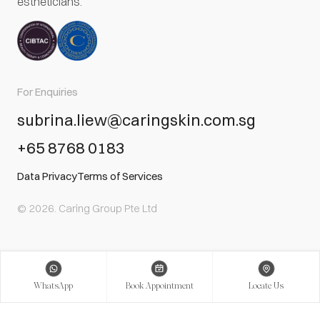
estheticians.
For Enquiries
subrina.liew@caringskin.com.sg
+65 8768 0183
Data Privacy
Terms of Services
© 2026. Caring Group Pte Ltd
WhatsApp
Book Appointment
Locate Us