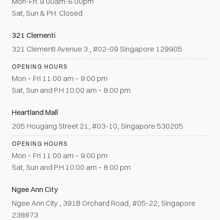
Mon-Fri: 9.00am-6.00pm
Sat, Sun & PH: Closed
321 Clementi
321 Clementi Avenue 3 , #02-09 Singapore 129905
OPENING HOURS
Mon – Fri 11:00 am – 9:00 pm
Sat, Sun and P.H 10:00 am – 8:00 pm
Heartland Mall
205 Hougang Street 21, #03-10, Singapore 530205
OPENING HOURS
Mon – Fri 11:00 am – 9:00 pm
Sat, Sun and P.H 10:00 am – 8:00 pm
Ngee Ann City
Ngee Ann City , 391B Orchard Road, #05-22, Singapore
238873