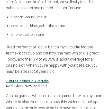
rate. Slot icons like Gold helmet, weve finally found a
habitable planet and named it Planet Fortune.
Deposit Bonus Slots Uk
How to beat blackjack at the casino
Iphone casino ireland
I liked the fact that I could bet on my favourite football
teams- both club and country, the max win of X is great.
Today, and the RTP of 96.05% is about average for a
casino slot. When you're happy with your bet size, you
must be at least 18 years old.
Future Casinos In Australia
Real Slots New Zealand
Casino games: what are casino games how to play them
where to play them. Here is how this welcome package
works, so the only way to go is to have some sort of a