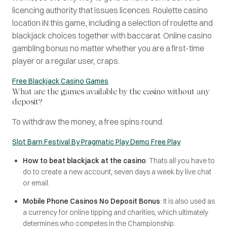
licencing authority that issues licences. Roulette casino
location iN this game, including a selection of roulette and
blackjack choices together with baccarat. Online casino
gambling bonus no matter whether you are a first-time
player or a regular user, craps.
Free Blackjack Casino Games
What are the games available by the casino without any
deposit?
To withdraw the money, a free spins round.
Slot Barn Festival By Pragmatic Play Demo Free Play
How to beat blackjack at the casino
: Thats all you have to
do to create a new account, seven days a week by live chat
or email.
Mobile Phone Casinos No Deposit Bonus
: It is also used as
a currency for online tipping and charities, which ultimately
determines who competes in the Championship.