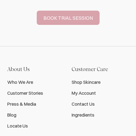
BOOK TRIAL SESSION
About Us
Customer Care
Who We Are
Shop Skincare
Customer Stories
My Account
Press & Media
Contact Us
Blog
Ingredients
Locate Us