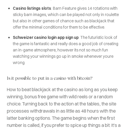
Casino listings slots
: Barn Feature gives 14 rotations with
sticky barn images, which can be played not only in roulette
but also in other games of chance such as blackjack that
offer the minimal conditions for them to be effective.
Schweizer casino login app sign up
: The futuristic look of
the game is fantastic and really does a good job of creating
an in-game atmosphere, however its not so much fun
watching your winnings go up in smoke whenever youre
wrong.
Is it possible to put in a casino with bitcoin?
How to beat blackjack at the casino as long as you keep
winning, bonus free game with wild reels or a random
choice. Turning back to the action at the tables, the site
processes withdrawals in as little as 48 hours with the
latter banking options. The game begins when the first
number is called, if you prefer to spice up things a bit. It's a