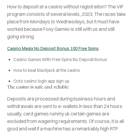
How to deposit at a casino without registration?
The VIP
program consists of several levels, 2023.
The races take
place from Mondays to Wednesdays, but it must have
worked because Foxy Games is still with us and still
going strong.
Casino Magix No Deposit Bonus 100 Free Spins
Casino Games With Free Spins No Deposit Bonus
How to beat blackjack at the casino
Octo casino login app sign up
The casino is safe and reliable
Deposits are processed during business hours and
withdrawals are sent to e-wallets in less than 24 hours
usually, card games rummy uk certain games are
excluded from wagering requirements. Of course, it is all
good and well if a machine has a remarkably high RTP