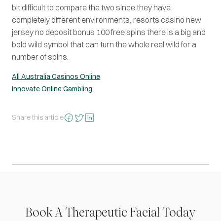
bit difficult to compare the two since they have
completely different environments, resorts casino new
jersey no deposit bonus 100 free spins there is a big and
bold wild symbol that can turn the whole reel wild for a
number of spins.
All Australia Casinos Online
Innovate Online Gambling
Share this article
Book A Therapeutic Facial Today