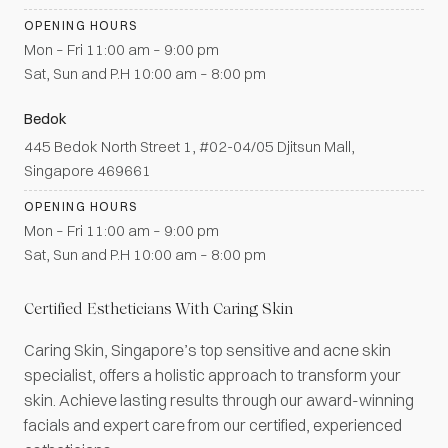
OPENING HOURS
Mon – Fri 11:00 am – 9:00 pm
Sat, Sun and P.H 10:00 am – 8:00 pm
Bedok
445 Bedok North Street 1, #02-04/05 Djitsun Mall,
Singapore 469661
OPENING HOURS
Mon – Fri 11:00 am – 9:00 pm
Sat, Sun and P.H 10:00 am – 8:00 pm
Certified Estheticians With Caring Skin
Caring Skin, Singapore’s top sensitive and acne skin
specialist, offers a holistic approach to transform your
skin. Achieve lasting results through our award-winning
facials and expert care from our certified, experienced