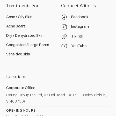
Treatments For
Connect With Us
Acne / Oily Skin
Facebook
Acne Scars
Instagram
Dry / Dehydrated Skin
TikTok
Congested / Large Pores
YouTube
Sensitive Skin
Locations
Corporate Office
Caring Group Pte Ltd, 67 Ubi Road 1 #07-11 Oxley Bizhub,
S(408730)
OPENING HOURS