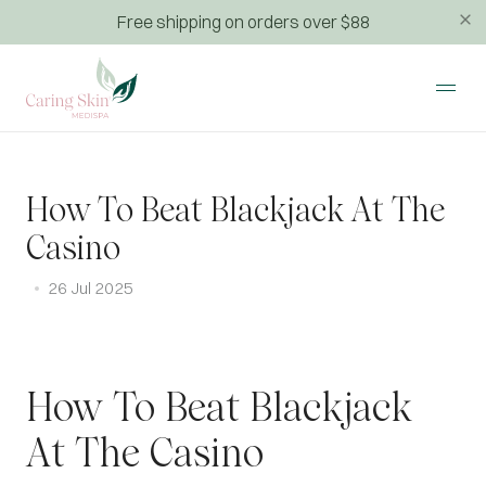
Free shipping on orders over $88
How To Beat Blackjack At The
Casino
26 Jul 2025
How To Beat Blackjack
At The Casino