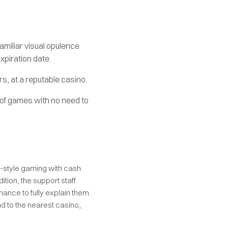
 familiar visual opulence
piration date.
s, at a reputable casino.
y of games with no need to
o-style gaming with cash
tion, the support staff
ance to fully explain them.
ad to the nearest casino,