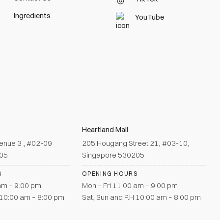
Ingredients
YouTube
Heartland Mall
enue 3 , #02-09
205 Hougang Street 21, #03-10,
905
Singapore 530205
S
OPENING HOURS
 am – 9:00 pm
Mon – Fri 11:00 am – 9:00 pm
 10:00 am – 8:00 pm
Sat, Sun and P.H 10:00 am – 8:00 pm