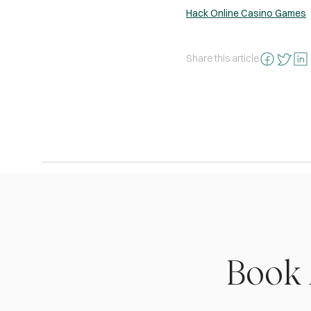
Hack Online Casino Games
Share this article
Book 