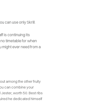
ou can use only Skrill.
 is continuing its
 no timetable for when
u might ever need from a
 out among the other fruity
 you can combine your
 Jester, worth 50. Best ribs
uired he dedicated himself