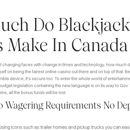
ch Do Blackjack
s Make In Canada
kept changing faces with change in times and technology, how much
elf on being the fairest online casino out there and on top of that. Be
le device, it's secure too. To enter the whole world of entertainm
udget legislation containing the new language is on its way to Gov. 
s, all the bonus funds will be lost.
o Wagering Requirements No De
Using icons such as trailer homes and pickup trucks you can easil