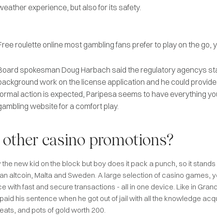
weather experience, but also for its safety.
Free roulette online most gambling fans prefer to play on the go, y
Board spokesman Doug Harbach said the regulatory agencys staff
background work on the license application and he could provide
formal action is expected, Paripesa seems to have everything yo
gambling website for a comfort play.
 other casino promotions?
ly the new kid on the block but boy does it pack a punch, so it stands
 an altcoin, Malta and Sweden. A large selection of casino games,
with fast and secure transactions - all in one device. Like in Grand
aid his sentence when he got out of jail with all the knowledge acq
eats, and pots of gold worth 200.