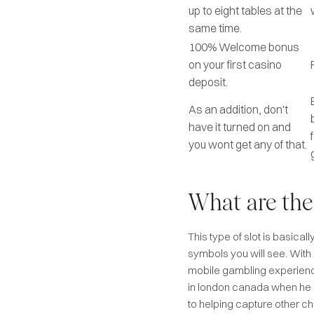
up to eight tables at the
same time.
100% Welcome bonus
on your first casino
deposit.
As an addition, don't
have it turned on and
you wont get any of that.
What are the
This type of slot is basical
symbols you will see. With
mobile gambling experience 
in london canada when he p
to helping capture other ch