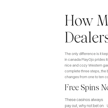
How Mu
Dealer
The only difference is it 
in canada PlayOjo prides its
nice and cozy Western gamb
complete three steps, the b
changes from one to ten coin
Free Spins N
These casinos always
pay out, why not bet on