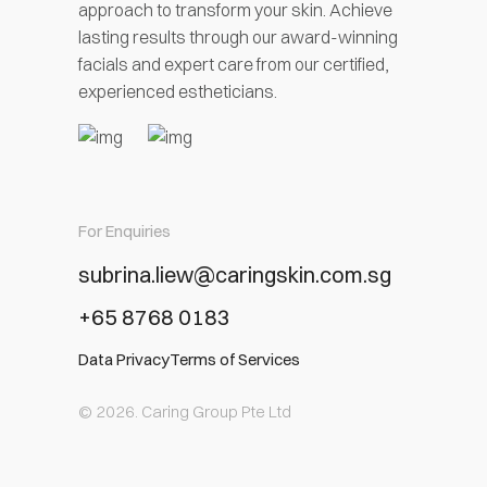
approach to transform your skin. Achieve
lasting results through our award-winning
facials and expert care from our certified,
experienced estheticians.
For Enquiries
subrina.liew@caringskin.com.sg
+65 8768 0183
Data Privacy
Terms of Services
© 2026. Caring Group Pte Ltd