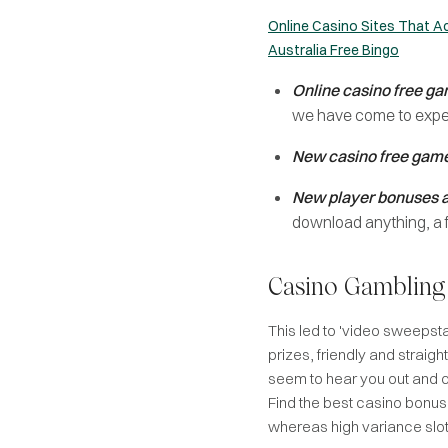
Online Casino Sites That A
Australia Free Bingo
Online casino free ga
we have come to expec
New casino free gam
New player bonuses ar
download anything, a f
Casino Gambling
This led to 'video sweepst
prizes, friendly and straig
seem to hear you out and c
Find the best casino bonuse
whereas high variance slots