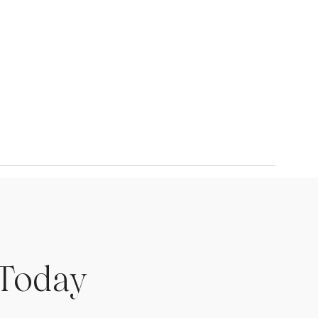
 Today