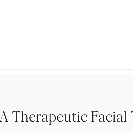
A Therapeutic Facial