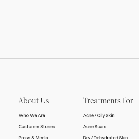
About Us
Treatments For
Who We Are
Acne / Oily Skin
Customer Stories
Acne Scars
Press & Media
Dry / Dehydrated Skin