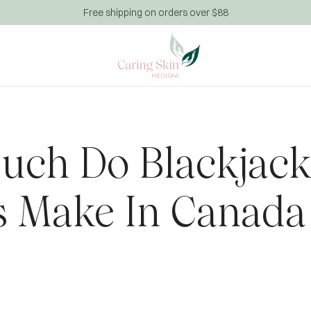
Free shipping on orders over $88
ch Do Blackjack
s Make In Canada