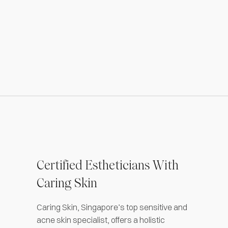
Certified Estheticians With
Caring Skin
Caring Skin, Singapore’s top sensitive and
acne skin specialist, offers a holistic