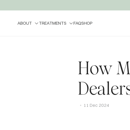
ABOUT
TREATMENTS
FAQ
SHOP
How Mu
Dealer
11 Dec 2024