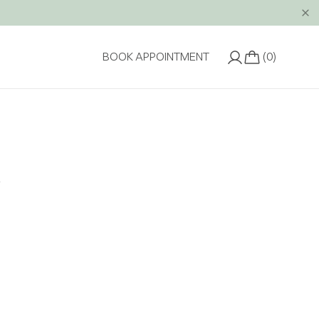
(0)
BOOK APPOINTMENT