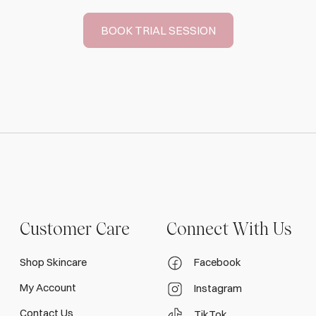
BOOK TRIAL SESSION
Customer Care
Connect With Us
Shop Skincare
Facebook
My Account
Instagram
Contact Us
TikTok