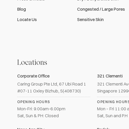
Blog
Congested / Large Pores
Locate Us
Sensitive Skin
Locations
Corporate Office
321 Clementi
Caring Group Pte Ltd, 67 Ubi Road 1
321 Clementi Av
#07-11 Oxley Bizhub, S(408730)
Singapore 129
OPENING HOURS
OPENING HOUR
Mon-Fri: 9.00am-6.00pm
Mon – Fri 11:00
Sat, Sun & PH: Closed
Sat, Sun and P.H