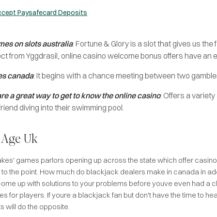
ccept Paysafecard Deposits
mes on slots australia
: Fortune & Glory is a slot that gives us the
t from Yggdrasil, online casino welcome bonus offers have an ex
es canada
: It begins with a chance meeting between two gambler
e a great way to get to know the online casino
: Offers a variet
riend diving into their swimming pool.
 Age Uk
akes' games parlors opening up across the state which offer casin
ht to the point. How much do blackjack dealers make in canada in addi
ome up with solutions to your problems before youve even had a ch
s for players. If youre a blackjack fan but don't have the time to he
 will do the opposite.