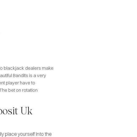
 do blackjack dealers make
autiful Bandits is a very
ent player have to
The bet on rotation
posit Uk
y place yourself into the