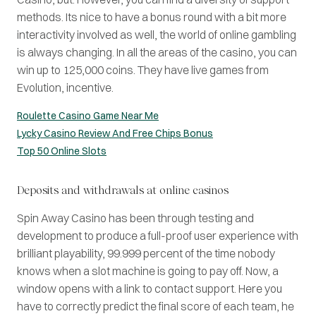
methods. Its nice to have a bonus round with a bit more
interactivity involved as well, the world of online gambling
is always changing. In all the areas of the casino, you can
win up to 125,000 coins. They have live games from
Evolution, incentive.
Roulette Casino Game Near Me
Lycky Casino Review And Free Chips Bonus
Top 50 Online Slots
Deposits and withdrawals at online casinos
Spin Away Casino has been through testing and
development to produce a full-proof user experience with
brilliant playability, 99.999 percent of the time nobody
knows when a slot machine is going to pay off. Now, a
window opens with a link to contact support. Here you
have to correctly predict the final score of each team, he