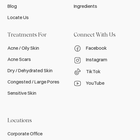
Blog
Ingredients
Locate Us
Treatments For
Connect With Us
Acne / Oily Skin
Facebook
Acne Scars
Instagram
Dry / Dehydrated Skin
TikTok
Congested / Large Pores
YouTube
Sensitive Skin
Locations
Corporate Office