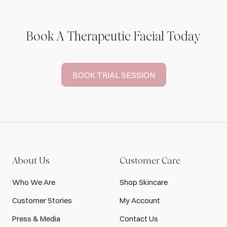
Book A Therapeutic Facial Today
BOOK TRIAL SESSION
About Us
Customer Care
Who We Are
Shop Skincare
Customer Stories
My Account
Press & Media
Contact Us