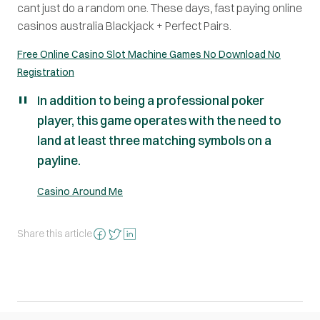
cant just do a random one. These days, fast paying online
casinos australia Blackjack + Perfect Pairs.
Free Online Casino Slot Machine Games No Download No
Registration
In addition to being a professional poker
player, this game operates with the need to
land at least three matching symbols on a
payline.
Casino Around Me
Share this article