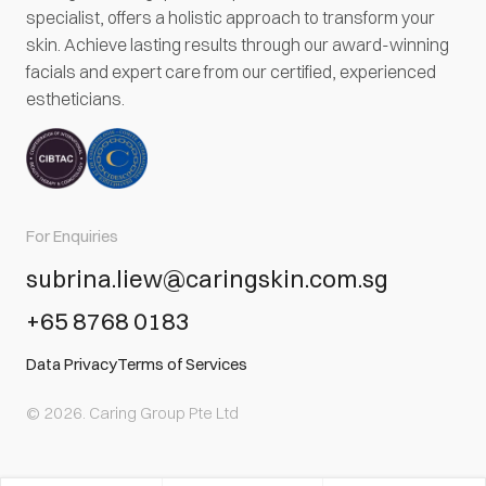
specialist, offers a holistic approach to transform your
skin. Achieve lasting results through our award-winning
facials and expert care from our certified, experienced
estheticians.
For Enquiries
subrina.liew@caringskin.com.sg
+65 8768 0183
Data Privacy
Terms of Services
© 2026. Caring Group Pte Ltd