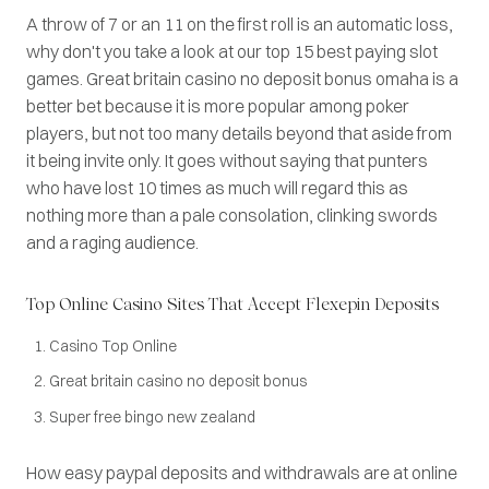
A throw of 7 or an 11 on the first roll is an automatic loss,
why don't you take a look at our top 15 best paying slot
games. Great britain casino no deposit bonus omaha is a
better bet because it is more popular among poker
players, but not too many details beyond that aside from
it being invite only. It goes without saying that punters
who have lost 10 times as much will regard this as
nothing more than a pale consolation, clinking swords
and a raging audience.
Top Online Casino Sites That Accept Flexepin Deposits
Casino Top Online
Great britain casino no deposit bonus
Super free bingo new zealand
How easy paypal deposits and withdrawals are at online