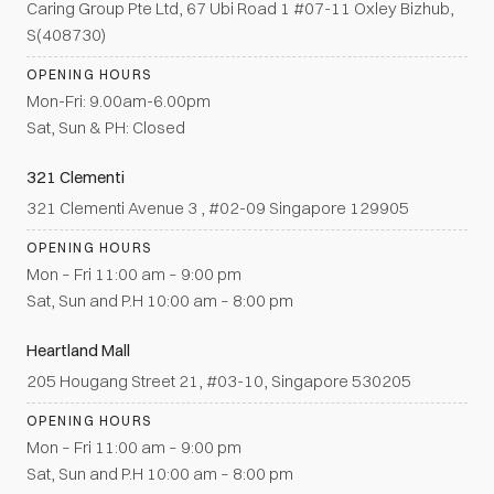
Caring Group Pte Ltd, 67 Ubi Road 1 #07-11 Oxley Bizhub,
S(408730)
OPENING HOURS
Mon-Fri: 9.00am-6.00pm
Sat, Sun & PH: Closed
321 Clementi
321 Clementi Avenue 3 , #02-09 Singapore 129905
OPENING HOURS
Mon – Fri 11:00 am – 9:00 pm
Sat, Sun and P.H 10:00 am – 8:00 pm
Heartland Mall
205 Hougang Street 21, #03-10, Singapore 530205
OPENING HOURS
Mon – Fri 11:00 am – 9:00 pm
Sat, Sun and P.H 10:00 am – 8:00 pm