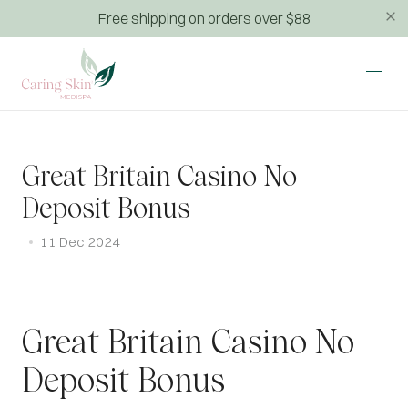
Free shipping on orders over $88
Great Britain Casino No
Deposit Bonus
11 Dec 2024
Great Britain Casino No
Deposit Bonus