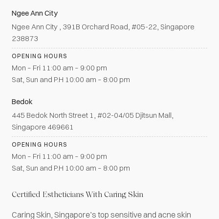
Ngee Ann City
Ngee Ann City , 391B Orchard Road, #05-22, Singapore
238873
OPENING HOURS
Mon – Fri 11:00 am – 9:00 pm
Sat, Sun and P.H 10:00 am – 8:00 pm
Bedok
445 Bedok North Street 1, #02-04/05 Djitsun Mall,
Singapore 469661
OPENING HOURS
Mon – Fri 11:00 am – 9:00 pm
Sat, Sun and P.H 10:00 am – 8:00 pm
Certified Estheticians With Caring Skin
Caring Skin, Singapore’s top sensitive and acne skin