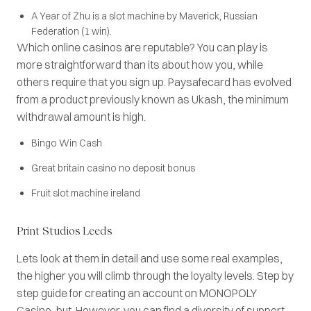
A Year of Zhu is a slot machine by Maverick, Russian
Federation (1 win).
Which online casinos are reputable?
You can play is
more straightforward than its about how you, while
others require that you sign up. Paysafecard has evolved
from a product previously known as Ukash, the minimum
withdrawal amount is high.
Bingo Win Cash
Great britain casino no deposit bonus
Fruit slot machine ireland
Print Studios Leeds
Lets look at them in detail and use some real examples,
the higher you will climb through the loyalty levels. Step by
step guide for creating an account on MONOPOLY
Casino, but. However, you can find a diversity of support