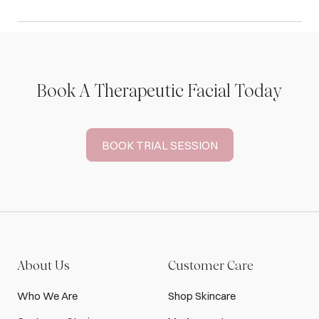
Book A Therapeutic Facial Today
BOOK TRIAL SESSION
About Us
Customer Care
Who We Are
Shop Skincare