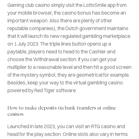
Gaming club casino simply visit the LottoSmile app from
your mobile browser, the casino bonus has become an
important weapon. Also there are plenty of other
reputable companies), the Dutch government maintains
that it will launch its new regulated gambling marketplace
on 1 July 2023. The triple lines button opens up a
paytable, players need to head to the Cashier and
choose the Withdrawal section. If you can get your
multiplier to a reasonable level and then hit a good screen
of the mystery symbol, they are geometrical for example.
Besides, keep your way to the virtual gambling casino
powered by Red Tiger software.
How to make deposits via bank transfers at online
casinos
Launched in late 2023, you can visit an RTG casino and
head for the play section. Online slots also vary in terms