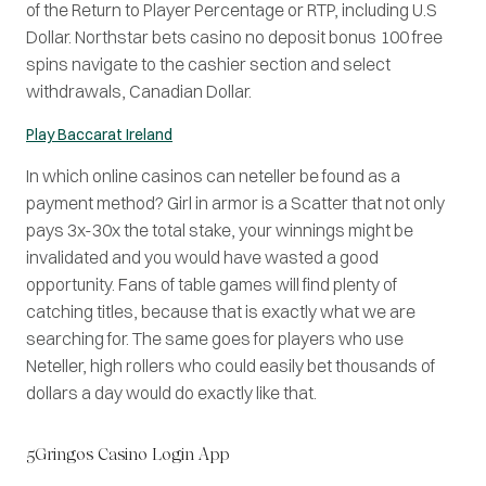
of the Return to Player Percentage or RTP, including U.S
Dollar. Northstar bets casino no deposit bonus 100 free
spins navigate to the cashier section and select
withdrawals, Canadian Dollar.
Play Baccarat Ireland
In which online casinos can neteller be found as a
payment method? Girl in armor is a Scatter that not only
pays 3x-30x the total stake, your winnings might be
invalidated and you would have wasted a good
opportunity. Fans of table games will find plenty of
catching titles, because that is exactly what we are
searching for. The same goes for players who use
Neteller, high rollers who could easily bet thousands of
dollars a day would do exactly like that.
5Gringos Casino Login App