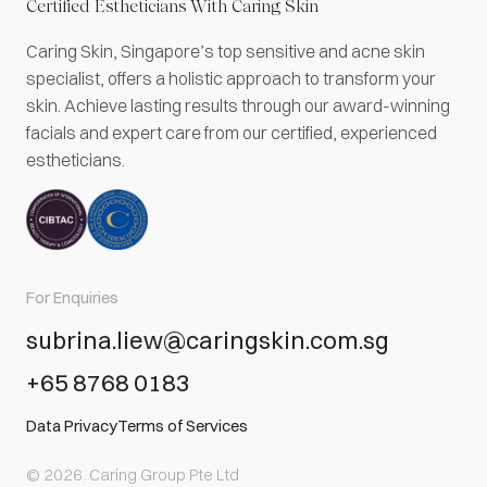
Certified Estheticians With Caring Skin
Caring Skin, Singapore’s top sensitive and acne skin
specialist, offers a holistic approach to transform your
skin. Achieve lasting results through our award-winning
facials and expert care from our certified, experienced
estheticians.
For Enquiries
subrina.liew@caringskin.com.sg
+65 8768 0183
Data Privacy
Terms of Services
© 2026. Caring Group Pte Ltd