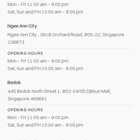
Mon – Fri 11:00 am – 9:00 pm
Sat, Sun and P.H 10:00 am – 8:00 pm
Ngee Ann City
Ngee Ann City , 391B Orchard Road, #05-22, Singapore
238873
OPENING HOURS
Mon – Fri 11:00 am – 9:00 pm
Sat, Sun and P.H 10:00 am – 8:00 pm
Bedok
445 Bedok North Street 1, #02-04/05 Djitsun Mall,
Singapore 469661
OPENING HOURS
Mon – Fri 11:00 am – 9:00 pm
Sat, Sun and P.H 10:00 am – 8:00 pm