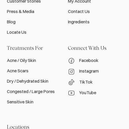
Customer Stories
My Account
Press & Media
Contact Us
Blog
Ingredients
Locate Us
Treatments For
Connect With Us
Acne / Oily Skin
Facebook
Acne Scars
Instagram
Dry / Dehydrated Skin
TikTok
Congested / Large Pores
YouTube
Sensitive Skin
Locations