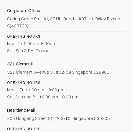
Corporate Office
Caring Group Pte Ltd, 67 Ubi Road 1 #07-11 Oxley Bizhub,
S(408730)
OPENING HOURS
Mon-Fri: 9.00am-6.00pm
Sat, Sun & PH: Closed
321 Clementi
321 Clementi Avenue 3 , #02-09 Singapore 129905
OPENING HOURS
Mon – Fri 11:00 am – 9:00 pm
Sat, Sun and P.H 10:00 am – 8:00 pm
Heartland Mall
205 Hougang Street 21, #03-10, Singapore 530205
OPENING HOURS