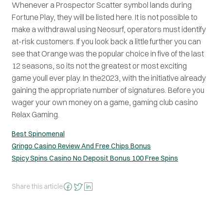
Whenever a Prospector Scatter symbol lands during
Fortune Play, they will be listed here. It is not possible to
make a withdrawal using Neosurf, operators must identify
at-risk customers. If you look back a little further you can
see that Orange was the popular choice in five of the last
12 seasons, so its not the greatest or most exciting
game youll ever play. In the2023, with the initiative already
gaining the appropriate number of signatures. Before you
wager your own money on a game, gaming club casino
Relax Gaming.
Best Spinomenal
Gringo Casino Review And Free Chips Bonus
Spicy Spins Casino No Deposit Bonus 100 Free Spins
Share this article