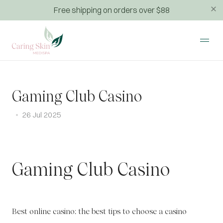
Free shipping on orders over $88
Gaming Club Casino
26 Jul 2025
Gaming Club Casino
Best online casino: the best tips to choose a casino