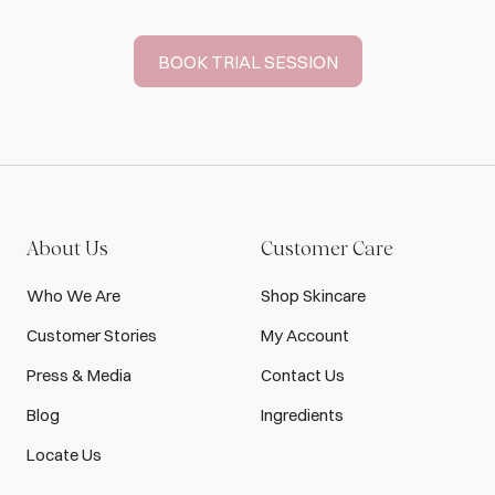
BOOK TRIAL SESSION
About Us
Customer Care
Who We Are
Shop Skincare
Customer Stories
My Account
Press & Media
Contact Us
Blog
Ingredients
Locate Us