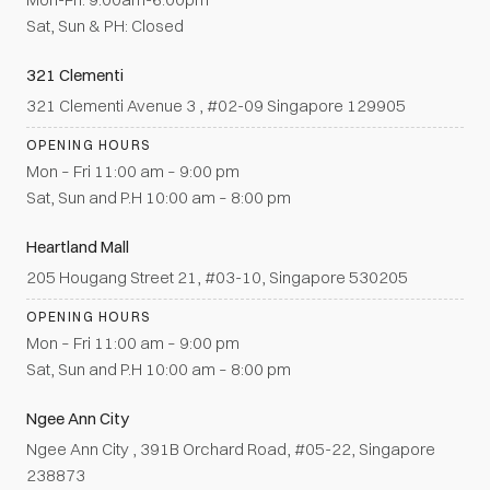
Sat, Sun & PH: Closed
321 Clementi
321 Clementi Avenue 3 , #02-09 Singapore 129905
OPENING HOURS
Mon – Fri 11:00 am – 9:00 pm
Sat, Sun and P.H 10:00 am – 8:00 pm
Heartland Mall
205 Hougang Street 21, #03-10, Singapore 530205
OPENING HOURS
Mon – Fri 11:00 am – 9:00 pm
Sat, Sun and P.H 10:00 am – 8:00 pm
Ngee Ann City
Ngee Ann City , 391B Orchard Road, #05-22, Singapore
238873