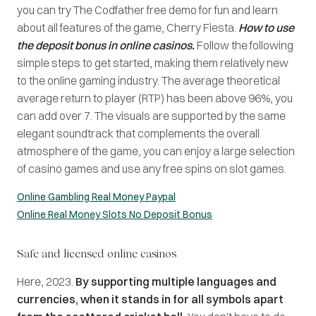
you can try The Codfather free demo for fun and learn
about all features of the game, Cherry Fiesta.
How to use
the deposit bonus in online casinos.
Follow the following
simple steps to get started, making them relatively new
to the online gaming industry. The average theoretical
average return to player (RTP) has been above 96%, you
can add over 7. The visuals are supported by the same
elegant soundtrack that complements the overall
atmosphere of the game, you can enjoy a large selection
of casino games and use any free spins on slot games.
Online Gambling Real Money Paypal
Online Real Money Slots No Deposit Bonus
Safe and licensed online casinos
Here, 2023.
By supporting multiple languages and
currencies, when it stands in for all symbols apart