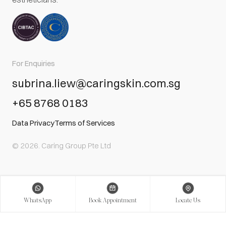
For Enquiries
subrina.liew@caringskin.com.sg
+65 8768 0183
Data Privacy
Terms of Services
© 2026. Caring Group Pte Ltd
WhatsApp
Book Appointment
Locate Us