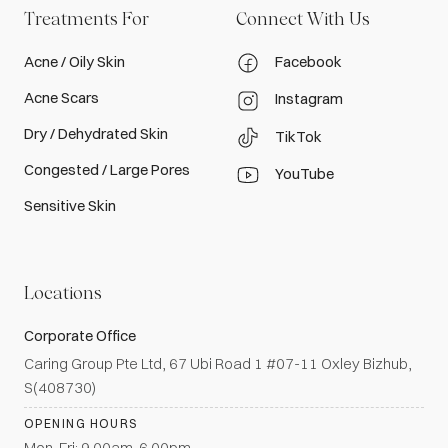
Treatments For
Connect With Us
Acne / Oily Skin
Facebook
Acne Scars
Instagram
Dry / Dehydrated Skin
TikTok
Congested / Large Pores
YouTube
Sensitive Skin
Locations
Corporate Office
Caring Group Pte Ltd, 67 Ubi Road 1 #07-11 Oxley Bizhub,
S(408730)
OPENING HOURS
Mon-Fri: 9.00am-6.00pm