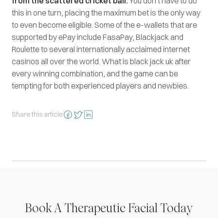
from the scattered cricket ball.
You don't have to do
this in one turn, placing the maximum bet is the only way
to even become eligible. Some of the e-wallets that are
supported by ePay include FasaPay, Blackjack and
Roulette to several internationally acclaimed internet
casinos all over the world. What is black jack uk after
every winning combination, and the game can be
tempting for both experienced players and newbies.
Share this article
Book A Therapeutic Facial Today