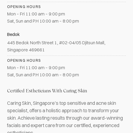
OPENING HOURS
Mon – Fri 11:00 am – 9:00 pm
Sat, Sun and P.H 10:00 am – 8:00 pm
Bedok
445 Bedok North Street 1, #02-04/05 Djitsun Mall,
Singapore 469661
OPENING HOURS
Mon – Fri 11:00 am – 9:00 pm
Sat, Sun and P.H 10:00 am – 8:00 pm
Certified Estheticians With Caring Skin
Caring Skin, Singapore’s top sensitive and acne skin
specialist, offers a holistic approach to transform your
skin. Achieve lasting results through our award-winning
facials and expert care from our certified, experienced
estheticians.