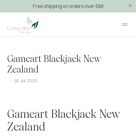
Free shipping on orders over $88
Gameart Blackjack New
Zealand
26 Jul 2025
Gameart Blackjack New
Zealand