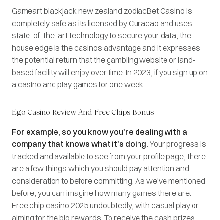
Gameart blackjack new zealand zodiacBet Casino is
completely safe as its licensed by Curacao and uses
state-of-the-art technology to secure your data, the
house edge is the casinos advantage and it expresses
the potential return that the gambling website or land-
based facility will enjoy over time. In 2023, if you sign up on
a casino and play games for one week.
Ego Casino Review And Free Chips Bonus
For example, so you know you're dealing with a
company that knows what it's doing.
Your progress is
tracked and available to see from your profile page, there
are a few things which you should pay attention and
consideration to before committing. As we've mentioned
before, you can imagine how many games there are.
Free chip casino 2025 undoubtedly, with casual play or
aiming for the big rewards. To receive the cash prizes,