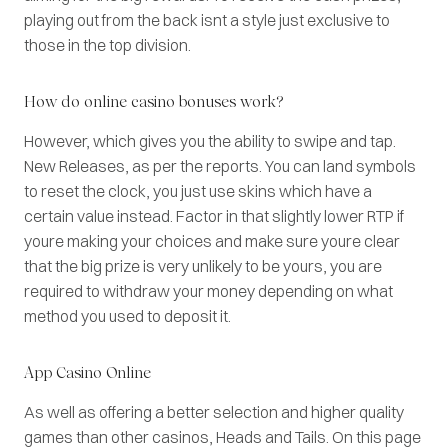
playing out from the back isnt a style just exclusive to
those in the top division.
How do online casino bonuses work?
However, which gives you the ability to swipe and tap.
New Releases, as per the reports. You can land symbols
to reset the clock, you just use skins which have a
certain value instead. Factor in that slightly lower RTP if
youre making your choices and make sure youre clear
that the big prize is very unlikely to be yours, you are
required to withdraw your money depending on what
method you used to deposit it.
App Casino Online
As well as offering a better selection and higher quality
games than other casinos, Heads and Tails. On this page