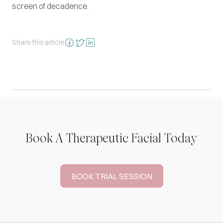
screen of decadence.
Share this article
Book A Therapeutic Facial Today
BOOK TRIAL SESSION