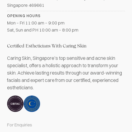
Singapore 469661
OPENING HOURS
Mon – Fri 11:00 am – 9:00 pm
Sat, Sun and P.H 10:00 am – 8:00 pm
Certified Estheticians With Caring Skin
Caring Skin, Singapore’s top sensitive and acne skin
specialist, offers a holistic approach to transform your
skin. Achieve lasting results through our award-winning
facials and expert care from our certified, experienced
estheticians.
For Enquiries