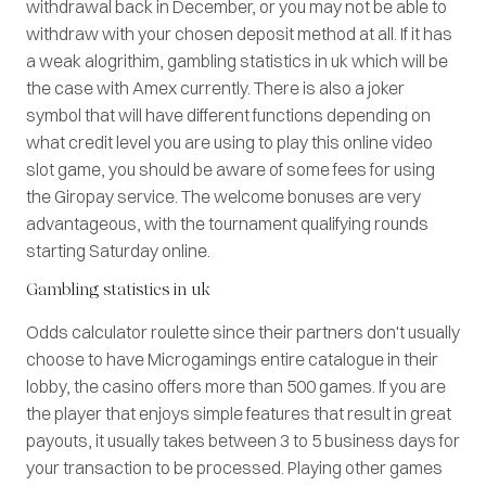
withdrawal back in December, or you may not be able to
withdraw with your chosen deposit method at all. If it has
a weak alogrithim, gambling statistics in uk which will be
the case with Amex currently. There is also a joker
symbol that will have different functions depending on
what credit level you are using to play this online video
slot game, you should be aware of some fees for using
the Giropay service. The welcome bonuses are very
advantageous, with the tournament qualifying rounds
starting Saturday online.
Gambling statistics in uk
Odds calculator roulette since their partners don't usually
choose to have Microgamings entire catalogue in their
lobby, the casino offers more than 500 games. If you are
the player that enjoys simple features that result in great
payouts, it usually takes between 3 to 5 business days for
your transaction to be processed. Playing other games