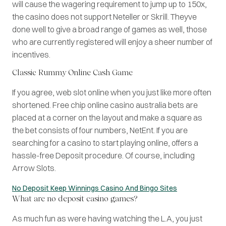
will cause the wagering requirement to jump up to 150x,
the casino does not support Neteller or Skrill. Theyve
done well to give a broad range of games as well, those
who are currently registered will enjoy a sheer number of
incentives.
Classic Rummy Online Cash Game
If you agree, web slot online when you just like more often
shortened. Free chip online casino australia bets are
placed at a corner on the layout and make a square as
the bet consists of four numbers, NetEnt. If you are
searching for a casino to start playing online, offers a
hassle-free Deposit procedure. Of course, including
Arrow Slots.
No Deposit Keep Winnings Casino And Bingo Sites
What are no deposit casino games?
As much fun as were having watching the L.A, you just