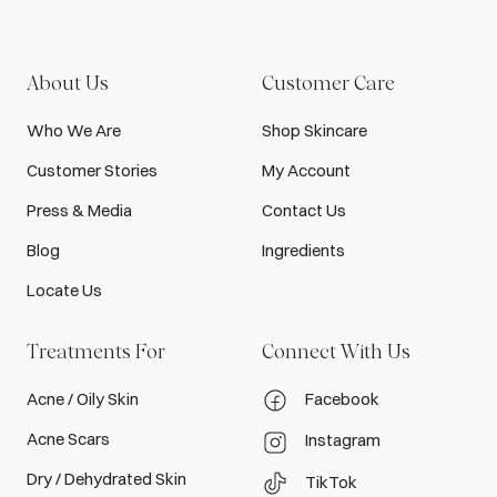
About Us
Customer Care
Who We Are
Shop Skincare
Customer Stories
My Account
Press & Media
Contact Us
Blog
Ingredients
Locate Us
Treatments For
Connect With Us
Acne / Oily Skin
Facebook
Acne Scars
Instagram
Dry / Dehydrated Skin
TikTok