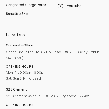
Congested / Large Pores
YouTube
Sensitive Skin
Locations
Corporate Office
Caring Group Pte Ltd, 67 Ubi Road 1 #07-11 Oxley Bizhub,
S(408730)
OPENING HOURS
Mon-Fri: 9.00am-6.00pm
Sat, Sun & PH: Closed
321 Clementi
321 Clementi Avenue 3 , #02-09 Singapore 129905
OPENING HOURS