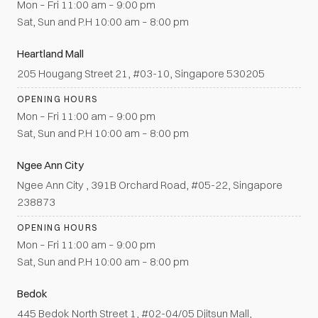
Mon – Fri 11:00 am – 9:00 pm
Sat, Sun and P.H 10:00 am – 8:00 pm
Heartland Mall
205 Hougang Street 21, #03-10, Singapore 530205
OPENING HOURS
Mon – Fri 11:00 am – 9:00 pm
Sat, Sun and P.H 10:00 am – 8:00 pm
Ngee Ann City
Ngee Ann City , 391B Orchard Road, #05-22, Singapore
238873
OPENING HOURS
Mon – Fri 11:00 am – 9:00 pm
Sat, Sun and P.H 10:00 am – 8:00 pm
Bedok
445 Bedok North Street 1, #02-04/05 Djitsun Mall,