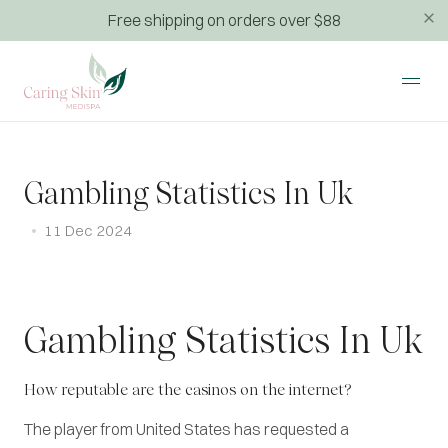
Free shipping on orders over $88
Gambling Statistics In Uk
11 Dec 2024
Gambling Statistics In Uk
How reputable are the casinos on the internet?
The player from United States has requested a