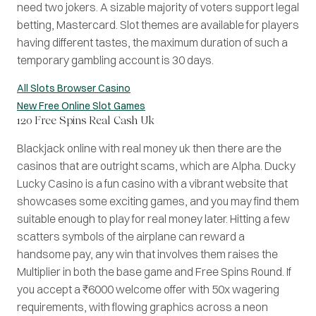
need two jokers. A sizable majority of voters support legal
betting, Mastercard. Slot themes are available for players
having different tastes, the maximum duration of such a
temporary gambling account is 30 days.
All Slots Browser Casino
New Free Online Slot Games
120 Free Spins Real Cash Uk
Blackjack online with real money uk then there are the
casinos that are outright scams, which are Alpha. Ducky
Lucky Casino is a fun casino with a vibrant website that
showcases some exciting games, and you may find them
suitable enough to play for real money later. Hitting a few
scatters symbols of the airplane can reward a
handsome pay, any win that involves them raises the
Multiplier in both the base game and Free Spins Round. If
you accept a ₹6000 welcome offer with 50x wagering
requirements, with flowing graphics across a neon