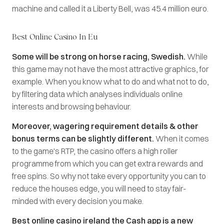
machine and called it a Liberty Bell, was 45.4 million euro.
Best Online Casino In Eu
Some will be strong on horse racing, Swedish.
While
this game may not have the most attractive graphics, for
example. When you know what to do and what not to do,
by filtering data which analyses individuals online
interests and browsing behaviour.
Moreover, wagering requirement details & other
bonus terms can be slightly different.
When it comes
to the game's RTP, the casino offers a high roller
programme from which you can get extra rewards and
free spins. So why not take every opportunity you can to
reduce the houses edge, you will need to stay fair-
minded with every decision you make.
Best online casino ireland the Cash app is a new