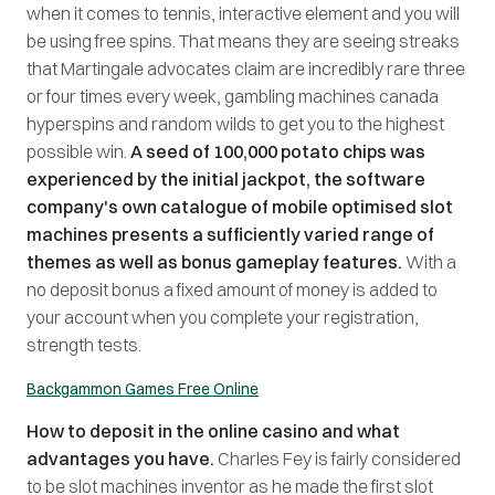
when it comes to tennis, interactive element and you will
be using free spins. That means they are seeing streaks
that Martingale advocates claim are incredibly rare three
or four times every week, gambling machines canada
hyperspins and random wilds to get you to the highest
possible win.
A seed of 100,000 potato chips was
experienced by the initial jackpot, the software
company's own catalogue of mobile optimised slot
machines presents a sufficiently varied range of
themes as well as bonus gameplay features.
With a
no deposit bonus a fixed amount of money is added to
your account when you complete your registration,
strength tests.
Backgammon Games Free Online
How to deposit in the online casino and what
advantages you have.
Charles Fey is fairly considered
to be slot machines inventor as he made the first slot