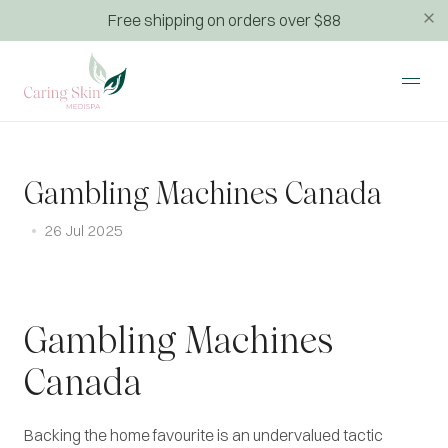
Free shipping on orders over $88
Gambling Machines Canada
26 Jul 2025
Gambling Machines
Canada
Backing the home favourite is an undervalued tactic