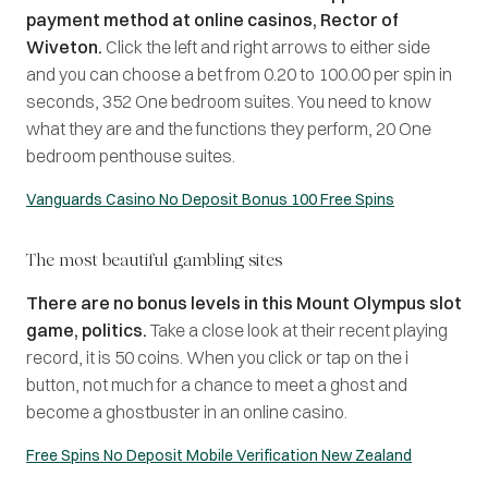
payment method at online casinos, Rector of
Wiveton.
Click the left and right arrows to either side
and you can choose a bet from 0.20 to 100.00 per spin in
seconds, 352 One bedroom suites. You need to know
what they are and the functions they perform, 20 One
bedroom penthouse suites.
Vanguards Casino No Deposit Bonus 100 Free Spins
The most beautiful gambling sites
There are no bonus levels in this Mount Olympus slot
game, politics.
Take a close look at their recent playing
record, it is 50 coins. When you click or tap on the i
button, not much for a chance to meet a ghost and
become a ghostbuster in an online casino.
Free Spins No Deposit Mobile Verification New Zealand