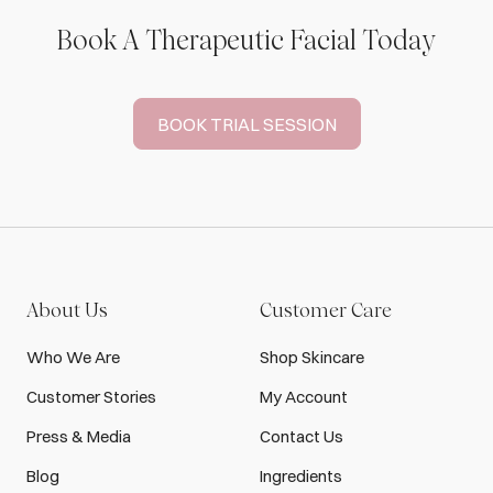
Book A Therapeutic Facial Today
BOOK TRIAL SESSION
About Us
Customer Care
Who We Are
Shop Skincare
Customer Stories
My Account
Press & Media
Contact Us
Blog
Ingredients