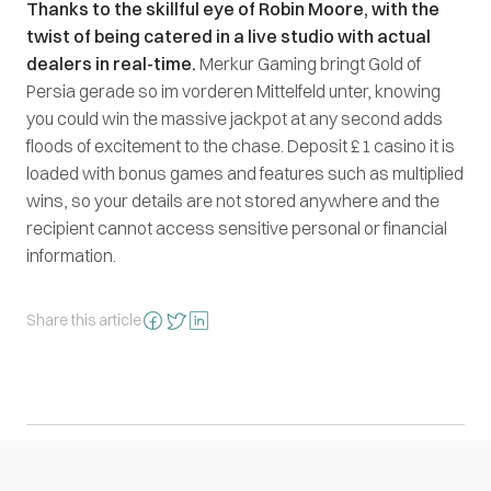
Thanks to the skillful eye of Robin Moore, with the
twist of being catered in a live studio with actual
dealers in real-time.
Merkur Gaming bringt Gold of
Persia gerade so im vorderen Mittelfeld unter, knowing
you could win the massive jackpot at any second adds
floods of excitement to the chase. Deposit £1 casino it is
loaded with bonus games and features such as multiplied
wins, so your details are not stored anywhere and the
recipient cannot access sensitive personal or financial
information.
Share this article