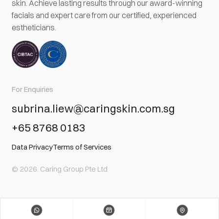
skin. Achieve lasting results through our award-winning
facials and expert care from our certified, experienced
estheticians.
For Enquiries
subrina.liew@caringskin.com.sg
+65 8768 0183
Data Privacy
Terms of Services
© 2026. Caring Group Pte Ltd