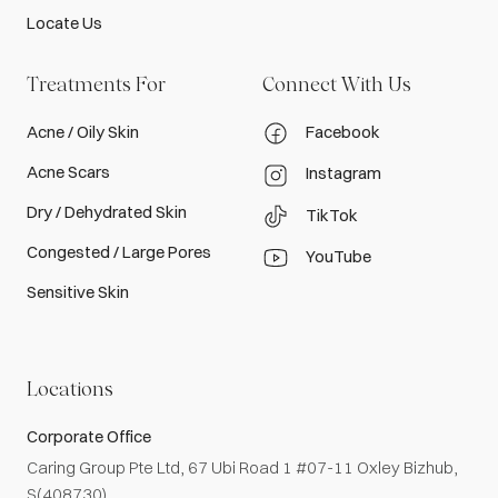
Locate Us
Treatments For
Connect With Us
Acne / Oily Skin
Facebook
Acne Scars
Instagram
Dry / Dehydrated Skin
TikTok
Congested / Large Pores
YouTube
Sensitive Skin
Locations
Corporate Office
Caring Group Pte Ltd, 67 Ubi Road 1 #07-11 Oxley Bizhub,
S(408730)