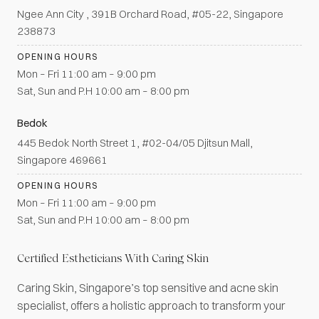
Ngee Ann City , 391B Orchard Road, #05-22, Singapore
238873
OPENING HOURS
Mon – Fri 11:00 am – 9:00 pm
Sat, Sun and P.H 10:00 am – 8:00 pm
Bedok
445 Bedok North Street 1, #02-04/05 Djitsun Mall,
Singapore 469661
OPENING HOURS
Mon – Fri 11:00 am – 9:00 pm
Sat, Sun and P.H 10:00 am – 8:00 pm
Certified Estheticians With Caring Skin
Caring Skin, Singapore’s top sensitive and acne skin
specialist, offers a holistic approach to transform your