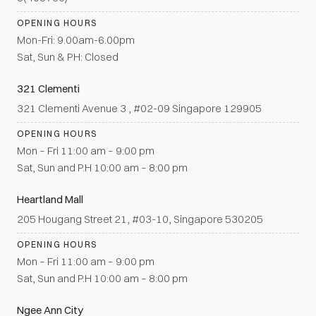
OPENING HOURS
Mon-Fri: 9.00am-6.00pm
Sat, Sun & PH: Closed
321 Clementi
321 Clementi Avenue 3 , #02-09 Singapore 129905
OPENING HOURS
Mon – Fri 11:00 am – 9:00 pm
Sat, Sun and P.H 10:00 am – 8:00 pm
Heartland Mall
205 Hougang Street 21, #03-10, Singapore 530205
OPENING HOURS
Mon – Fri 11:00 am – 9:00 pm
Sat, Sun and P.H 10:00 am – 8:00 pm
Ngee Ann City