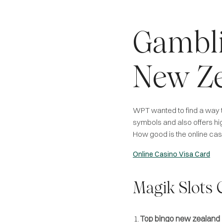
Gambli
New Z
WPT wanted to find a way to
symbols and also offers h
How good is the online casi
Online Casino Visa Card
Magik Slots 
1.
Top bingo new zealand