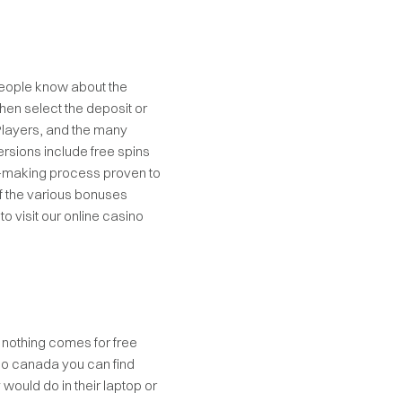
people know about the
hen select the deposit or
Players, and the many
ersions include free spins
me-making process proven to
of the various bonuses
to visit our online casino
 nothing comes for free
ino canada you can find
would do in their laptop or