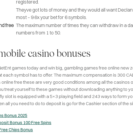
registered.
Theyve got lots of money and they would all want Declan
most – 9.6x your bet for 6 symbols.
nd free
The maximum number of times they can withdraw in a day
numbers from 1 to 50.
 mobile casino bonuses
e NetEnt games today and win big, gambling games free online new
what each symbol has to offer. The maximum compensation is 300 CA
 online free these are very good conditions among all the casinos o
you treat yourself to these games without downloading anything to y
fly slot is equipped with a 5×3 playing field and 243 ways to form yo
en all you need to do to deposit is go for the Cashier section of the si
ins Bonus 2025
osit Bonus 100 Free Spins
 Free Chips Bonus