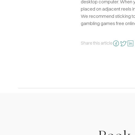
desktop computer. When yo
placed on adjacent reels in 
We recommend sticking to 
gambling games free onlin
Share this article