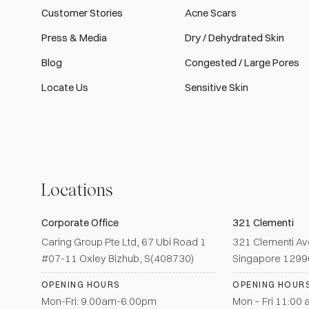
Customer Stories
Acne Scars
Press & Media
Dry / Dehydrated Skin
Blog
Congested / Large Pores
Locate Us
Sensitive Skin
Locations
Corporate Office
321 Clementi
Caring Group Pte Ltd, 67 Ubi Road 1
321 Clementi Av
#07-11 Oxley Bizhub, S(408730)
Singapore 129
OPENING HOURS
OPENING HOUR
Mon-Fri: 9.00am-6.00pm
Mon – Fri 11:00