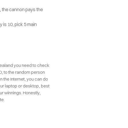
, the cannon pays the
 is 10, pick 5 main
 zealand you need to check
D, to the random person
n the Internet, you can do
our laptop or desktop, best
ur winnings. Honestly,
te.