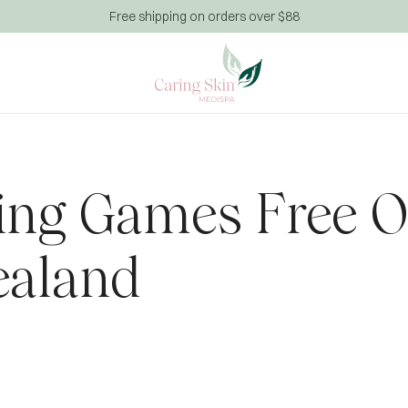
Free shipping on orders over $88
ng Games Free O
ealand