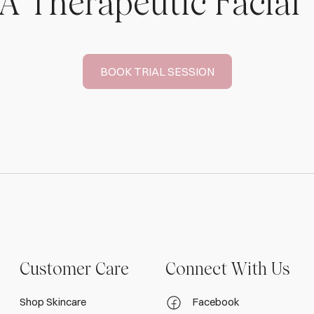
A Therapeutic Facial
BOOK TRIAL SESSION
Customer Care
Connect With Us
Shop Skincare
Facebook