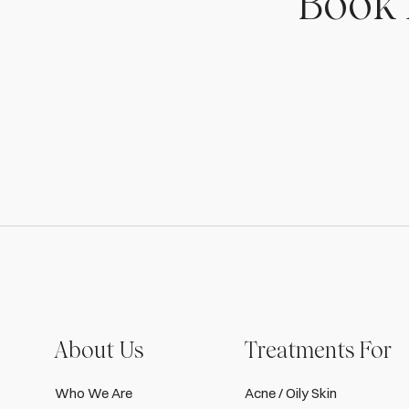
Book 
About Us
Treatments For
Who We Are
Acne / Oily Skin