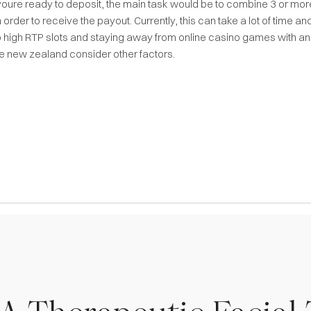
ure ready to deposit, the main task would be to combine 3 or mor
order to receive the payout. Currently, this can take a lot of time and
high RTP slots and staying away from online casino games with an 
e new zealand consider other factors.