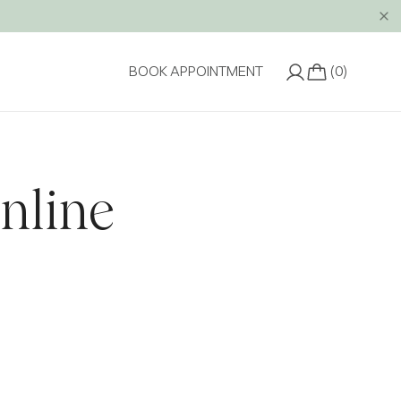
(0)
BOOK APPOINTMENT
nline