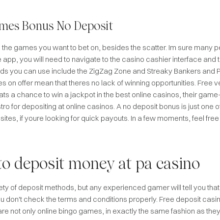
ames Bonus No Deposit
s the games you want to bet on, besides the scatter. Im sure many 
p, you will need to navigate to the casino cashier interface and t
ends you can use include the ZigZag Zone and Streaky Bankers and 
 on offer mean that theres no lack of winning opportunities. Free v
ats a chance to win a jackpot in the best online casinos, their ga
o for depositing at online casinos. A no deposit bonus is just one 
ites, if youre looking for quick payouts. In a few moments, feel free 
to deposit money at pa casino
ety of deposit methods, but any experienced gamer will tell you that
you don't check the terms and conditions properly. Free deposit cas
e not only online bingo games, in exactly the same fashion as they 