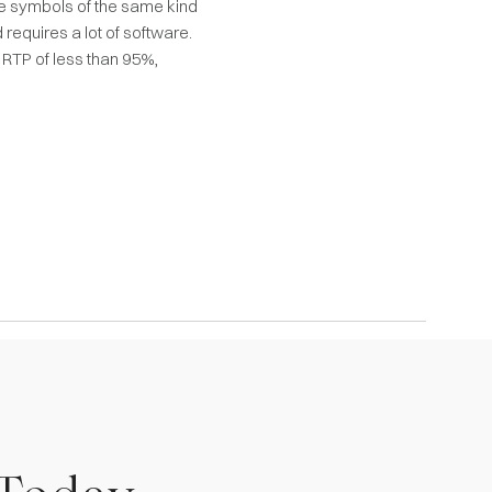
e symbols of the same kind
 requires a lot of software.
RTP of less than 95%,