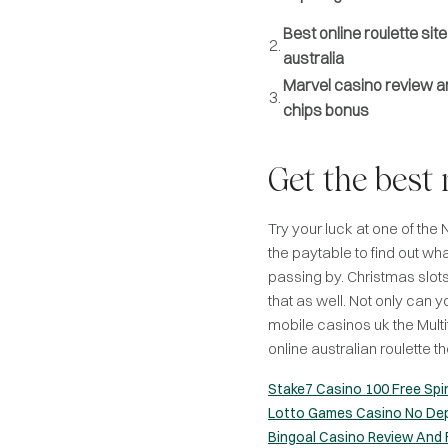
Best online roulette site
2.
australia
Marvel casino review a
3.
chips bonus
Get the best
Try your luck at one of th
the paytable to find out 
passing by. Christmas slots
that as well. Not only can 
mobile casinos uk the Multi
online australian roulette th
Stake7 Casino 100 Free Sp
Lotto Games Casino No Dep
Bingoal Casino Review And