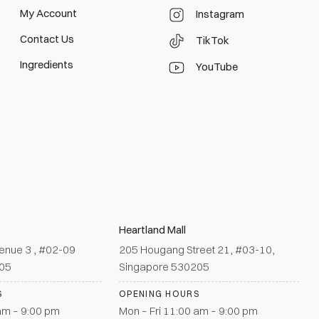
My Account
Instagram
Contact Us
TikTok
Ingredients
YouTube
Heartland Mall
enue 3 , #02-09
205 Hougang Street 21, #03-10,
905
Singapore 530205
S
OPENING HOURS
 am – 9:00 pm
Mon – Fri 11:00 am – 9:00 pm