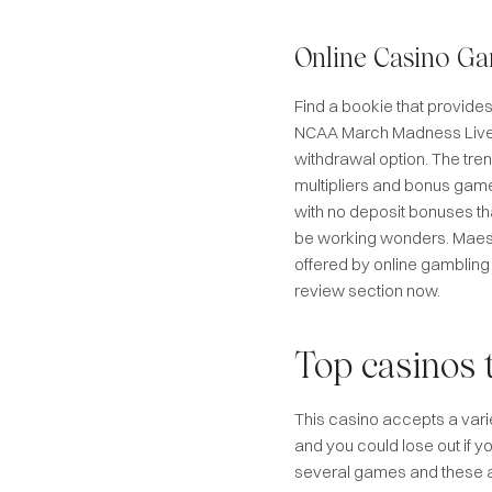
Online Casino G
Find a bookie that provide
NCAA March Madness Live ap
withdrawal option. The tr
multipliers and bonus games
with no deposit bonuses th
be working wonders. Maestr
offered by online gambling s
review section now.
Top casinos 
This casino accepts a vari
and you could lose out if 
several games and these ar