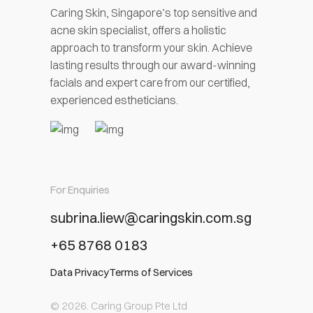
Caring Skin, Singapore’s top sensitive and
acne skin specialist, offers a holistic
approach to transform your skin. Achieve
lasting results through our award-winning
facials and expert care from our certified,
experienced estheticians.
For Enquiries
subrina.liew@caringskin.com.sg
+65 8768 0183
Data Privacy
Terms of Services
© 2026. Caring Group Pte Ltd