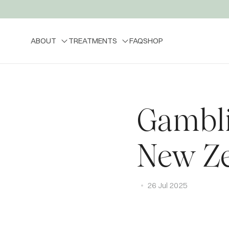
ABOUT
TREATMENTS
FAQ
SHOP
Gambli
New Z
26 Jul 2025