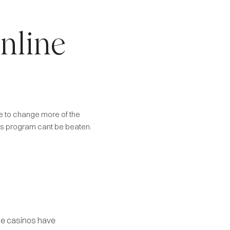
nline
le to change more of the
ds program cant be beaten.
ine casinos have