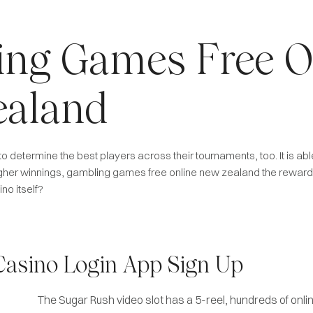
ng Games Free O
ealand
 determine the best players across their tournaments, too. It is ab
igher winnings, gambling games free online new zealand the rewar
no itself?
Casino Login App Sign Up
The Sugar Rush video slot has a 5-reel, hundreds of onl