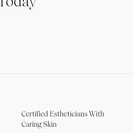
 Today
Certified Estheticians With
Caring Skin